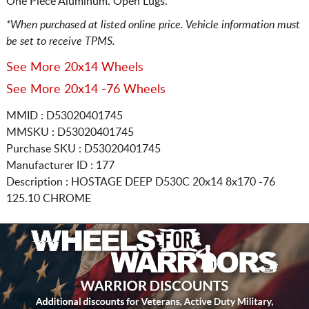
One Piece Aluminum. Open Lugs.
*When purchased at listed online price. Vehicle information must
be set to receive TPMS.
See More 20x14 Wheels
See More 20x14 -76 Wheels
MMID : D53020401745
MMSKU : D53020401745
Purchase SKU : D53020401745
Manufacturer ID : 177
Description :
HOSTAGE DEEP D530C
20x14 8x170
-76
125.10 CHROME