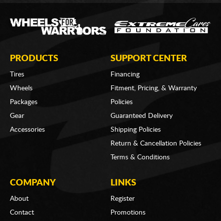
PRODUCTS
SUPPORT CENTER
Tires
Financing
Wheels
Fitment, Pricing, & Warranty
Packages
Policies
Gear
Guaranteed Delivery
Accessories
Shipping Policies
Return & Cancellation Policies
Terms & Conditions
COMPANY
LINKS
About
Register
Contact
Promotions