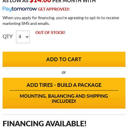
$14.00
AS LOW AS
PER MONTH WITH
GET APPROVED!
When you apply for financing, you're agreeing to opt-in to receive
marketing SMS and emails.
OUT OF STOCK!
QTY
or
ADD TIRES - BUILD A PACKAGE
MOUNTING, BALANCING AND SHIPPING
INCLUDED!
FINANCING AVAILABLE!