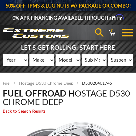
50% OFF TPMS & LUG NUTS W/ PACKAGE OR COMBO!
Affirm
0% APR FINANCING AVAILABLE THROUGH
0
LET'S GET ROLLING! START HERE
Fuel
Hostage D530 Chrome Deep
D53020401745
FUEL OFFROAD
HOSTAGE D530
CHROME DEEP
Back to Search Results