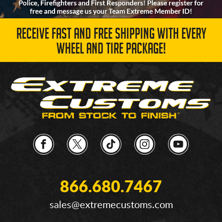
RECEIVE FAST AND FREE SHIPPING WITH EVERY
WHEEL AND TIRE PACKAGE!
866.680.7467
sales@extremecustoms.com