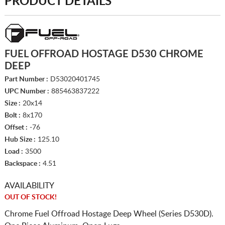
PRODUCT DETAILS
FUEL OFFROAD HOSTAGE D530 CHROME
DEEP
Part Number :
D53020401745
UPC Number :
885463837222
Size :
20x14
Bolt :
8x170
Offset :
-76
Hub Size :
125.10
Load :
3500
Backspace :
4.51
AVAILABILITY
OUT OF STOCK!
Chrome Fuel Offroad Hostage Deep Wheel (Series D530D).