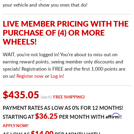
your vehicle and show you ones that do!
LIVE MEMBER PRICING WITH THE
PURCHASE OF (4) OR MORE
WHEELS!
WAIT, you're not logged in! You're about to miss out on
earning reward points, seeing member only discounts and
specials! Registration is FREE and the first 1,000 points are
on us!
Register now
or
Log in!
$435.05
(each)
FREE SHIPPING!
PAYMENT RATES AS LOW AS 0% FOR 12 MONTHS!
Affirm
$36.25
STARTING AT
PER MONTH WITH
!
APPLY NOW!