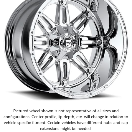
Pictured wheel shown is not representative of all sizes and
configurations. Center profile, lip depth, etc. will change in relation to
vehicle specific fitment. Certain vehicles have different hubs and cap
extensions might be needed.