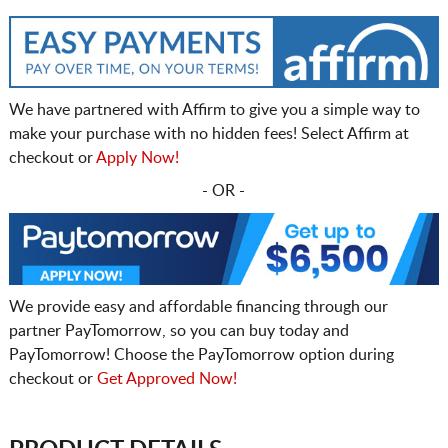
We have partnered with Affirm to give you a simple way to
make your purchase with no hidden fees! Select Affirm at
checkout or
Apply Now!
- OR -
We provide easy and affordable financing through our
partner PayTomorrow, so you can buy today and
PayTomorrow! Choose the PayTomorrow option during
checkout or
Get Approved Now!