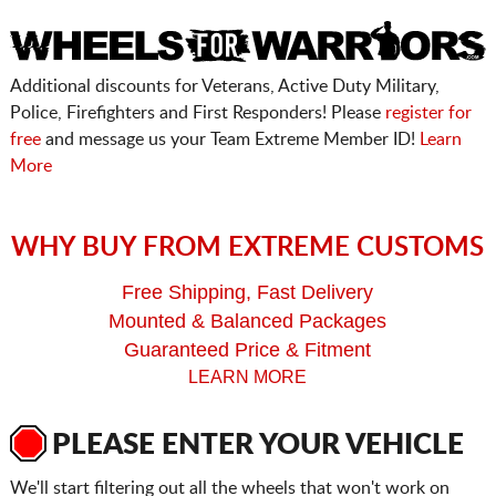
Additional discounts for Veterans, Active Duty Military,
Police, Firefighters and First Responders! Please
register for
free
and message us your Team Extreme Member ID!
Learn
More
WHY BUY FROM EXTREME CUSTOMS
Free Shipping, Fast Delivery
Mounted & Balanced Packages
Guaranteed Price & Fitment
LEARN MORE
PLEASE ENTER YOUR VEHICLE
We'll start filtering out all the wheels that won't work on