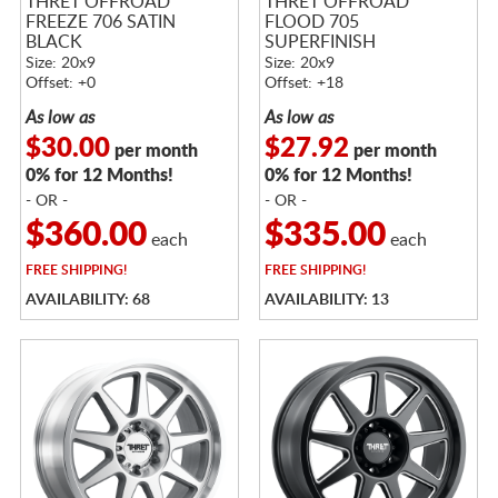
THRET OFFROAD
THRET OFFROAD
FREEZE 706 SATIN
FLOOD 705
BLACK
SUPERFINISH
Size: 20x9
Size: 20x9
Offset: +0
Offset: +18
As low as
As low as
$30.00
$27.92
per month
per month
0% for 12 Months!
0% for 12 Months!
- OR -
- OR -
$360.00
$335.00
each
each
FREE
SHIPPING!
FREE
SHIPPING!
AVAILABILITY: 68
AVAILABILITY: 13