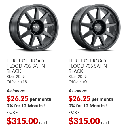
THRET OFFROAD
THRET OFFROAD
FLOOD 705 SATIN
FLOOD 705 SATIN
BLACK
BLACK
Size: 20x9
Size: 20x9
Offset: +18
Offset: +0
As low as
As low as
$26.25
$26.25
per month
per month
0% for 12 Months!
0% for 12 Months!
- OR -
- OR -
$315.00
$315.00
each
each