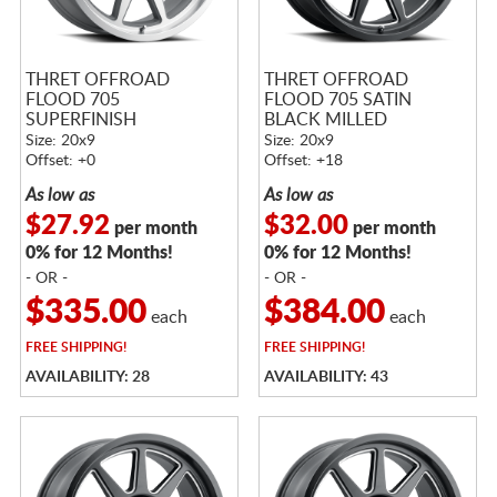
THRET OFFROAD
THRET OFFROAD
FLOOD 705
FLOOD 705 SATIN
SUPERFINISH
BLACK MILLED
Size: 20x9
Size: 20x9
Offset: +0
Offset: +18
As low as
As low as
$27.92
$32.00
per month
per month
0% for 12 Months!
0% for 12 Months!
- OR -
- OR -
$335.00
$384.00
each
each
FREE
SHIPPING!
FREE
SHIPPING!
AVAILABILITY: 28
AVAILABILITY: 43