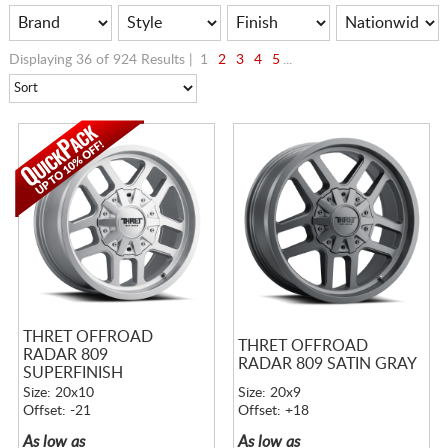
Displaying 36 of 924 Results |
1
2
3
4
5
...
THRET OFFROAD
THRET OFFROAD
RADAR 809
RADAR 809 SATIN GRAY
SUPERFINISH
Size: 20x10
Size: 20x9
Offset: -21
Offset: +18
As low as
As low as