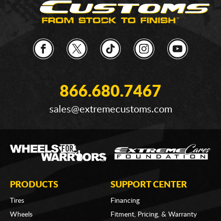
866.680.7467
sales@extremecustoms.com
PRODUCTS
SUPPORT CENTER
Tires
Financing
Wheels
Fitment, Pricing, & Warranty