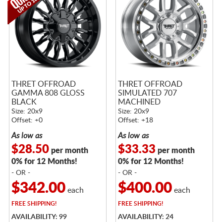
THRET OFFROAD
THRET OFFROAD
GAMMA 808 GLOSS
SIMULATED 707
BLACK
MACHINED
Size: 20x9
Size: 20x9
Offset: +0
Offset: +18
As low as
As low as
$28.50
$33.33
per month
per month
0% for 12 Months!
0% for 12 Months!
- OR -
- OR -
$342.00
$400.00
each
each
FREE
SHIPPING!
FREE
SHIPPING!
AVAILABILITY: 99
AVAILABILITY: 24