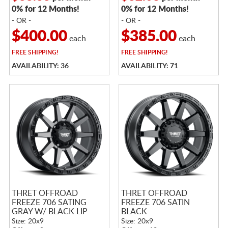
0% for 12 Months!
0% for 12 Months!
- OR -
- OR -
$400.00
$385.00
each
each
FREE
SHIPPING!
FREE
SHIPPING!
AVAILABILITY: 36
AVAILABILITY: 71
THRET OFFROAD
THRET OFFROAD
FREEZE 706 SATING
FREEZE 706 SATIN
GRAY W/ BLACK LIP
BLACK
Size: 20x9
Size: 20x9