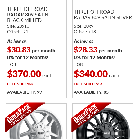
THRET OFFROAD
THRET OFFROAD
RADAR 809 SATIN
RADAR 809 SATIN SILVER
BLACK MILLED
Size: 20x10
Size: 20x9
Offset: -21
Offset: +18
As low as
As low as
$30.83
$28.33
per month
per month
0% for 12 Months!
0% for 12 Months!
- OR -
- OR -
$370.00
$340.00
each
each
FREE
SHIPPING!
FREE
SHIPPING!
AVAILABILITY: 99
AVAILABILITY: 85