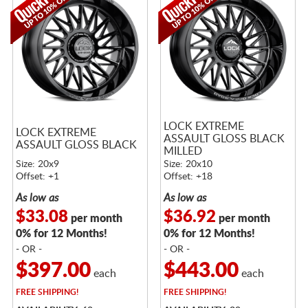
LOCK EXTREME
LOCK EXTREME
ASSAULT GLOSS BLACK
ASSAULT GLOSS BLACK
MILLED
Size: 20x9
Size: 20x10
Offset: +1
Offset: +18
As low as
As low as
$33.08
$36.92
per month
per month
0% for 12 Months!
0% for 12 Months!
- OR -
- OR -
$397.00
$443.00
each
each
FREE
SHIPPING!
FREE
SHIPPING!