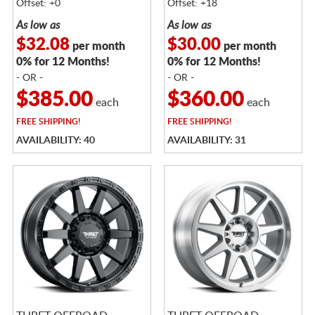
Offset: +0
Offset: +18
As low as
As low as
$32.08
$30.00
per month
per month
0% for 12 Months!
0% for 12 Months!
- OR -
- OR -
$385.00
$360.00
each
each
FREE
SHIPPING!
FREE
SHIPPING!
AVAILABILITY: 40
AVAILABILITY: 31