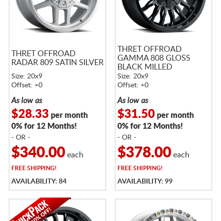
THRET OFFROAD
THRET OFFROAD
GAMMA 808 GLOSS
RADAR 809 SATIN SILVER
BLACK MILLED
Size: 20x9
Size: 20x9
Offset: +0
Offset: +0
As low as
As low as
$28.33
$31.50
per month
per month
0% for 12 Months!
0% for 12 Months!
- OR -
- OR -
$340.00
$378.00
each
each
FREE
SHIPPING!
FREE
SHIPPING!
AVAILABILITY: 84
AVAILABILITY: 99