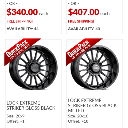
- OR -
- OR -
$340.00
$407.00
each
each
FREE
SHIPPING!
FREE
SHIPPING!
AVAILABILITY: 44
AVAILABILITY: 40
LOCK EXTREME
LOCK EXTREME
STRIKER GLOSS BLACK
STRIKER GLOSS BLACK
MILLED
Size: 20x9
Size: 20x10
Offset: +1
Offset: +18