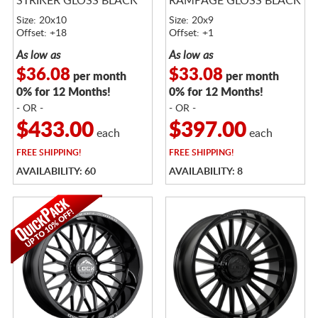
STRIKER GLOSS BLACK
RAMPAGE GLOSS BLACK
Size: 20x10
Size: 20x9
Offset: +18
Offset: +1
As low as
As low as
$36.08
$33.08
per month
per month
0% for 12 Months!
0% for 12 Months!
- OR -
- OR -
$433.00
$397.00
each
each
FREE
SHIPPING!
FREE
SHIPPING!
AVAILABILITY: 60
AVAILABILITY: 8