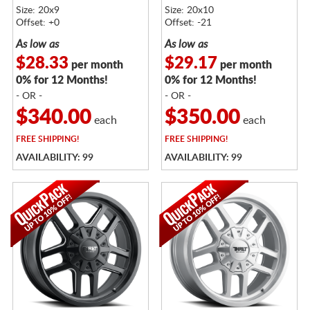
Size: 20x9
Size: 20x10
Offset: +0
Offset: -21
As low as
As low as
$28.33
$29.17
per month
per month
0% for 12 Months!
0% for 12 Months!
- OR -
- OR -
$340.00
$350.00
each
each
FREE
SHIPPING!
FREE
SHIPPING!
AVAILABILITY: 99
AVAILABILITY: 99