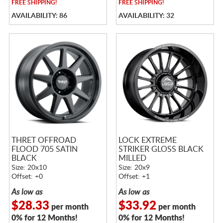
FREE
SHIPPING!
FREE
SHIPPING!
AVAILABILITY: 86
AVAILABILITY: 32
THRET OFFROAD
LOCK EXTREME
FLOOD 705 SATIN
STRIKER GLOSS BLACK
BLACK
MILLED
Size: 20x10
Size: 20x9
Offset: +0
Offset: +1
As low as
As low as
$28.33
$33.92
per month
per month
0% for 12 Months!
0% for 12 Months!