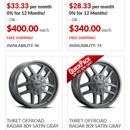
$33.33
$28.33
per month
per month
0% for 12 Months!
0% for 12 Months!
- OR -
- OR -
$400.00
$340.00
each
each
FREE
SHIPPING!
FREE
SHIPPING!
AVAILABILITY: 46
AVAILABILITY: 74
THRET OFFROAD
THRET OFFROAD
RADAR 809 SATIN GRAY
RADAR 809 SATIN GRAY