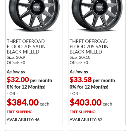
THRET OFFROAD
THRET OFFROAD
FLOOD 705 SATIN
FLOOD 705 SATIN
BLACK MILLED
BLACK MILLED
Size: 20x9
Size: 20x10
Offset: +0
Offset: +0
As low as
As low as
$32.00
$33.58
per month
per month
0% for 12 Months!
0% for 12 Months!
- OR -
- OR -
$384.00
$403.00
each
each
FREE
SHIPPING!
FREE
SHIPPING!
AVAILABILITY: 46
AVAILABILITY: 52