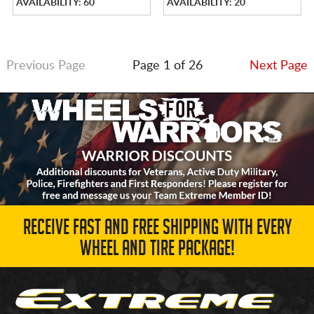
AVAILABILITY: 60
AVAILABILITY: 20
Previous Page
Page 1 of 26
Next Page
RECEIVE FAST AND FREE SHIPPING WITH EVERY
WHEEL AND TIRE PACKAGE!