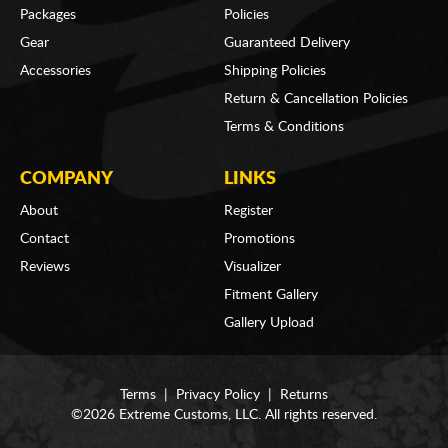
Packages
Policies
Gear
Guaranteed Delivery
Accessories
Shipping Policies
Return & Cancellation Policies
Terms & Conditions
COMPANY
LINKS
About
Register
Contact
Promotions
Reviews
Visualizer
Fitment Gallery
Gallery Upload
Terms
|
Privacy Policy
|
Returns
©2026 Extreme Customs, LLC. All rights reserved.