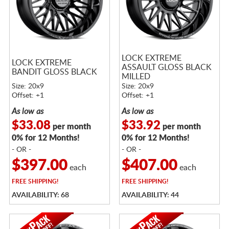
LOCK EXTREME
LOCK EXTREME
ASSAULT GLOSS BLACK
BANDIT GLOSS BLACK
MILLED
Size: 20x9
Size: 20x9
Offset: +1
Offset: +1
As low as
As low as
$33.08
$33.92
per month
per month
0% for 12 Months!
0% for 12 Months!
- OR -
- OR -
$397.00
$407.00
each
each
FREE
SHIPPING!
FREE
SHIPPING!
AVAILABILITY: 68
AVAILABILITY: 44