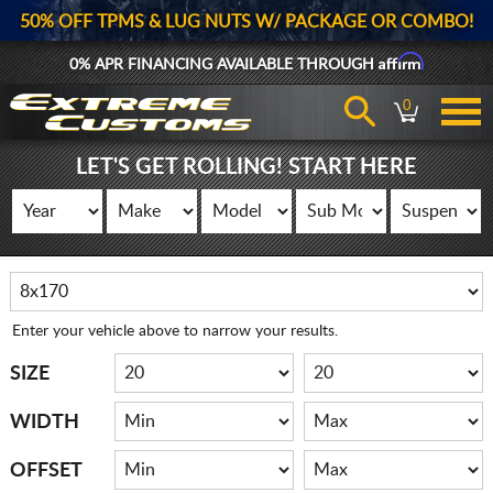
50% OFF TPMS & LUG NUTS W/ PACKAGE OR COMBO!
Affirm
0% APR FINANCING AVAILABLE THROUGH
0
LET'S GET ROLLING! START HERE
Enter your vehicle above to narrow your results.
SIZE
WIDTH
OFFSET