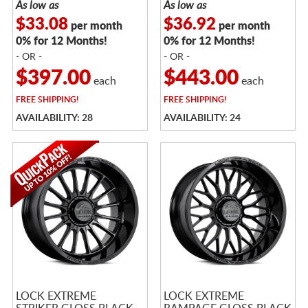
As low as
As low as
$33.08
$36.92
per month
per month
0% for 12 Months!
0% for 12 Months!
- OR -
- OR -
$397.00
$443.00
each
each
FREE
SHIPPING!
FREE
SHIPPING!
AVAILABILITY: 28
AVAILABILITY: 24
LOCK EXTREME
LOCK EXTREME