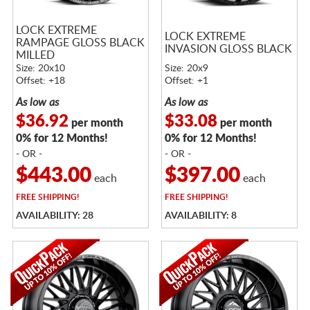
LOCK EXTREME
LOCK EXTREME
RAMPAGE GLOSS BLACK
INVASION GLOSS BLACK
MILLED
Size: 20x10
Size: 20x9
Offset: +18
Offset: +1
As low as
As low as
$36.92
$33.08
per month
per month
0% for 12 Months!
0% for 12 Months!
- OR -
- OR -
$443.00
$397.00
each
each
FREE
SHIPPING!
FREE
SHIPPING!
AVAILABILITY: 28
AVAILABILITY: 8