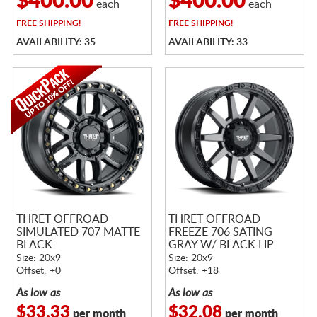
$400.00
$400.00
each
each
FREE
SHIPPING!
FREE
SHIPPING!
AVAILABILITY: 35
AVAILABILITY: 33
THRET OFFROAD
THRET OFFROAD
SIMULATED 707 MATTE
FREEZE 706 SATING
BLACK
GRAY W/ BLACK LIP
Size: 20x9
Size: 20x9
Offset: +0
Offset: +18
As low as
As low as
$33.33
$32.08
per month
per month