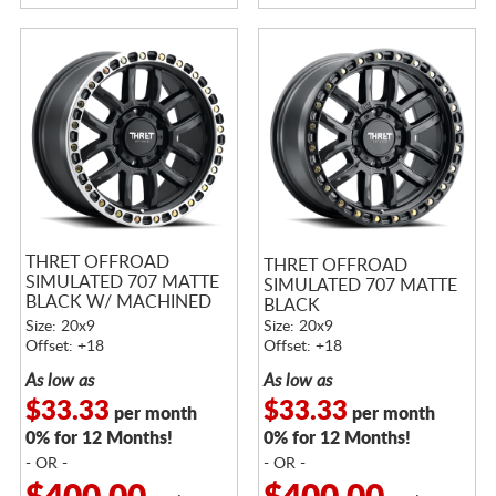
THRET OFFROAD
THRET OFFROAD
SIMULATED 707 MATTE
SIMULATED 707 MATTE
BLACK W/ MACHINED
BLACK
RING
Size: 20x9
Size: 20x9
Offset: +18
Offset: +18
As low as
As low as
$33.33
$33.33
per month
per month
0% for 12 Months!
0% for 12 Months!
- OR -
- OR -