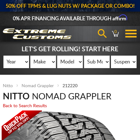
50% OFF TPMS & LUG NUTS W/ PACKAGE OR COMBO!
Affirm
0% APR FINANCING AVAILABLE THROUGH
0
LET'S GET ROLLING! START HERE
Nitto
Nomad Grappler
212220
NITTO
NOMAD GRAPPLER
Back to Search Results