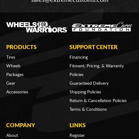
PRODUCTS
SUPPORT CENTER
Tires
Financing
Wheels
Fitment, Pricing, & Warranty
Packages
Policies
Gear
Guaranteed Delivery
Accessories
Shipping Policies
Return & Cancellation Policies
Terms & Conditions
COMPANY
LINKS
About
Register