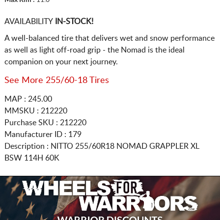
AVAILABILITY
IN-STOCK!
A well-balanced tire that delivers wet and snow performance
as well as light off-road grip - the Nomad is the ideal
companion on your next journey.
See More 255/60-18 Tires
MAP : 245.00
MMSKU : 212220
Purchase SKU : 212220
Manufacturer ID : 179
Description :
NITTO
255/60R18
NOMAD GRAPPLER XL
BSW 114H 60K