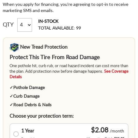
When you apply for financing, you're agreeing to opt-in to receive
marketing SMS and emails.
IN-STOCK
QTY
TOTAL AVAILABLE: 99
New Tread Protection
Protect This Tire From Road Damage
One pothole hit, curb rub, or road hazard incident can cost more than
the plan. Add protection now before damage happens.
See Coverage
Details
✓
Pothole Damage
✓
Curb Damage
✓
Road Debris & Nails
Choose your protection term:
$2.08
1 Year