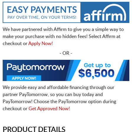
We have partnered with Affirm to give you a simple way to
make your purchase with no hidden fees! Select Affirm at
checkout or
Apply Now!
- OR -
We provide easy and affordable financing through our
partner PayTomorrow, so you can buy today and
PayTomorrow! Choose the PayTomorrow option during
checkout or
Get Approved Now!
PRODUCT DETAILS