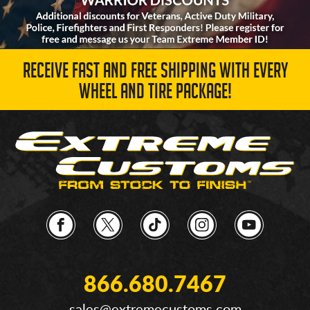
RECEIVE FAST AND FREE SHIPPING WITH EVERY
WHEEL AND TIRE PACKAGE!
866.680.7467
sales@extremecustoms.com