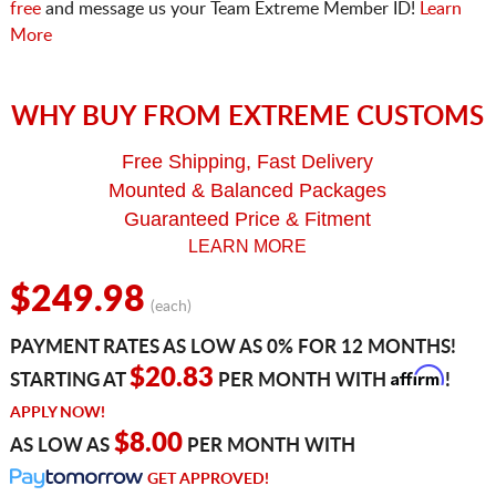
free
and message us your Team Extreme Member ID!
Learn
More
WHY BUY FROM EXTREME CUSTOMS
Free Shipping, Fast Delivery
Mounted & Balanced Packages
Guaranteed Price & Fitment
LEARN MORE
$249.98
(each)
PAYMENT RATES AS LOW AS 0% FOR 12 MONTHS!
Affirm
$20.83
STARTING AT
PER MONTH WITH
!
APPLY NOW!
$8.00
AS LOW AS
PER MONTH WITH
GET APPROVED!