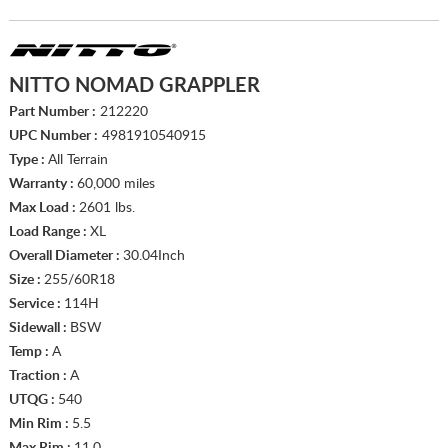
NITTO NOMAD GRAPPLER
Part Number :
212220
UPC Number :
4981910540915
Type :
All Terrain
Warranty :
60,000 miles
Max Load :
2601 lbs.
Load Range :
XL
Overall Diameter :
30.04Inch
Size :
255/60R18
Service :
114H
Sidewall :
BSW
Temp :
A
Traction :
A
UTQG :
540
Min Rim :
5.5
Max Rim :
11.0