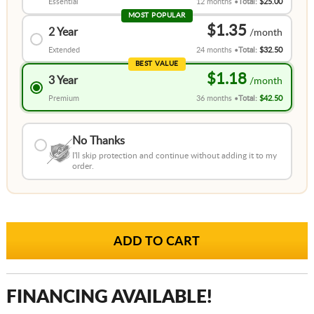
Essential
12 months
Total:
$25.00
MOST POPULAR
$1.35
2 Year
Extended
24 months
Total:
$32.50
BEST VALUE
$1.18
3 Year
Premium
36 months
Total:
$42.50
No Thanks
I'll skip protection and continue without adding it to my
order.
FINANCING AVAILABLE!