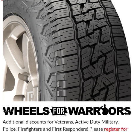
Additional discounts for Veterans, Active Duty Military,
Police, Firefighters and First Responders! Please
register for