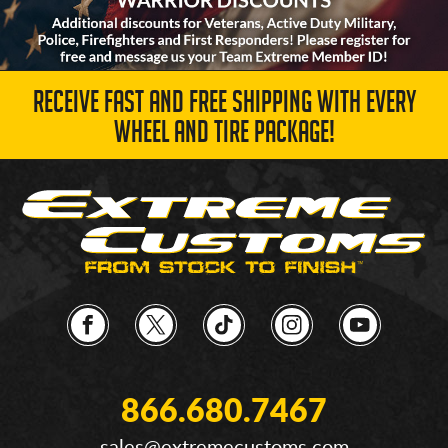
RECEIVE FAST AND FREE SHIPPING WITH EVERY
WHEEL AND TIRE PACKAGE!
866.680.7467
sales@extremecustoms.com