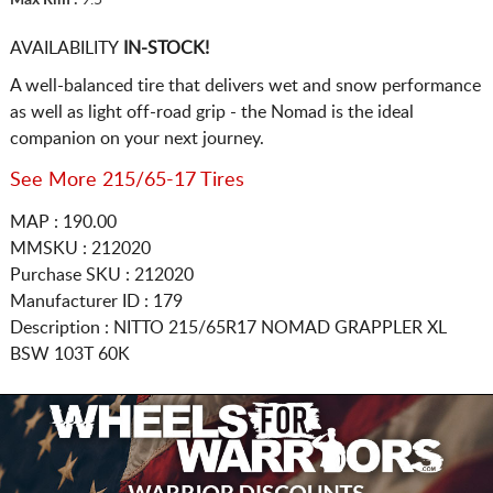
AVAILABILITY
IN-STOCK!
A well-balanced tire that delivers wet and snow performance
as well as light off-road grip - the Nomad is the ideal
companion on your next journey.
See More 215/65-17 Tires
MAP : 190.00
MMSKU : 212020
Purchase SKU : 212020
Manufacturer ID : 179
Description :
NITTO
215/65R17
NOMAD GRAPPLER XL
BSW 103T 60K