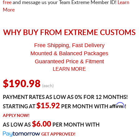
free
and message us your Team Extreme Member ID!
Learn
More
WHY BUY FROM EXTREME CUSTOMS
Free Shipping, Fast Delivery
Mounted & Balanced Packages
Guaranteed Price & Fitment
LEARN MORE
$190.98
(each)
PAYMENT RATES AS LOW AS 0% FOR 12 MONTHS!
Affirm
$15.92
STARTING AT
PER MONTH WITH
!
APPLY NOW!
$6.00
AS LOW AS
PER MONTH WITH
GET APPROVED!