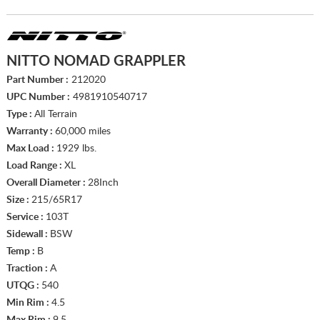
NITTO NOMAD GRAPPLER
Part Number :
212020
UPC Number :
4981910540717
Type :
All Terrain
Warranty :
60,000 miles
Max Load :
1929 lbs.
Load Range :
XL
Overall Diameter :
28Inch
Size :
215/65R17
Service :
103T
Sidewall :
BSW
Temp :
B
Traction :
A
UTQG :
540
Min Rim :
4.5
Max Rim :
9.5