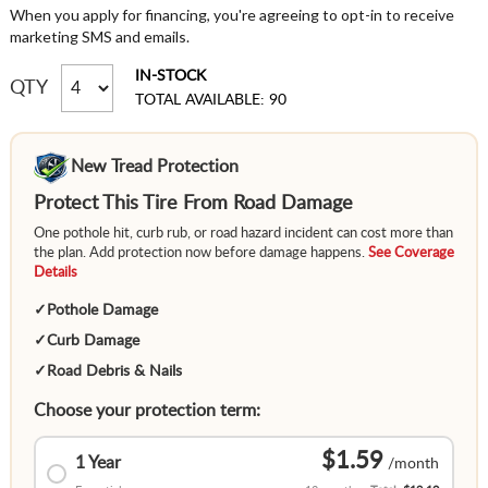
When you apply for financing, you're agreeing to opt-in to receive
marketing SMS and emails.
IN-STOCK
QTY
TOTAL AVAILABLE: 90
New Tread Protection
Protect This Tire From Road Damage
One pothole hit, curb rub, or road hazard incident can cost more than
the plan. Add protection now before damage happens.
See Coverage
Details
✓
Pothole Damage
✓
Curb Damage
✓
Road Debris & Nails
Choose your protection term:
$1.59
1 Year