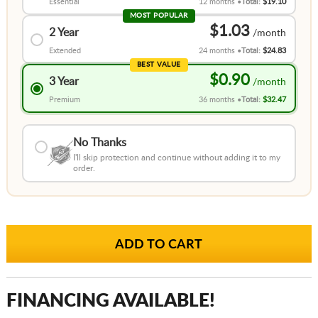
Essential
12 months
Total:
$19.10
MOST POPULAR
$1.03
2 Year
Extended
24 months
Total:
$24.83
BEST VALUE
$0.90
3 Year
Premium
36 months
Total:
$32.47
No Thanks
I'll skip protection and continue without adding it to my
order.
FINANCING AVAILABLE!