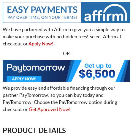
We have partnered with Affirm to give you a simple way to
make your purchase with no hidden fees! Select Affirm at
checkout or
Apply Now!
- OR -
We provide easy and affordable financing through our
partner PayTomorrow, so you can buy today and
PayTomorrow! Choose the PayTomorrow option during
checkout or
Get Approved Now!
PRODUCT DETAILS