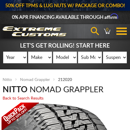
50% OFF TPMS & LUG NUTS W/ PACKAGE OR COMBO!
Affirm
0% APR FINANCING AVAILABLE THROUGH
0
LET'S GET ROLLING! START HERE
Nitto
Nomad Grappler
212020
NITTO
NOMAD GRAPPLER
Back to Search Results