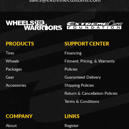
PRODUCTS
SUPPORT CENTER
Tires
Financing
Wheels
Fitment, Pricing, & Warranty
Packages
Policies
Gear
Guaranteed Delivery
Accessories
Shipping Policies
Return & Cancellation Policies
Terms & Conditions
COMPANY
LINKS
About
Register