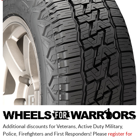
Additional discounts for Veterans, Active Duty Military,
Police, Firefighters and First Responders! Please
register for