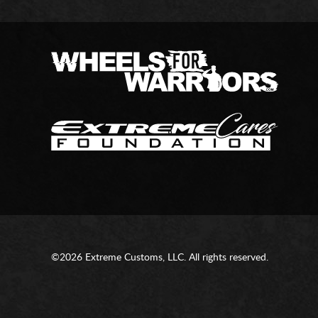
©2026 Extreme Customs, LLC. All rights reserved.