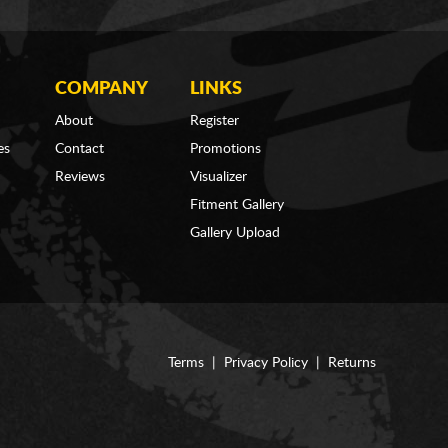
COMPANY
LINKS
About
Register
es
Contact
Promotions
Reviews
Visualizer
Fitment Gallery
Gallery Upload
Terms
|
Privacy Policy
|
Returns