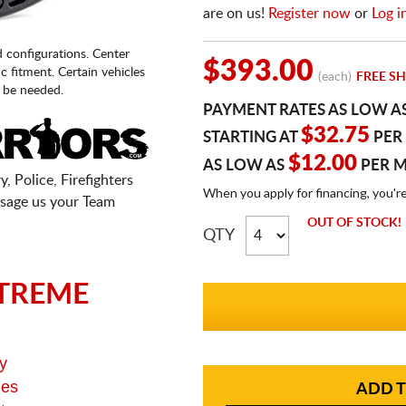
are on us!
Register now
or
Log i
d configurations. Center
$393.00
fic fitment. Certain vehicles
(each)
FREE SH
 be needed.
PAYMENT RATES AS LOW A
$32.75
STARTING AT
PER
$12.00
AS LOW AS
PER 
, Police, Firefighters
When you apply for financing, you'r
sage us your Team
OUT OF STOCK!
QTY
TREME
y
ges
ADD T