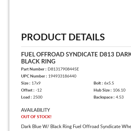
PRODUCT DETAILS
FUEL OFFROAD SYNDICATE D813 DARK
BLACK RING
Part Number :
D81317908445E
UPC Number :
194933186440
Size :
17x9
Bolt :
6x5.5
Offset :
-12
Hub Size :
106.10
Load :
2500
Backspace :
4.53
AVAILABILITY
OUT OF STOCK!
Dark Blue W/ Black Ring Fuel Offroad Syndicate Whe