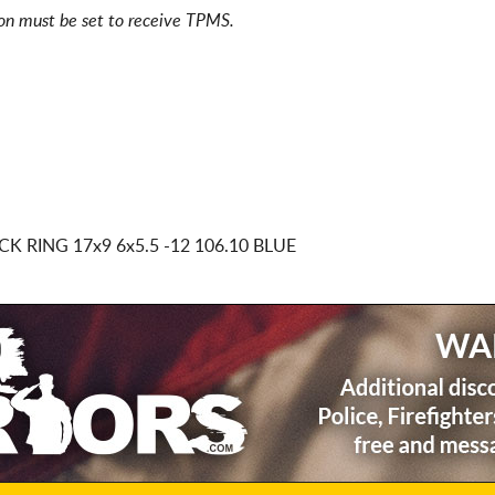
ion must be set to receive TPMS.
ACK RING
17x9 6x5.5
-12 106.10 BLUE