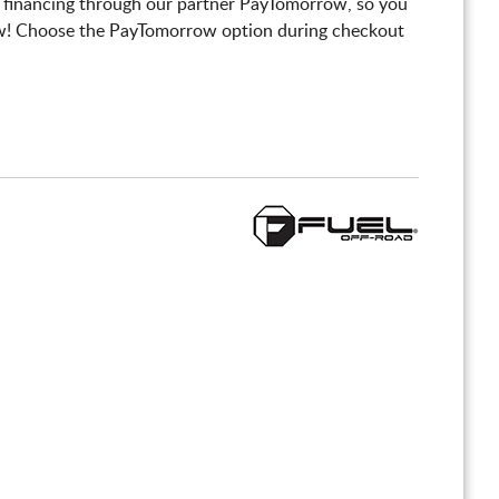
 financing through our partner PayTomorrow, so you
! Choose the PayTomorrow option during checkout