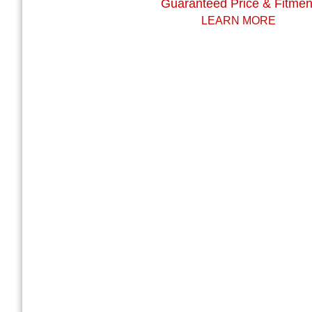
Guaranteed Price & Fitmen
LEARN MORE