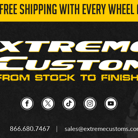
 FREE SHIPPING WITH EVERY WHEEL 
866.680.7467
sales@extremecustoms.c