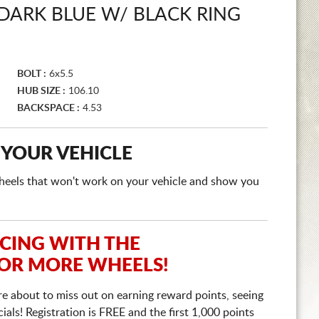
DARK BLUE W/ BLACK RING
BOLT :
6x5.5
HUB SIZE :
106.10
BACKSPACE :
4.53
 YOUR VEHICLE
e wheels that won't work on your vehicle and show you
ICING WITH THE
 OR MORE WHEELS!
re about to miss out on earning reward points, seeing
ls! Registration is FREE and the first 1,000 points