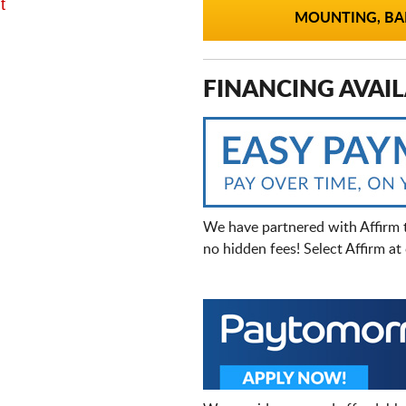
t
MOUNTING, BAL
FINANCING AVAIL
We have partnered with Affirm 
no hidden fees! Select Affirm a