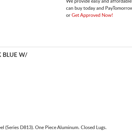
We provide easy and affordable
can buy today and PayTomorrow
or
Get Approved Now!
 BLUE W/
el (Series D813). One Piece Aluminum. Closed Lugs.