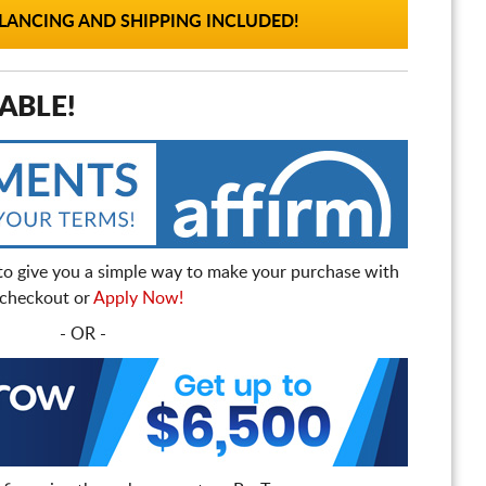
ANCING AND SHIPPING INCLUDED!
ABLE!
to give you a simple way to make your purchase with
t checkout or
Apply Now!
- OR -