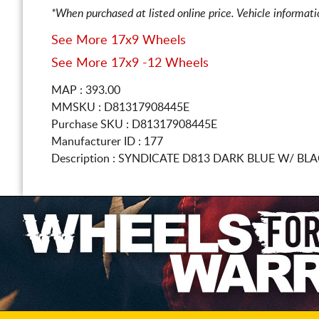
*When purchased at listed online price. Vehicle informat
See More 17x9 Wheels
See More 17x9 -12 Wheels
MAP : 393.00
MMSKU : D81317908445E
Purchase SKU : D81317908445E
Manufacturer ID : 177
Description :
SYNDICATE D813 DARK BLUE W/ BL