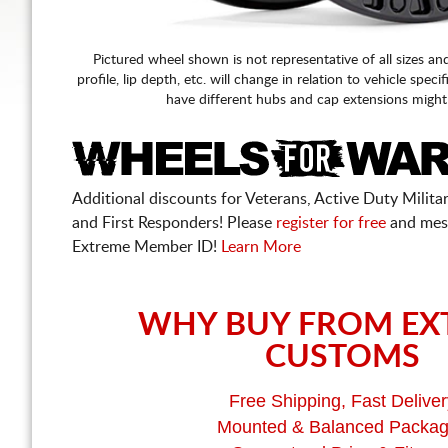
Pictured wheel shown is not representative of all sizes an
profile, lip depth, etc. will change in relation to vehicle speci
have different hubs and cap extensions might
Additional discounts for Veterans, Active Duty Military
and First Responders! Please
register for free
and mes
Extreme Member ID!
Learn More
WHY BUY FROM EX
CUSTOMS
Free Shipping, Fast Deliver
Mounted & Balanced Packa