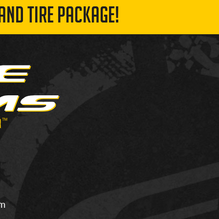
AND TIRE PACKAGE!
om