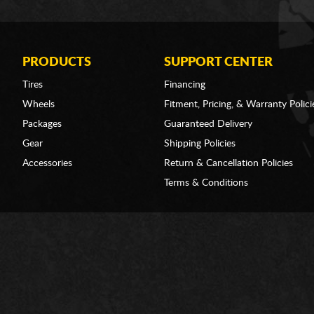
PRODUCTS
SUPPORT CENTER
Tires
Financing
Wheels
Fitment, Pricing, & Warranty Polici
Packages
Guaranteed Delivery
Gear
Shipping Policies
Accessories
Return & Cancellation Policies
Terms & Conditions