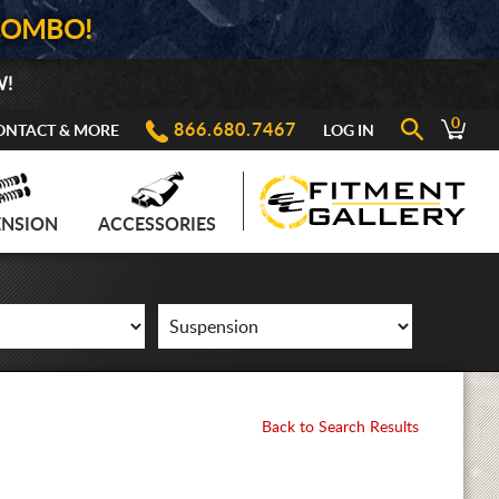
COMBO!
W!
0
866.680.7467
ONTACT & MORE
LOG IN
ENSION
ACCESSORIES
Back to Search Results