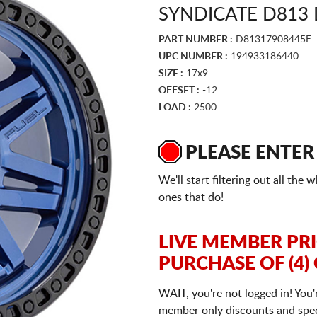
SYNDICATE D813 
PART NUMBER :
D81317908445E
UPC NUMBER :
194933186440
SIZE :
17x9
OFFSET :
-12
LOAD :
2500
PLEASE ENTER
We'll start filtering out all th
ones that do!
LIVE MEMBER PR
PURCHASE OF (4)
WAIT, you're not logged in! You'
member only discounts and specia