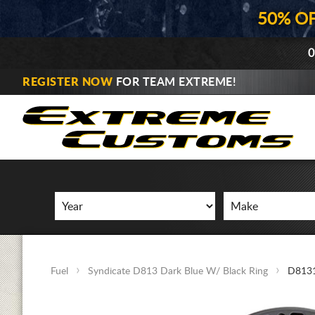
50% O
0
REGISTER NOW
FOR TEAM EXTREME!
Fuel
Syndicate D813 Dark Blue W/ Black Ring
D8131