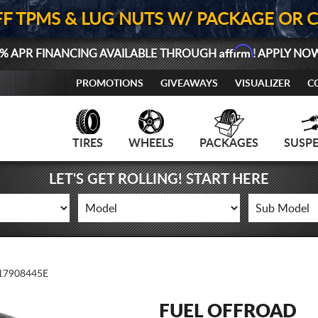
FF TPMS & LUG NUTS W/ PACKAGE OR 
Affirm
% APR FINANCING AVAILABLE THROUGH
! APPLY NO
PROMOTIONS
GIVEAWAYS
VISUALIZER
C
TIRES
WHEELS
PACKAGES
SUSP
LET'S GET ROLLING! START HERE
7908445E
FUEL OFFROAD