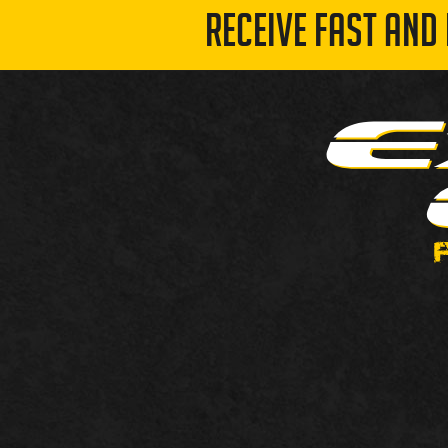
RECEIVE FAST AND