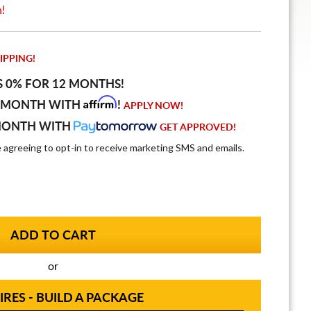
n!
IPPING!
S 0% FOR 12 MONTHS!
Affirm
 MONTH WITH
!
APPLY NOW!
MONTH WITH
GET APPROVED!
e agreeing to opt-in to receive marketing SMS and emails.
or
IRES - BUILD A PACKAGE