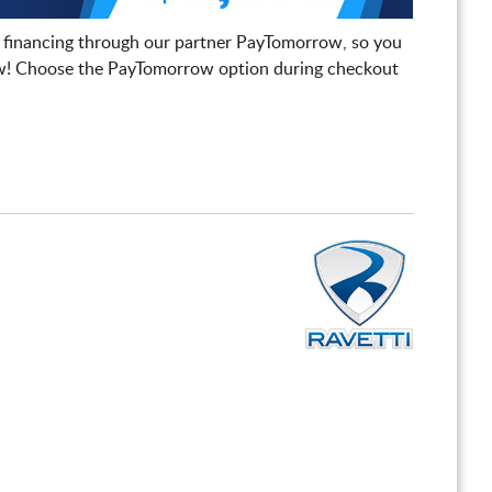
 financing through our partner PayTomorrow, so you
! Choose the PayTomorrow option during checkout