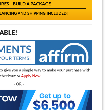
IRES - BUILD A PACKAGE
ANCING AND SHIPPING INCLUDED!
ABLE!
to give you a simple way to make your purchase with
t checkout or
Apply Now!
- OR -