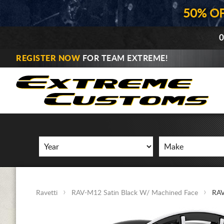
50% O
0
REGISTER NOW
FOR TEAM EXTREME!
Ravetti
RAV-M12 Satin Black W/ Machined Face
RAV