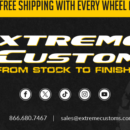
 FREE SHIPPING WITH EVERY WHEEL 
866.680.7467
sales@extremecustoms.c