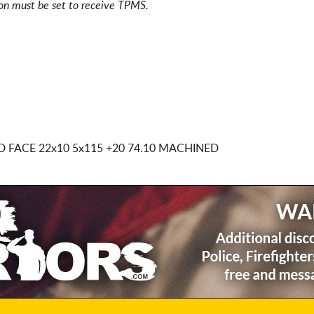
ion must be set to receive TPMS.
D FACE
22x10 5x115
+20 74.10 MACHINED