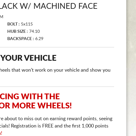
BLACK W/ MACHINED FACE
FM
BOLT :
5x115
HUB SIZE :
74.10
BACKSPACE :
6.29
 YOUR VEHICLE
e wheels that won't work on your vehicle and show you
ICING WITH THE
 OR MORE WHEELS!
re about to miss out on earning reward points, seeing
ls! Registration is FREE and the first 1,000 points
n!