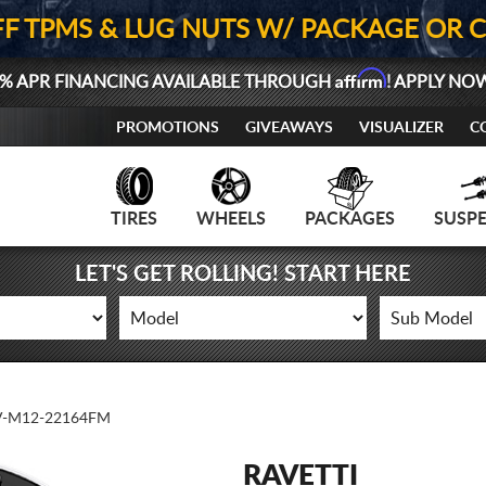
FF TPMS & LUG NUTS W/ PACKAGE OR 
Affirm
% APR FINANCING AVAILABLE THROUGH
! APPLY NO
PROMOTIONS
GIVEAWAYS
VISUALIZER
C
TIRES
WHEELS
PACKAGES
SUSP
LET'S GET ROLLING! START HERE
-M12-22164FM
RAVETTI