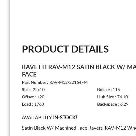
PRODUCT DETAILS
RAVETTI RAV-M12 SATIN BLACK W/ M
FACE
Part Number :
RAV-M12-22164FM
Size :
22x10
Bolt :
5x115
Offset :
+20
Hub Size :
74.10
Load :
1763
Backspace :
6.29
AVAILABILITY
IN-STOCK!
Satin Black W/ Machined Face Ravetti RAV-M12 Whee