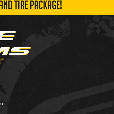
AND TIRE PACKAGE!
om