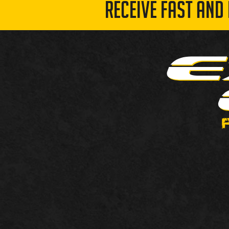
RECEIVE FAST AND