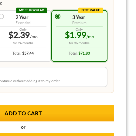
:
MOST POPULAR
BEST VALUE
2 Year
3 Year
Extended
Premium
Only
Only
$2.39
$1.99
/mo
/mo
for
24 months
for
36 months
Total:
$57.44
Total:
$71.80
 continue without adding it to my order.
or