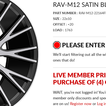
RAV-M12 SATIN 
PART NUMBER :
RAV-M12-22164
SIZE :
22x10
OFFSET :
+20
LOAD :
1763
PLEASE ENTER
We'll start filtering out all th
ones that do!
LIVE MEMBER PR
PURCHASE OF (4)
WAIT, you're not logged in! You'
member only discounts and specia
are on us!
Register now
or
Log i