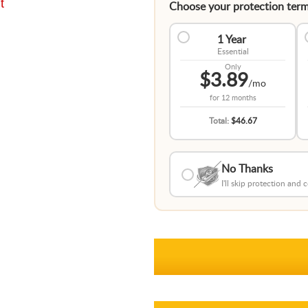
t
Choose your protection term
1 Year
Essential
Only
$3.89
/mo
for
12 months
Total:
$46.67
No Thanks
I'll skip protection and