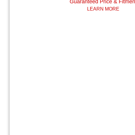
Guaranteed Price & Fitmen
LEARN MORE