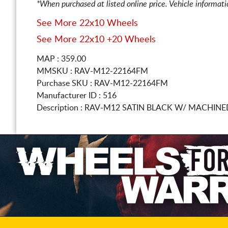
*When purchased at listed online price. Vehicle informat
See More 22x10 Wheels
See More 22x10 +20 Wheels
MAP : 359.00
MMSKU : RAV-M12-22164FM
Purchase SKU : RAV-M12-22164FM
Manufacturer ID : 516
Description :
RAV-M12 SATIN BLACK W/ MACHINE