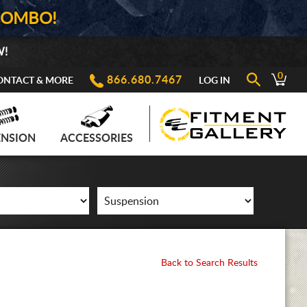
COMBO!
W!
0
866.680.7467
ONTACT & MORE
LOG IN
ENSION
ACCESSORIES
Back to Search Results