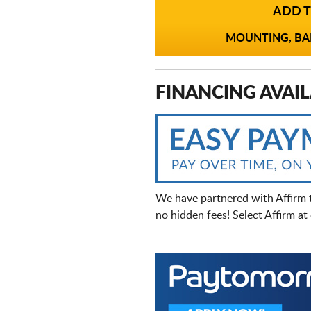
ADD T
MOUNTING, BAL
FINANCING AVAIL
We have partnered with Affirm 
no hidden fees! Select Affirm a