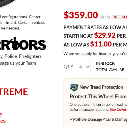
$359.00
d configurations. Center
(each)
FREE SH
fic fitment. Certain vehicles
PAYMENT RATES AS LOW A
 be needed.
$29.92
STARTING AT
PER
$11.00
AS LOW AS
PER 
When you apply for financing, you'r
, Police, Firefighters
sage us your Team
IN-STOCK
QTY
TOTAL AVAILABL
New Tread Protection
TREME
Protect This Wheel Fro
One pothole hit, curb rub, or road 
before damage happens.
See Covera
y
✓
Pothole Damage
✓
Curb Dama
ges