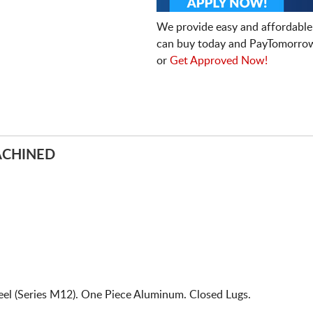
We provide easy and affordable
can buy today and PayTomorrow
or
Get Approved Now!
ACHINED
l (Series M12). One Piece Aluminum. Closed Lugs.