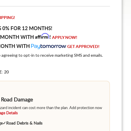
IPPING!
S 0% FOR 12 MONTHS!
Affirm
 MONTH WITH
!
APPLY NOW!
MONTH WITH
GET APPROVED!
e agreeing to opt-in to receive marketing SMS and emails.
E: 20
m Road Damage
hazard incident can cost more than the plan. Add protection now
ge Details
ge
✓
Road Debris & Nails