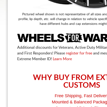
Pictured wheel shown is not representative of all sizes an
profile, lip depth, etc. will change in relation to vehicle speci
have different hubs and cap extensions might
Additional discounts for Veterans, Active Duty Military
and First Responders! Please
register for free
and mes
Extreme Member ID!
Learn More
WHY BUY FROM EX
CUSTOMS
Free Shipping, Fast Deliver
Mounted & Balanced Packa