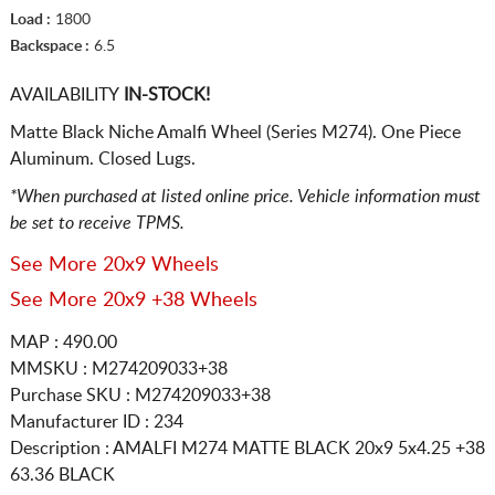
Load :
1800
Backspace :
6.5
AVAILABILITY
IN-STOCK!
Matte Black Niche Amalfi Wheel (Series M274). One Piece
Aluminum. Closed Lugs.
*When purchased at listed online price. Vehicle information must
be set to receive TPMS.
See More 20x9 Wheels
See More 20x9 +38 Wheels
MAP : 490.00
MMSKU : M274209033+38
Purchase SKU : M274209033+38
Manufacturer ID : 234
Description :
AMALFI M274 MATTE BLACK
20x9 5x4.25
+38
63.36 BLACK