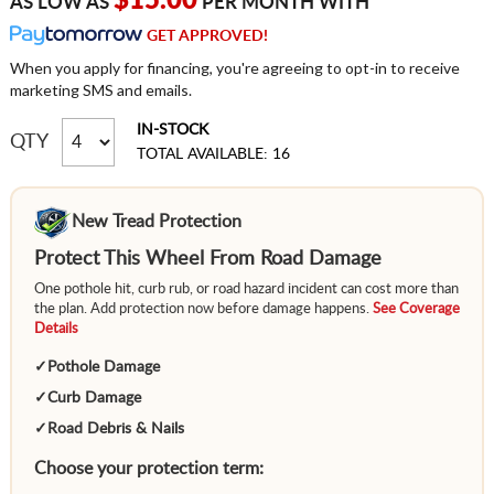
$15.00
AS LOW AS
PER MONTH WITH
GET APPROVED!
When you apply for financing, you're agreeing to opt-in to receive
marketing SMS and emails.
IN-STOCK
QTY
TOTAL AVAILABLE: 16
New Tread Protection
Protect This Wheel From Road Damage
One pothole hit, curb rub, or road hazard incident can cost more than
the plan. Add protection now before damage happens.
See Coverage
Details
✓
Pothole Damage
✓
Curb Damage
✓
Road Debris & Nails
Choose your protection term: