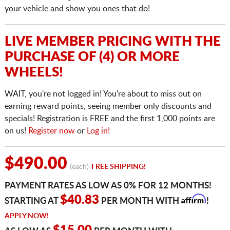
your vehicle and show you ones that do!
LIVE MEMBER PRICING WITH THE
PURCHASE OF (4) OR MORE
WHEELS!
WAIT, you're not logged in! You're about to miss out on
earning reward points, seeing member only discounts and
specials! Registration is FREE and the first 1,000 points are
on us!
Register now
or
Log in!
$490.00
(each)
FREE SHIPPING!
PAYMENT RATES AS LOW AS 0% FOR 12 MONTHS!
Affirm
$40.83
STARTING AT
PER MONTH WITH
!
APPLY NOW!