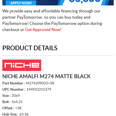
We provide easy and affordable financing through our
partner PayTomorrow, so you can buy today and
PayTomorrow! Choose the PayTomorrow option during
checkout or
Get Approved Now!
PRODUCT DETAILS
NICHE AMALFI M274 MATTE BLACK
Part Number :
M274209033+38
UPC Number :
194933215379
Size :
20x9
Bolt :
5x4.25
Offset :
+38
Hub Size :
63.36