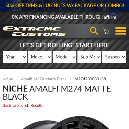
50% OFF TPMS & LUG NUTS W/ PACKAGE OR COMBO!
Affirm
0% APR FINANCING AVAILABLE THROUGH
0
LET'S GET ROLLING! START HERE
Niche
Amalfi M274 Matte Black
M274209033+38
NICHE
AMALFI M274 MATTE
BLACK
Back to Search Results