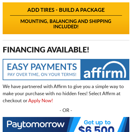
ADD TIRES - BUILD A PACKAGE
MOUNTING, BALANCING AND SHIPPING
INCLUDED!
FINANCING AVAILABLE!
We have partnered with Affirm to give you a simple way to
make your purchase with no hidden fees! Select Affirm at
checkout or
Apply Now!
- OR -