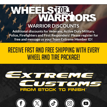
RECEIVE FAST AND FREE SHIPPING WITH EVERY
WHEEL AND TIRE PACKAGE!