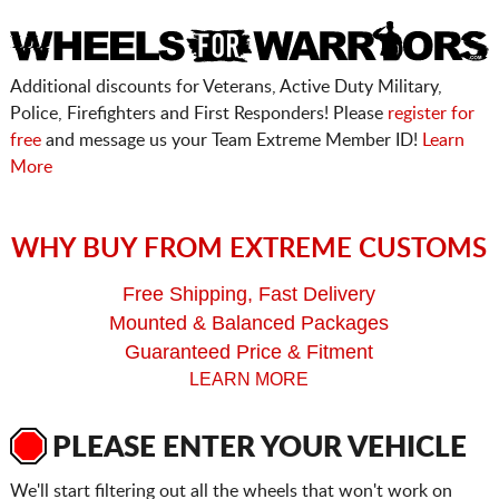
Additional discounts for Veterans, Active Duty Military,
Police, Firefighters and First Responders! Please
register for
free
and message us your Team Extreme Member ID!
Learn
More
WHY BUY FROM EXTREME CUSTOMS
Free Shipping, Fast Delivery
Mounted & Balanced Packages
Guaranteed Price & Fitment
LEARN MORE
PLEASE ENTER YOUR VEHICLE
We'll start filtering out all the wheels that won't work on