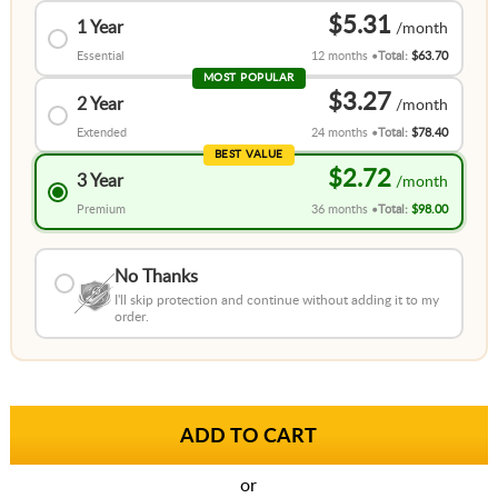
$5.31
1 Year
Essential
12 months
Total:
$63.70
MOST POPULAR
$3.27
2 Year
Extended
24 months
Total:
$78.40
BEST VALUE
$2.72
3 Year
Premium
36 months
Total:
$98.00
No Thanks
I'll skip protection and continue without adding it to my
order.
or