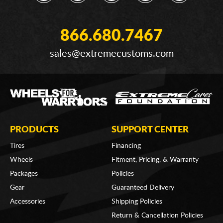
866.680.7467
sales@extremecustoms.com
PRODUCTS
SUPPORT CENTER
Tires
Financing
Wheels
Fitment, Pricing, & Warranty
Packages
Policies
Gear
Guaranteed Delivery
Accessories
Shipping Policies
Return & Cancellation Policies