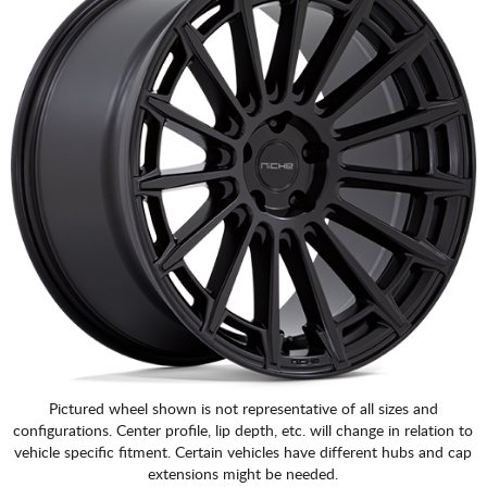
Pictured wheel shown is not representative of all sizes and
configurations. Center profile, lip depth, etc. will change in relation to
vehicle specific fitment. Certain vehicles have different hubs and cap
extensions might be needed.