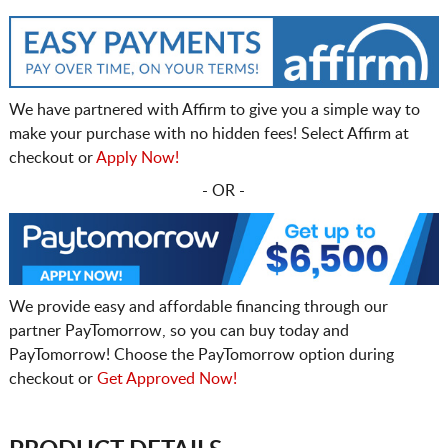
We have partnered with Affirm to give you a simple way to
make your purchase with no hidden fees! Select Affirm at
checkout or
Apply Now!
- OR -
We provide easy and affordable financing through our
partner PayTomorrow, so you can buy today and
PayTomorrow! Choose the PayTomorrow option during
checkout or
Get Approved Now!