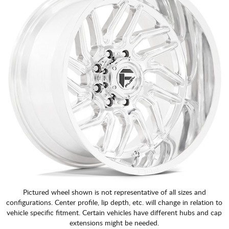
Pictured wheel shown is not representative of all sizes and
configurations. Center profile, lip depth, etc. will change in relation to
vehicle specific fitment. Certain vehicles have different hubs and cap
extensions might be needed.