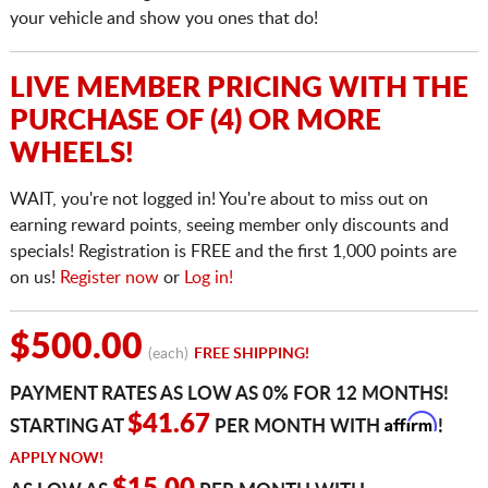
your vehicle and show you ones that do!
LIVE MEMBER PRICING WITH THE
PURCHASE OF (4) OR MORE
WHEELS!
WAIT, you're not logged in! You're about to miss out on
earning reward points, seeing member only discounts and
specials! Registration is FREE and the first 1,000 points are
on us!
Register now
or
Log in!
$500.00
(each)
FREE SHIPPING!
PAYMENT RATES AS LOW AS 0% FOR 12 MONTHS!
Affirm
$41.67
STARTING AT
PER MONTH WITH
!
APPLY NOW!