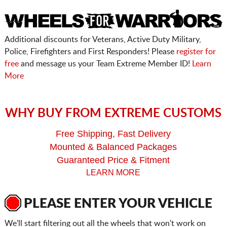
Additional discounts for Veterans, Active Duty Military,
Police, Firefighters and First Responders! Please
register for
free
and message us your Team Extreme Member ID!
Learn
More
WHY BUY FROM EXTREME CUSTOMS
Free Shipping, Fast Delivery
Mounted & Balanced Packages
Guaranteed Price & Fitment
LEARN MORE
PLEASE ENTER YOUR VEHICLE
We'll start filtering out all the wheels that won't work on