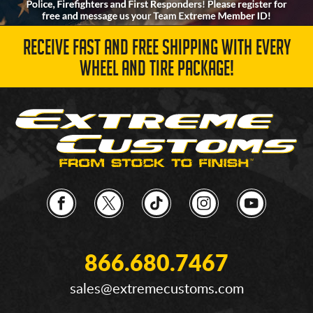
RECEIVE FAST AND FREE SHIPPING WITH EVERY
WHEEL AND TIRE PACKAGE!
866.680.7467
sales@extremecustoms.com