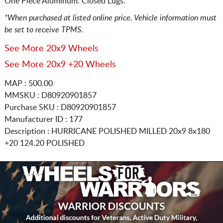
One Piece Aluminum. Closed Lugs.
*When purchased at listed online price. Vehicle information must
be set to receive TPMS.
See More 20x9 Wheels
See More 20x9 +20 Wheels
MAP : 500.00
MMSKU : D80920901857
Purchase SKU : D80920901857
Manufacturer ID : 177
Description :
HURRICANE POLISHED MILLED
20x9 8x180
+20 124.20 POLISHED