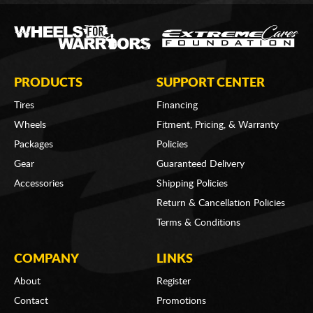
PRODUCTS
SUPPORT CENTER
Tires
Financing
Wheels
Fitment, Pricing, & Warranty
Packages
Policies
Gear
Guaranteed Delivery
Accessories
Shipping Policies
Return & Cancellation Policies
Terms & Conditions
COMPANY
LINKS
About
Register
Contact
Promotions