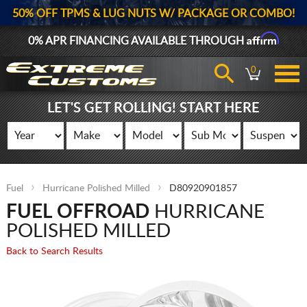
50% OFF TPMS & LUG NUTS W/ PACKAGE OR COMBO!
Affirm
0% APR FINANCING AVAILABLE THROUGH
0
LET'S GET ROLLING! START HERE
Fuel
Hurricane Polished Milled
D80920901857
FUEL OFFROAD
HURRICANE
POLISHED MILLED
Back to Search Results