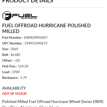
PRODUCT DETAILS
FUEL OFFROAD HURRICANE POLISHED
MILLED
Part Number :
D80920901857
UPC Number :
194933290673
Size :
20x9
Bolt :
8x180
Offset :
+20
Hub Size :
124.20
Load :
3700
Backspace :
5.79
AVAILABILITY
OUT OF STOCK!
Polished Milled Fuel Offroad Hurricane Wheel (Series D809).