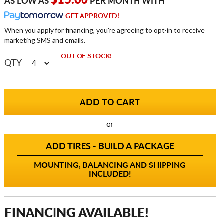
$15.00
AS LOW AS
PER MONTH WITH
GET APPROVED!
When you apply for financing, you're agreeing to opt-in to receive
marketing SMS and emails.
OUT OF STOCK!
QTY
or
ADD TIRES - BUILD A PACKAGE
MOUNTING, BALANCING AND SHIPPING
INCLUDED!
FINANCING AVAILABLE!