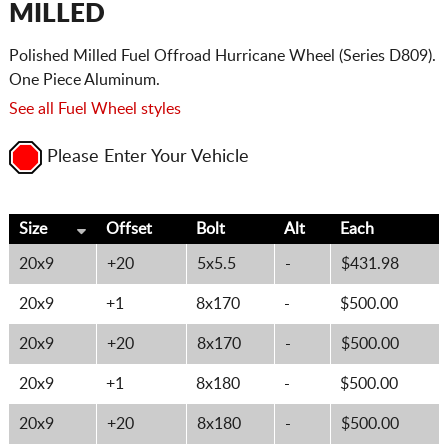
MILLED
Polished Milled Fuel Offroad Hurricane Wheel (Series D809).
One Piece Aluminum.
See all Fuel Wheel styles
Please Enter Your Vehicle
Size
Offset
Bolt
Alt
Each
20x9
+20
5x5.5
-
$431.98
20x9
+1
8x170
-
$500.00
20x9
+20
8x170
-
$500.00
20x9
+1
8x180
-
$500.00
20x9
+20
8x180
-
$500.00