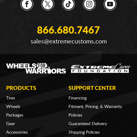
866.680.7467
sales@extremecustoms.com
PRODUCTS
SUPPORT CENTER
Tires
Financing
Wheels
Fitment, Pricing, & Warranty
Packages
Policies
Gear
Guaranteed Delivery
Accessories
Shipping Policies