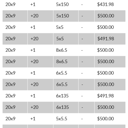
20x9
+1
5x150
-
$431.98
20x9
+20
5x150
-
$500.00
20x9
+1
5x5
-
$500.00
20x9
+20
5x5
-
$491.98
20x9
+1
8x6.5
-
$500.00
20x9
+20
8x6.5
-
$500.00
20x9
+1
6x5.5
-
$500.00
20x9
+20
6x5.5
-
$500.00
20x9
+1
6x135
-
$491.98
20x9
+20
6x135
-
$500.00
20x9
+1
5x5.5
-
$500.00