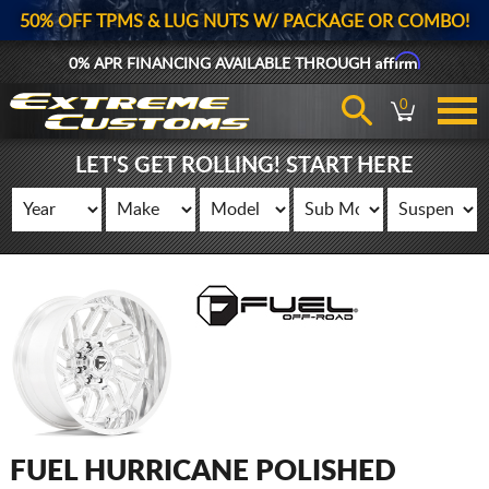
50% OFF TPMS & LUG NUTS W/ PACKAGE OR COMBO!
Affirm
0% APR FINANCING AVAILABLE THROUGH
0
LET'S GET ROLLING! START HERE
FUEL HURRICANE POLISHED