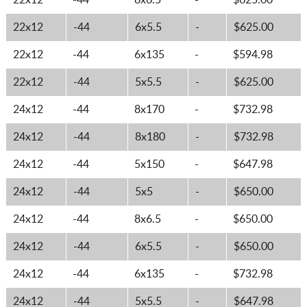
22x12
-44
8x6.5
-
$625.00
22x12
-44
6x5.5
-
$625.00
22x12
-44
6x135
-
$594.98
22x12
-44
5x5.5
-
$625.00
24x12
-44
8x170
-
$732.98
24x12
-44
8x180
-
$732.98
24x12
-44
5x150
-
$647.98
24x12
-44
5x5
-
$650.00
24x12
-44
8x6.5
-
$650.00
24x12
-44
6x5.5
-
$650.00
24x12
-44
6x135
-
$732.98
24x12
-44
5x5.5
-
$647.98