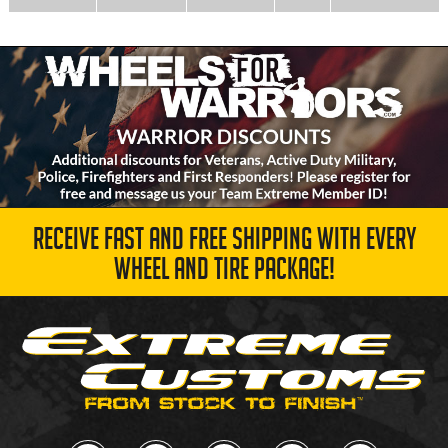
RECEIVE FAST AND FREE SHIPPING WITH EVERY
WHEEL AND TIRE PACKAGE!