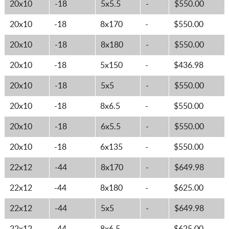
20x10
-18
5x5.5
-
$550.00
20x10
-18
8x170
-
$550.00
20x10
-18
8x180
-
$550.00
20x10
-18
5x150
-
$436.98
20x10
-18
5x5
-
$550.00
20x10
-18
8x6.5
-
$550.00
20x10
-18
6x5.5
-
$550.00
20x10
-18
6x135
-
$550.00
22x12
-44
8x170
-
$649.98
22x12
-44
8x180
-
$625.00
22x12
-44
5x5
-
$649.98