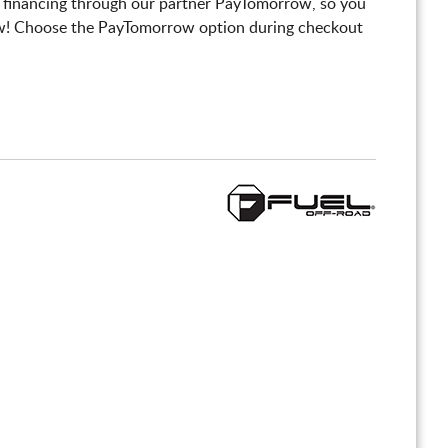
 financing through our partner PayTomorrow, so you
! Choose the PayTomorrow option during checkout