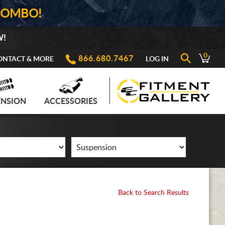
COMBO!
W!
0
866.680.7467
ONTACT & MORE
LOG IN
ENSION
ACCESSORIES
Back to Search Results