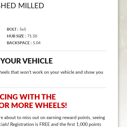
SHED MILLED
BOLT :
5x5
HUB SIZE :
71.50
BACKSPACE :
5.04
 YOUR VEHICLE
e wheels that won't work on your vehicle and show you
ICING WITH THE
 OR MORE WHEELS!
re about to miss out on earning reward points, seeing
ls! Registration is FREE and the first 1,000 points