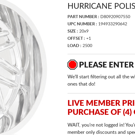
HURRICANE POLI
PART NUMBER :
D80920907550
UPC NUMBER :
194933290642
SIZE :
20x9
OFFSET :
+1
LOAD :
2500
PLEASE ENTER
We'll start filtering out all th
ones that do!
LIVE MEMBER PR
PURCHASE OF (4)
WAIT, you're not logged in! You'
member only discounts and specia