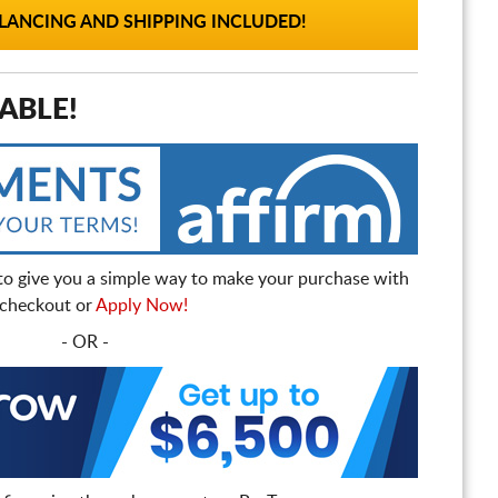
ANCING AND SHIPPING INCLUDED!
ABLE!
to give you a simple way to make your purchase with
t checkout or
Apply Now!
- OR -