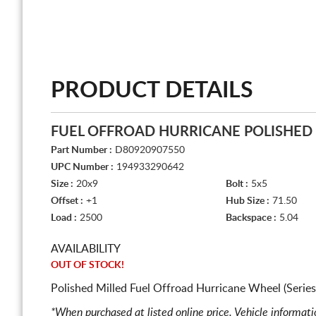
PRODUCT DETAILS
FUEL OFFROAD HURRICANE POLISHED
Part Number :
D80920907550
UPC Number :
194933290642
Size :
20x9
Bolt :
5x5
Offset :
+1
Hub Size :
71.50
Load :
2500
Backspace :
5.04
AVAILABILITY
OUT OF STOCK!
Polished Milled Fuel Offroad Hurricane Wheel (Serie
*When purchased at listed online price. Vehicle informat