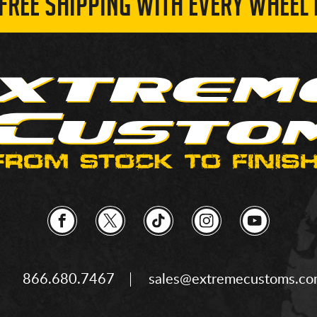
 FREE SHIPPING WITH EVERY WHEEL 
866.680.7467
sales@extremecustoms.c