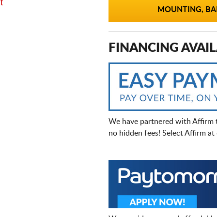
t
MOUNTING, BAL
FINANCING AVAIL
We have partnered with Affirm 
no hidden fees! Select Affirm a