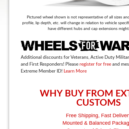
Pictured wheel shown is not representative of all sizes an
profile, lip depth, etc. will change in relation to vehicle speci
have different hubs and cap extensions might
Additional discounts for Veterans, Active Duty Military
and First Responders! Please
register for free
and mes
Extreme Member ID!
Learn More
WHY BUY FROM EX
CUSTOMS
Free Shipping, Fast Deliver
Mounted & Balanced Packa