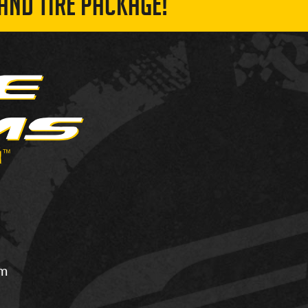
AND TIRE PACKAGE!
om