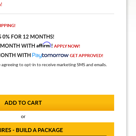
n!
IPPING!
S 0% FOR 12 MONTHS!
Affirm
 MONTH WITH
!
APPLY NOW!
MONTH WITH
GET APPROVED!
e agreeing to opt-in to receive marketing SMS and emails.
or
IRES - BUILD A PACKAGE