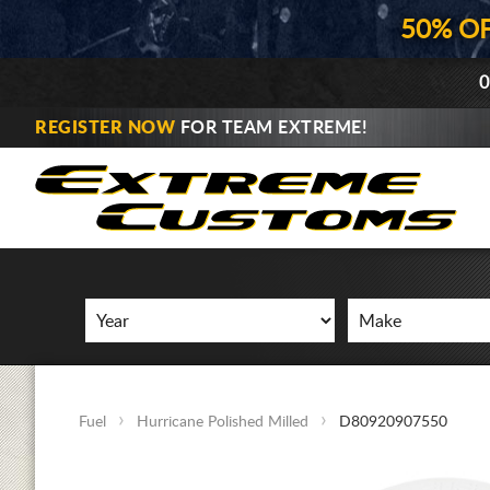
50% O
0
REGISTER NOW
FOR TEAM EXTREME!
Fuel
Hurricane Polished Milled
D80920907550