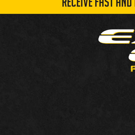
RECEIVE FAST AND