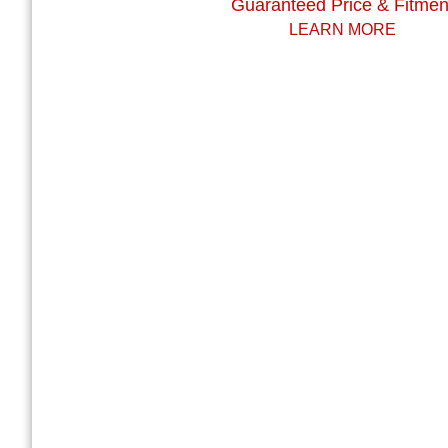
Guaranteed Price & Fitmen
LEARN MORE