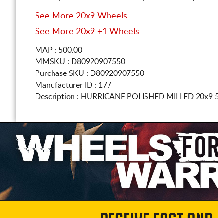
See More 20x9 Wheels
See More 20x9 +1 Wheels
MAP : 500.00
MMSKU : D80920907550
Purchase SKU : D80920907550
Manufacturer ID : 177
Description :
HURRICANE POLISHED MILLED
20x9 