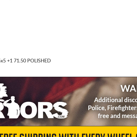
5x5
+1 71.50 POLISHED