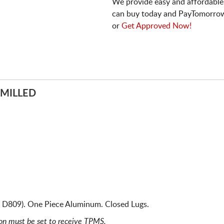
We provide easy and affordable
can buy today and PayTomorrow
or
Get Approved Now!
 MILLED
s D809). One Piece Aluminum. Closed Lugs.
ion must be set to receive TPMS.