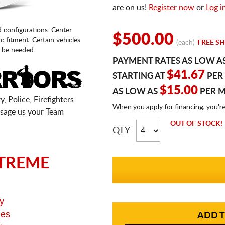
are on us!
Register now
or
Log i
d configurations. Center
$500.00
fic fitment. Certain vehicles
(each)
FREE SH
 be needed.
PAYMENT RATES AS LOW A
$41.67
STARTING AT
PER
$15.00
AS LOW AS
PER 
, Police, Firefighters
When you apply for financing, you'r
sage us your Team
OUT OF STOCK!
QTY
TREME
y
ges
ADD T