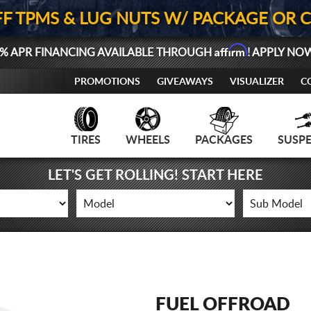
FF TPMS & LUG NUTS W/ PACKAGE OR 
Affirm
% APR FINANCING AVAILABLE THROUGH
! APPLY NO
PROMOTIONS
GIVEAWAYS
VISUALIZER
C
TIRES
WHEELS
PACKAGES
SUSP
LET'S GET ROLLING! START HERE
FUEL OFFROAD