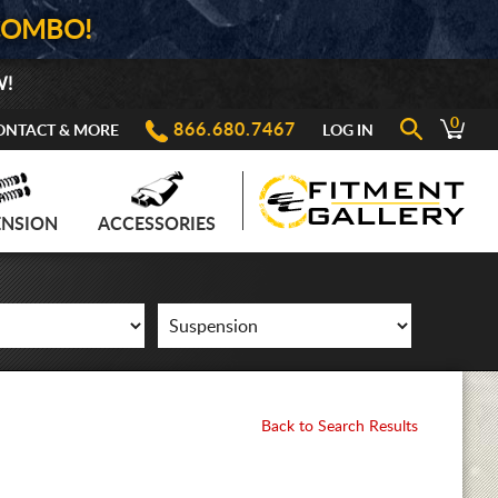
COMBO!
W!
0
866.680.7467
ONTACT & MORE
LOG IN
ENSION
ACCESSORIES
Back to Search Results