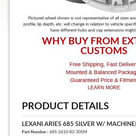
Pictured wheel shown is not representative of all sizes an
profile, lip depth, etc. will change in relation to vehicle speci
have different hubs and cap extensions might
WHY BUY FROM EX
CUSTOMS
Free Shipping, Fast Deliver
Mounted & Balanced Packa
Guaranteed Price & Fitmen
LEARN MORE
PRODUCT DETAILS
LEXANI ARIES 685 SILVER W/ MACHINE
Part Number :
685-2610-82-30SM