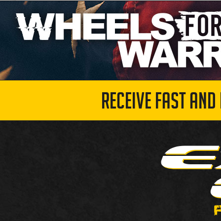
RECEIVE FAST AND