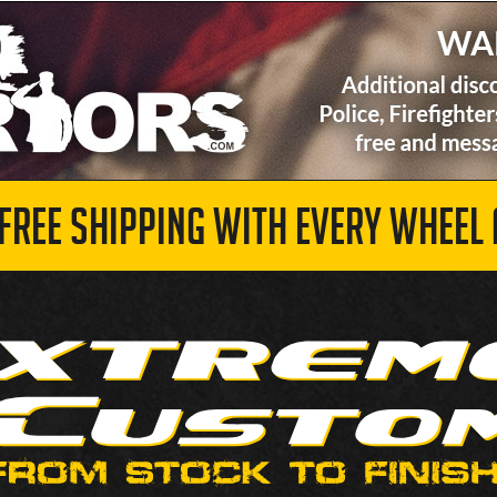
 FREE SHIPPING WITH EVERY WHEEL 