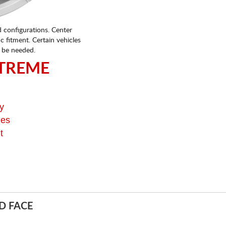
d configurations. Center
fic fitment. Certain vehicles
 be needed.
TREME
y
ges
t
D FACE