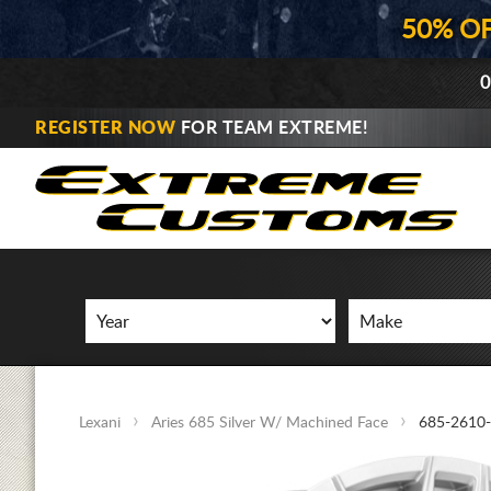
50% O
0
REGISTER NOW
FOR TEAM EXTREME!
Lexani
Aries 685 Silver W/ Machined Face
685-2610