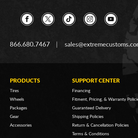
866.680.7467
sales@extremecustoms.c
PRODUCTS
SUPPORT CENTER
Tires
Financing
Wheels
Fitment, Pricing, & Warranty Polici
Packages
Guaranteed Delivery
Gear
Shipping Policies
Accessories
Return & Cancellation Policies
Terms & Conditions