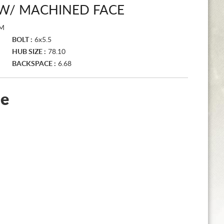
R W/ MACHINED FACE
SM
BOLT :
6x5.5
HUB SIZE :
78.10
BACKSPACE :
6.68
le