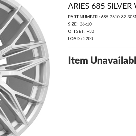
ARIES 685 SILVE
PART NUMBER :
685-2610-82-30
SIZE :
26x10
OFFSET :
+30
LOAD :
2200
Item Unavailab