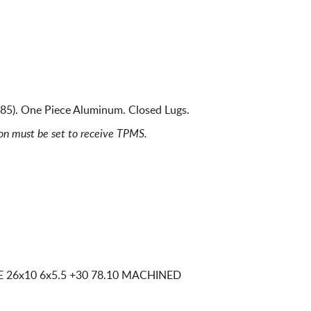
685). One Piece Aluminum. Closed Lugs.
ion must be set to receive TPMS.
CE
26x10 6x5.5
+30 78.10 MACHINED