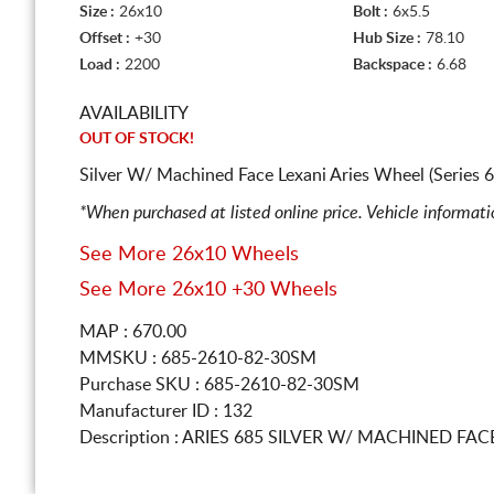
Size :
26x10
Bolt :
6x5.5
Offset :
+30
Hub Size :
78.10
Load :
2200
Backspace :
6.68
AVAILABILITY
OUT OF STOCK!
Silver W/ Machined Face Lexani Aries Wheel (Series 
*When purchased at listed online price. Vehicle informat
See More 26x10 Wheels
See More 26x10 +30 Wheels
MAP : 670.00
MMSKU : 685-2610-82-30SM
Purchase SKU : 685-2610-82-30SM
Manufacturer ID : 132
Description :
ARIES 685 SILVER W/ MACHINED FA