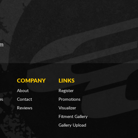
om
COMPANY
LINKS
About
Register
es
Contact
Promotions
Reviews
Visualizer
Fitment Gallery
Gallery Upload