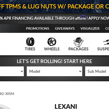
FF TPMS & LUG NUTS W/ PACKAGE OR 
Affirm
% APR FINANCING AVAILABLE THROUGH
! APPLY NO
PROMOTIONS
GIVEAWAYS
VISUALIZER
C
TIRES
WHEELS
PACKAGES
SUSP
LET'S GET ROLLING! START HERE
-82-30SM
LEXANI