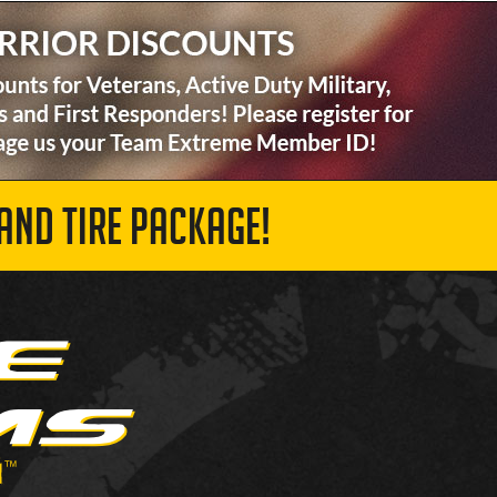
AND TIRE PACKAGE!