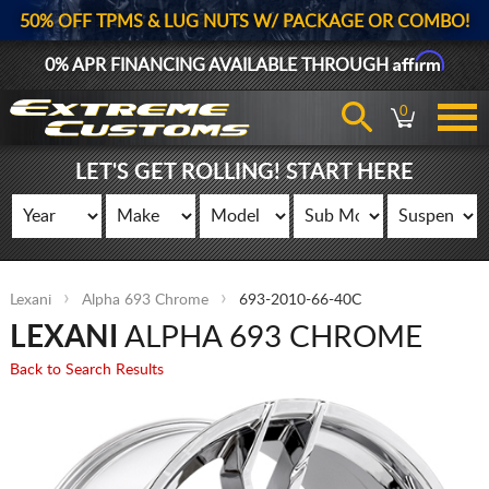
50% OFF TPMS & LUG NUTS W/ PACKAGE OR COMBO!
Affirm
0% APR FINANCING AVAILABLE THROUGH
0
LET'S GET ROLLING! START HERE
Lexani
Alpha 693 Chrome
693-2010-66-40C
LEXANI
ALPHA 693 CHROME
Back to Search Results