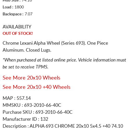
Hub Size :
74.10
Load :
1800
Backspace :
7.07
AVAILABILITY
OUT OF STOCK!
Chrome Lexani Alpha Wheel (Series 693). One Piece
Aluminum. Closed Lugs.
*When purchased at listed online price. Vehicle information must
be set to receive TPMS.
See More 20x10 Wheels
See More 20x10 +40 Wheels
MAP : 557.14
MMSKU : 693-2010-66-40C
Purchase SKU : 693-2010-66-40C
Manufacturer ID : 132
Description :
ALPHA 693 CHROME
20x10 5x4.5
+40 74.10