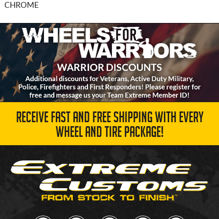
CHROME
RECEIVE FAST AND FREE SHIPPING WITH EVERY
WHEEL AND TIRE PACKAGE!