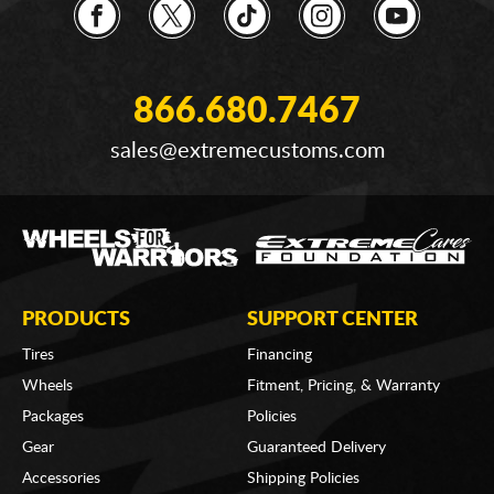
866.680.7467
sales@extremecustoms.com
PRODUCTS
SUPPORT CENTER
Tires
Financing
Wheels
Fitment, Pricing, & Warranty
Packages
Policies
Gear
Guaranteed Delivery
Accessories
Shipping Policies