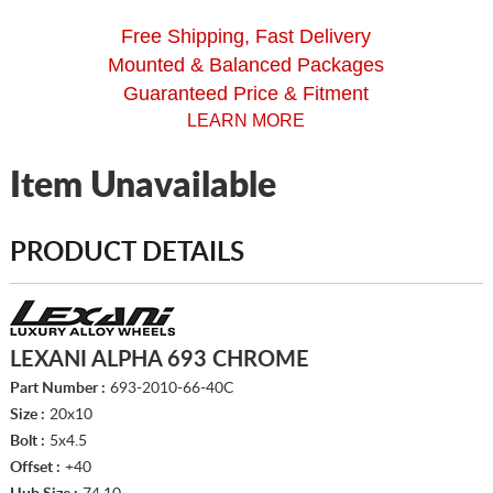
Free Shipping, Fast Delivery
Mounted & Balanced Packages
Guaranteed Price & Fitment
LEARN MORE
Item Unavailable
PRODUCT DETAILS
LEXANI ALPHA 693 CHROME
Part Number :
693-2010-66-40C
Size :
20x10
Bolt :
5x4.5
Offset :
+40