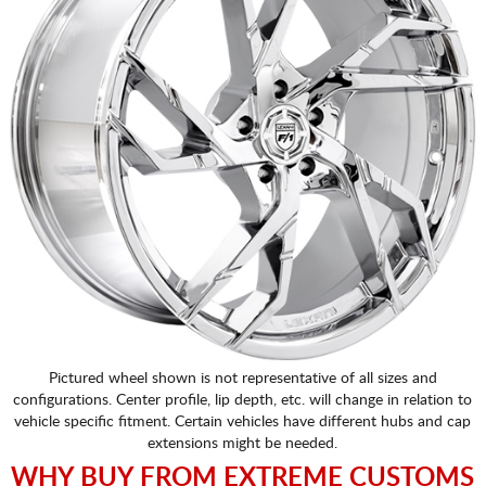
Pictured wheel shown is not representative of all sizes and
configurations. Center profile, lip depth, etc. will change in relation to
vehicle specific fitment. Certain vehicles have different hubs and cap
extensions might be needed.
WHY BUY FROM EXTREME CUSTOMS