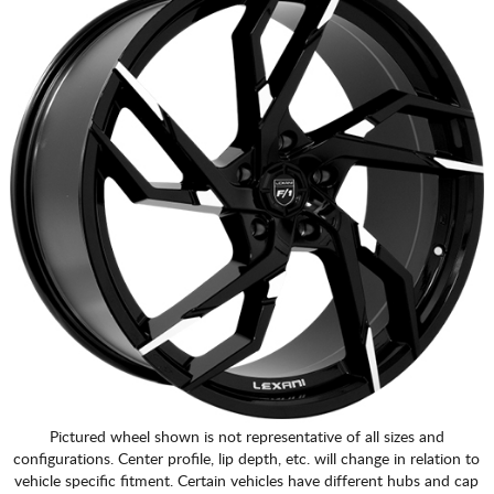
Pictured wheel shown is not representative of all sizes and
configurations. Center profile, lip depth, etc. will change in relation to
vehicle specific fitment. Certain vehicles have different hubs and cap