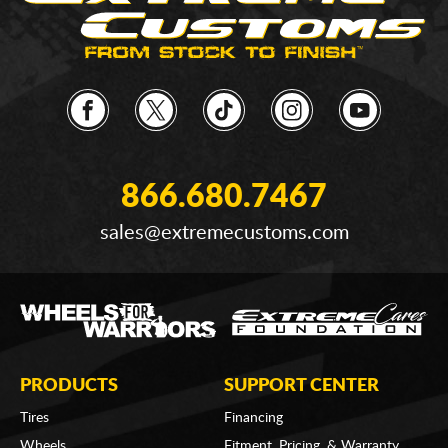
866.680.7467
sales@extremecustoms.com
PRODUCTS
SUPPORT CENTER
Tires
Financing
Wheels
Fitment, Pricing, & Warranty