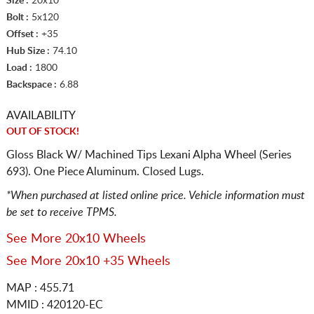
Size :
20x10
Bolt :
5x120
Offset :
+35
Hub Size :
74.10
Load :
1800
Backspace :
6.88
AVAILABILITY
OUT OF STOCK!
Gloss Black W/ Machined Tips Lexani Alpha Wheel (Series
693). One Piece Aluminum. Closed Lugs.
*When purchased at listed online price. Vehicle information must
be set to receive TPMS.
See More 20x10 Wheels
See More 20x10 +35 Wheels
MAP : 455.71
MMID : 420120-EC