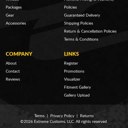
Packages
Policies
Gear
Guaranteed Delivery
Accessories
Shipping Policies
Return & Cancellation Policies
Terms & Conditions
COMPANY
LINKS
About
Register
Contact
Promotions
Reviews
Visualizer
Fitment Gallery
Gallery Upload
Terms
|
Privacy Policy
|
Returns
©2026 Extreme Customs, LLC. All rights reserved.