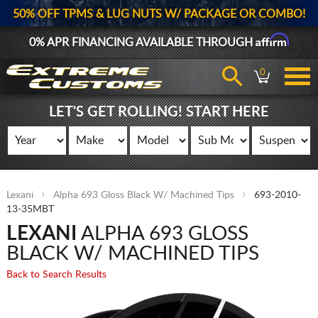
50% OFF TPMS & LUG NUTS W/ PACKAGE OR COMBO!
Affirm
0% APR FINANCING AVAILABLE THROUGH
0
LET'S GET ROLLING! START HERE
Lexani
Alpha 693 Gloss Black W/ Machined Tips
693-2010-
13-35MBT
LEXANI
ALPHA 693 GLOSS
BLACK W/ MACHINED TIPS
Back to Search Results