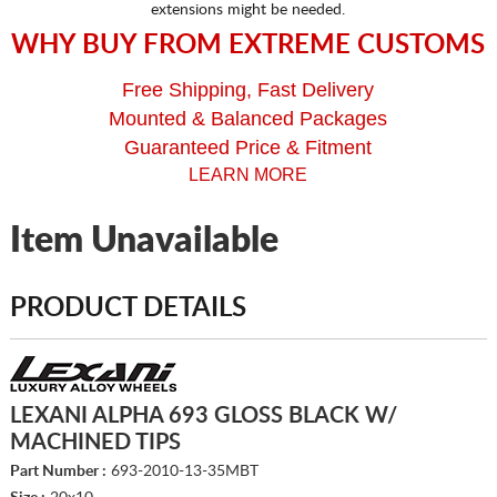
extensions might be needed.
WHY BUY FROM EXTREME CUSTOMS
Free Shipping, Fast Delivery
Mounted & Balanced Packages
Guaranteed Price & Fitment
LEARN MORE
Item Unavailable
PRODUCT DETAILS
LEXANI ALPHA 693 GLOSS BLACK W/
MACHINED TIPS
Part Number :
693-2010-13-35MBT