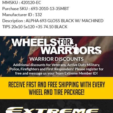
MMSKU : 420120-EC
Purchase SKU : 693-2010-13-35MBT
Manufacturer ID : 132
Description :
ALPHA 693 GLOSS BLACK W/ MACHINED
TIPS
20x10 5x120
+35 74.10 BLACK
RECEIVE FAST AND FREE SHIPPING WITH EVERY
WHEEL AND TIRE PACKAGE!