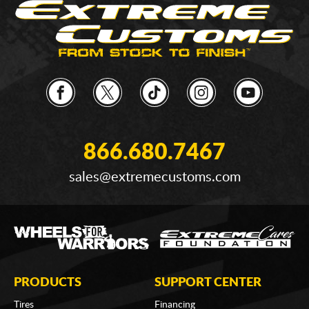
866.680.7467
sales@extremecustoms.com
PRODUCTS
SUPPORT CENTER
Tires
Financing