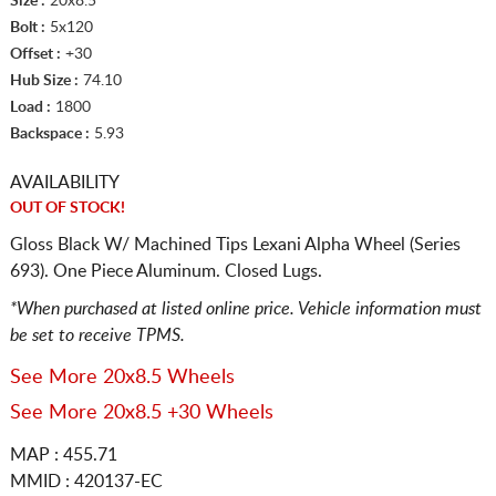
Size :
20x8.5
Bolt :
5x120
Offset :
+30
Hub Size :
74.10
Load :
1800
Backspace :
5.93
AVAILABILITY
OUT OF STOCK!
Gloss Black W/ Machined Tips Lexani Alpha Wheel (Series
693). One Piece Aluminum. Closed Lugs.
*When purchased at listed online price. Vehicle information must
be set to receive TPMS.
See More 20x8.5 Wheels
See More 20x8.5 +30 Wheels
MAP : 455.71
MMID : 420137-EC