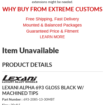
extensions might be needed.
WHY BUY FROM EXTREME CUSTOMS
Free Shipping, Fast Delivery
Mounted & Balanced Packages
Guaranteed Price & Fitment
LEARN MORE
Item Unavailable
PRODUCT DETAILS
LEXANI ALPHA 693 GLOSS BLACK W/
MACHINED TIPS
Part Number :
693-2085-13-30MBT