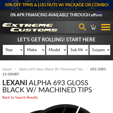
50% OFF TPMS & LUG NUTS W/ PACKAGE OR COMBO!
Affirm
0% APR FINANCING AVAILABLE THROUGH
0
LET'S GET ROLLING! START HERE
Lexani
Alpha 693 Gloss Black W/ Machined Tips
693-2085-
13-30MBT
LEXANI
ALPHA 693 GLOSS
BLACK W/ MACHINED TIPS
Back to Search Results