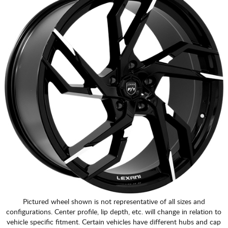
Pictured wheel shown is not representative of all sizes and
configurations. Center profile, lip depth, etc. will change in relation to
vehicle specific fitment. Certain vehicles have different hubs and cap