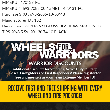
MMSKU : 420137-EC
MMSKU2 : 693-2085-00-15MBT - 420131-EC
Purchase SKU : 693-2085-13-30MBT
Manufacturer ID : 132
Description :
ALPHA 693 GLOSS BLACK W/ MACHINED
TIPS
20x8.5 5x120
+30 74.10 BLACK
RECEIVE FAST AND FREE SHIPPING WITH EVERY
WHEEL AND TIRE PACKAGE!