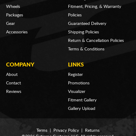
Wheels
Fitment, Pricing, & Warranty
Packages
Policies
Gear
Guaranteed Delivery
Accessories
Shipping Policies
Return & Cancellation Policies
Terms & Conditions
COMPANY
LINKS
About
Register
Contact
Promotions
Reviews
Visualizer
Fitment Gallery
Gallery Upload
Terms
|
Privacy Policy
|
Returns