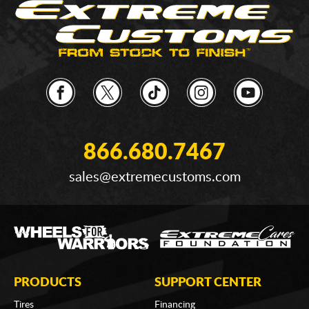
866.680.7467
sales@extremecustoms.com
PRODUCTS
SUPPORT CENTER
Tires
Financing