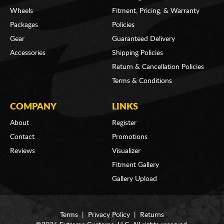
Wheels
Fitment, Pricing, & Warranty
Packages
Policies
Gear
Guaranteed Delivery
Accessories
Shipping Policies
Return & Cancellation Policies
Terms & Conditions
COMPANY
LINKS
About
Register
Contact
Promotions
Reviews
Visualizer
Fitment Gallery
Gallery Upload
Terms
|
Privacy Policy
|
Returns