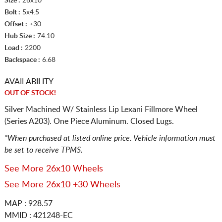
Size :
26x10
Bolt :
5x4.5
Offset :
+30
Hub Size :
74.10
Load :
2200
Backspace :
6.68
AVAILABILITY
OUT OF STOCK!
Silver Machined W/ Stainless Lip Lexani Fillmore Wheel
(Series A203). One Piece Aluminum. Closed Lugs.
*When purchased at listed online price. Vehicle information must
be set to receive TPMS.
See More 26x10 Wheels
See More 26x10 +30 Wheels
MAP : 928.57
MMID : 421248-EC