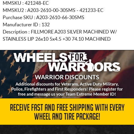
MMSKU : 421248-EC
MMSKU2 : A203-2610-00-30SMS - 421233-EC
Purchase SKU : A203-2610-66-30SMS
Manufacturer ID : 132
Description :
FILLMORE A203 SILVER MACHINED W/
STAINLESS LIP
26x10 5x4.5
+30 74.10 MACHINED
RECEIVE FAST AND FREE SHIPPING WITH EVERY
WHEEL AND TIRE PACKAGE!