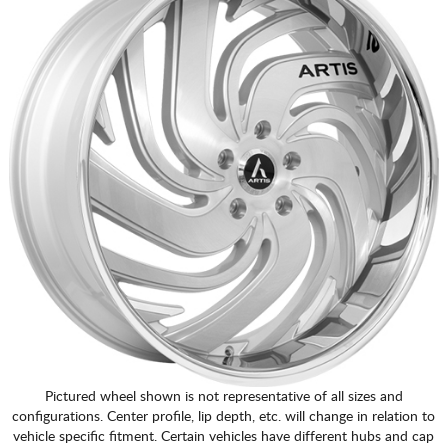
Pictured wheel shown is not representative of all sizes and
configurations. Center profile, lip depth, etc. will change in relation to
vehicle specific fitment. Certain vehicles have different hubs and cap