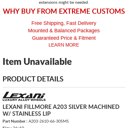
extensions might be needed.
WHY BUY FROM EXTREME CUSTOMS
Free Shipping, Fast Delivery
Mounted & Balanced Packages
Guaranteed Price & Fitment
LEARN MORE
Item Unavailable
PRODUCT DETAILS
LEXANI FILLMORE A203 SILVER MACHINED
W/ STAINLESS LIP
Part Number :
A203-2610-66-30SMS