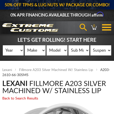
50% OFF TPMS & LUG NUTS W/ PACKAGE OR COMBO!
Affirm
0% APR FINANCING AVAILABLE THROUGH
0
LET'S GET ROLLING! START HERE
Lexani
Fillmore A203 Silver Machined W/ Stainless Lip
A203-
2610-66-30SMS
LEXANI
FILLMORE A203 SILVER
MACHINED W/ STAINLESS LIP
Back to Search Results