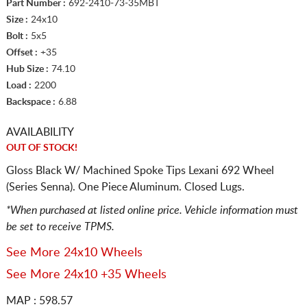
Part Number :
692-2410-73-35MBT
Size :
24x10
Bolt :
5x5
Offset :
+35
Hub Size :
74.10
Load :
2200
Backspace :
6.88
AVAILABILITY
OUT OF STOCK!
Gloss Black W/ Machined Spoke Tips Lexani 692 Wheel
(Series Senna). One Piece Aluminum. Closed Lugs.
*When purchased at listed online price. Vehicle information must
be set to receive TPMS.
See More 24x10 Wheels
See More 24x10 +35 Wheels
MAP : 598.57