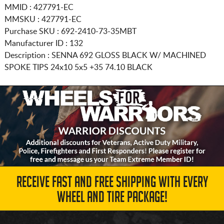
MMID : 427791-EC
MMSKU : 427791-EC
Purchase SKU : 692-2410-73-35MBT
Manufacturer ID : 132
Description :
SENNA 692 GLOSS BLACK W/ MACHINED
SPOKE TIPS
24x10 5x5
+35 74.10 BLACK
RECEIVE FAST AND FREE SHIPPING WITH EVERY
WHEEL AND TIRE PACKAGE!