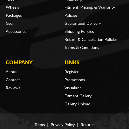
Wheels
Fitment, Pricing, & Warranty
Packages
Policies
Gear
Guaranteed Delivery
Accessories
Shipping Policies
Return & Cancellation Policies
Terms & Conditions
COMPANY
LINKS
About
Register
Contact
Promotions
Reviews
Visualizer
Fitment Gallery
Gallery Upload
Terms
|
Privacy Policy
|
Returns