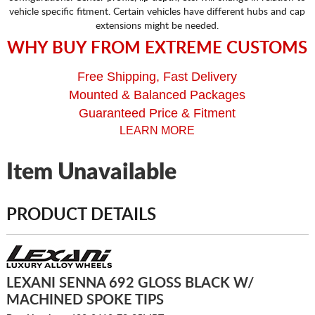
vehicle specific fitment. Certain vehicles have different hubs and cap
extensions might be needed.
WHY BUY FROM EXTREME CUSTOMS
Free Shipping, Fast Delivery
Mounted & Balanced Packages
Guaranteed Price & Fitment
LEARN MORE
Item Unavailable
PRODUCT DETAILS
LEXANI SENNA 692 GLOSS BLACK W/
MACHINED SPOKE TIPS