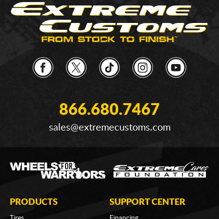
866.680.7467
sales@extremecustoms.com
PRODUCTS
SUPPORT CENTER
Tires
Financing