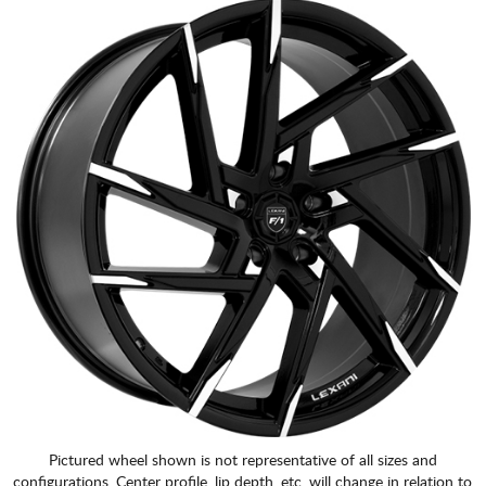
Pictured wheel shown is not representative of all sizes and
configurations. Center profile, lip depth, etc. will change in relation to