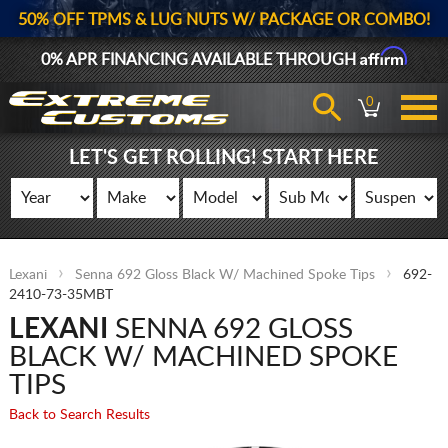
50% OFF TPMS & LUG NUTS W/ PACKAGE OR COMBO!
Affirm
0% APR FINANCING AVAILABLE THROUGH
0
LET'S GET ROLLING! START HERE
Lexani
Senna 692 Gloss Black W/ Machined Spoke Tips
692-
2410-73-35MBT
LEXANI
SENNA 692 GLOSS
BLACK W/ MACHINED SPOKE
TIPS
Back to Search Results