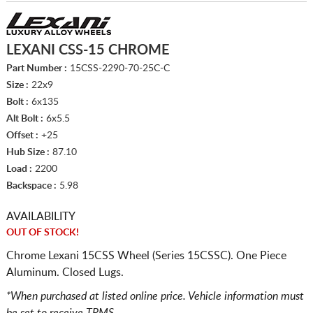
LEXANI CSS-15 CHROME
Part Number :
15CSS-2290-70-25C-C
Size :
22x9
Bolt :
6x135
Alt Bolt :
6x5.5
Offset :
+25
Hub Size :
87.10
Load :
2200
Backspace :
5.98
AVAILABILITY
OUT OF STOCK!
Chrome Lexani 15CSS Wheel (Series 15CSSC). One Piece
Aluminum. Closed Lugs.
*When purchased at listed online price. Vehicle information must
be set to receive TPMS.