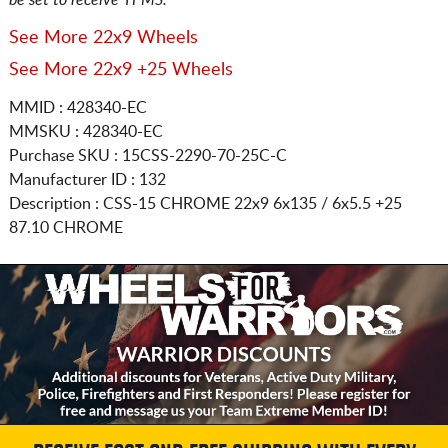
See More 22x9 Wheels
See More 22x9 +25 Wheels
MMID : 428340-EC
MMSKU : 428340-EC
Purchase SKU : 15CSS-2290-70-25C-C
Manufacturer ID : 132
Description :
CSS-15 CHROME
22x9 6x135 / 6x5.5
+25
87.10 CHROME