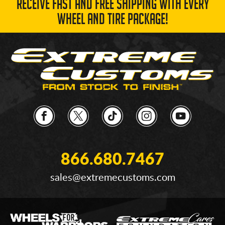
RECEIVE FAST AND FREE SHIPPING WITH EVERY
WHEEL AND TIRE PACKAGE!
866.680.7467
sales@extremecustoms.com