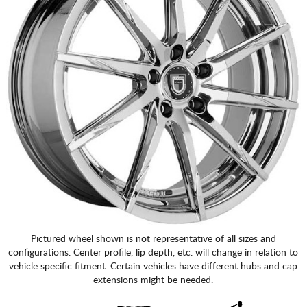
Pictured wheel shown is not representative of all sizes and
configurations. Center profile, lip depth, etc. will change in relation to
vehicle specific fitment. Certain vehicles have different hubs and cap
extensions might be needed.