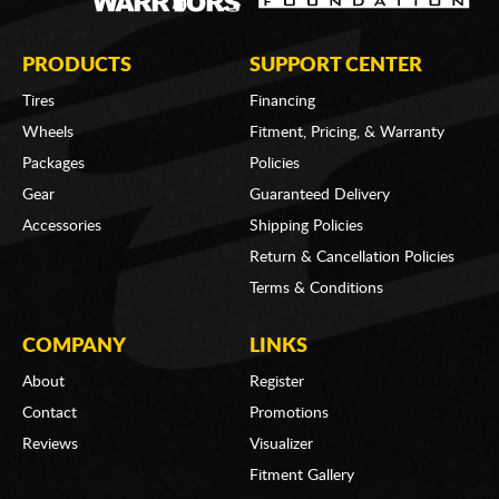
PRODUCTS
SUPPORT CENTER
Tires
Financing
Wheels
Fitment, Pricing, & Warranty
Packages
Policies
Gear
Guaranteed Delivery
Accessories
Shipping Policies
Return & Cancellation Policies
Terms & Conditions
COMPANY
LINKS
About
Register
Contact
Promotions
Reviews
Visualizer
Fitment Gallery