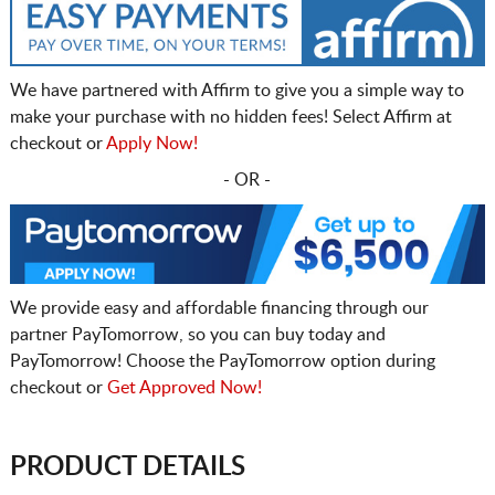
We have partnered with Affirm to give you a simple way to
make your purchase with no hidden fees! Select Affirm at
checkout or
Apply Now!
- OR -
We provide easy and affordable financing through our
partner PayTomorrow, so you can buy today and
PayTomorrow! Choose the PayTomorrow option during
checkout or
Get Approved Now!
PRODUCT DETAILS