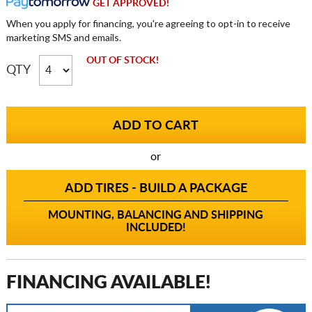
GET APPROVED!
When you apply for financing, you're agreeing to opt-in to receive
marketing SMS and emails.
OUT OF STOCK!
QTY
or
ADD TIRES - BUILD A PACKAGE
MOUNTING, BALANCING AND SHIPPING
INCLUDED!
FINANCING AVAILABLE!