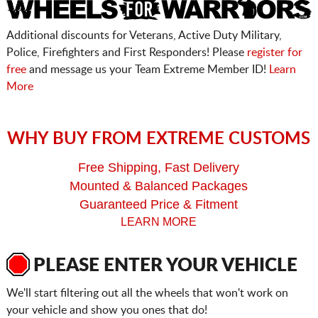
Additional discounts for Veterans, Active Duty Military,
Police, Firefighters and First Responders! Please
register for
free
and message us your Team Extreme Member ID!
Learn
More
WHY BUY FROM EXTREME CUSTOMS
Free Shipping, Fast Delivery
Mounted & Balanced Packages
Guaranteed Price & Fitment
LEARN MORE
PLEASE ENTER YOUR VEHICLE
We'll start filtering out all the wheels that won't work on
your vehicle and show you ones that do!