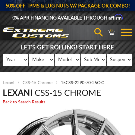
50% OFF TPMS & LUG NUTS W/ PACKAGE OR COMBO!
Affirm
0% APR FINANCING AVAILABLE THROUGH
0
LET'S GET ROLLING! START HERE
Lexani
CSS-15 Chrome
15CSS-2290-70-25C-C
LEXANI
CSS-15 CHROME
Back to Search Results