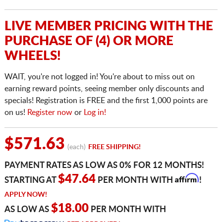
LIVE MEMBER PRICING WITH THE
PURCHASE OF (4) OR MORE
WHEELS!
WAIT, you're not logged in! You're about to miss out on
earning reward points, seeing member only discounts and
specials! Registration is FREE and the first 1,000 points are
on us!
Register now
or
Log in!
$571.63
(each)
FREE SHIPPING!
PAYMENT RATES AS LOW AS 0% FOR 12 MONTHS!
Affirm
$47.64
STARTING AT
PER MONTH WITH
!
APPLY NOW!
$18.00
AS LOW AS
PER MONTH WITH