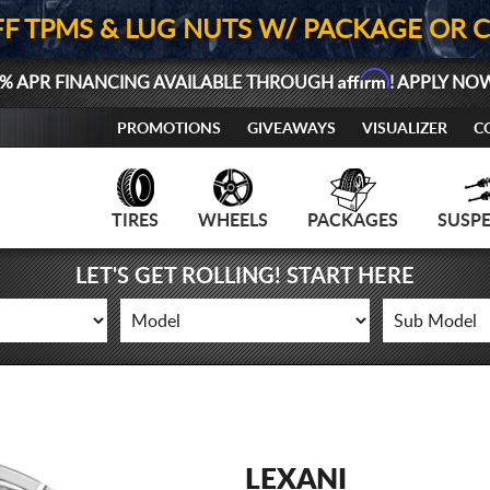
FF TPMS & LUG NUTS W/ PACKAGE OR 
Affirm
% APR FINANCING AVAILABLE THROUGH
! APPLY NO
PROMOTIONS
GIVEAWAYS
VISUALIZER
C
TIRES
WHEELS
PACKAGES
SUSP
LET'S GET ROLLING! START HERE
LEXANI