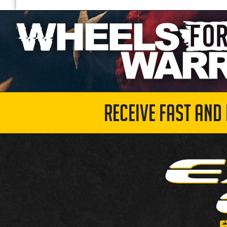
RECEIVE FAST AND