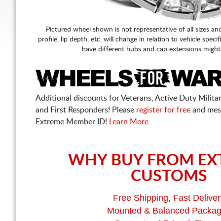
Pictured wheel shown is not representative of all sizes an
profile, lip depth, etc. will change in relation to vehicle speci
have different hubs and cap extensions might
Additional discounts for Veterans, Active Duty Military
and First Responders! Please
register for free
and mes
Extreme Member ID!
Learn More
WHY BUY FROM EX
CUSTOMS
Free Shipping, Fast Deliver
Mounted & Balanced Packa