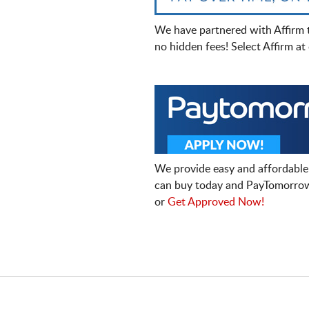
We have partnered with Affirm 
no hidden fees! Select Affirm a
We provide easy and affordable
can buy today and PayTomorrow
or
Get Approved Now!