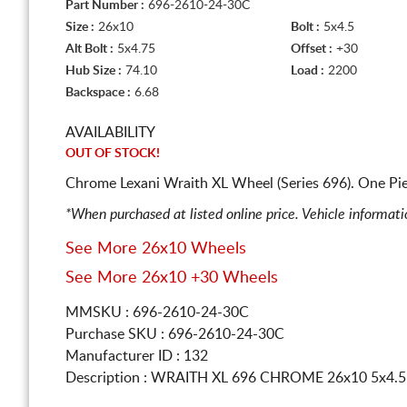
Part Number :
696-2610-24-30C
Size :
26x10
Bolt :
5x4.5
Alt Bolt :
5x4.75
Offset :
+30
Hub Size :
74.10
Load :
2200
Backspace :
6.68
AVAILABILITY
OUT OF STOCK!
Chrome Lexani Wraith XL Wheel (Series 696). One Pi
*When purchased at listed online price. Vehicle informat
See More 26x10 Wheels
See More 26x10 +30 Wheels
MMSKU : 696-2610-24-30C
Purchase SKU : 696-2610-24-30C
Manufacturer ID : 132
Description :
WRAITH XL 696 CHROME
26x10 5x4.5