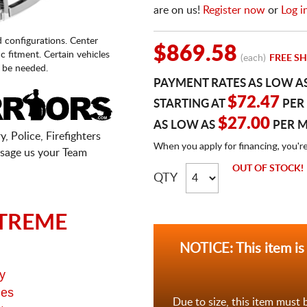
are on us!
Register now
or
Log i
d configurations. Center
$869.58
fic fitment. Certain vehicles
(each)
FREE SH
 be needed.
PAYMENT RATES AS LOW A
$72.47
STARTING AT
PER
$27.00
AS LOW AS
PER 
, Police, Firefighters
When you apply for financing, you'r
sage us your Team
OUT OF STOCK!
QTY
TREME
NOTICE: This item is
y
ges
Due to size, this item must 