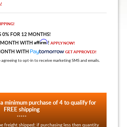
n!
IPPING!
S 0% FOR 12 MONTHS!
Affirm
 MONTH WITH
!
APPLY NOW!
MONTH WITH
GET APPROVED!
e agreeing to opt-in to receive marketing SMS and emails.
 a minimum purchase of 4 to qualify for
FREE shipping
*****
be freight shipped; if purchasing less then quantity