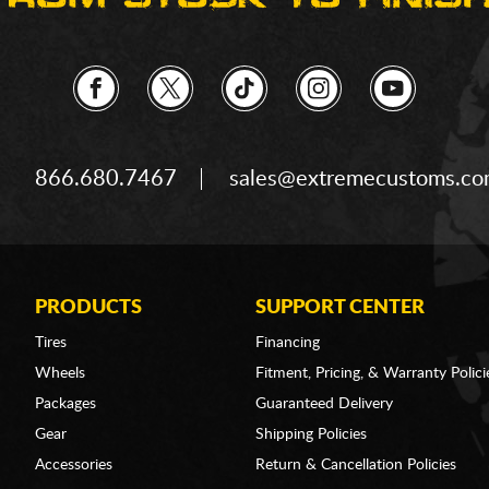
866.680.7467
sales@extremecustoms.c
PRODUCTS
SUPPORT CENTER
Tires
Financing
Wheels
Fitment, Pricing, & Warranty Polici
Packages
Guaranteed Delivery
Gear
Shipping Policies
Accessories
Return & Cancellation Policies