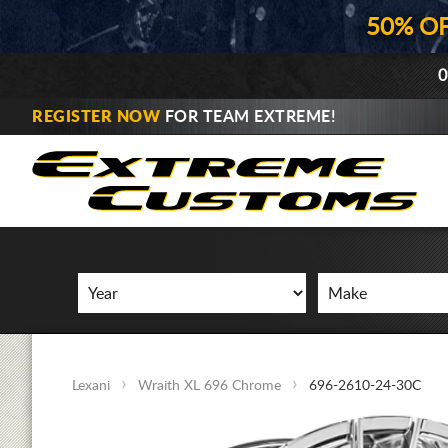
50% O
0
REGISTER NOW
FOR TEAM EXTREME!
Lexani
Wraith XL 696 Chrome
696-2610-24-30C