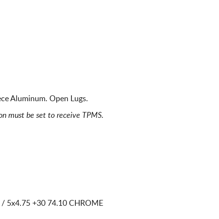
ece Aluminum. Open Lugs.
ion must be set to receive TPMS.
 / 5x4.75
+30 74.10 CHROME