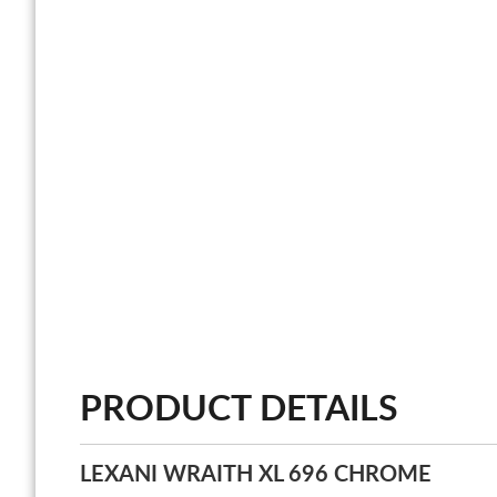
PRODUCT DETAILS
LEXANI WRAITH XL 696 CHROME