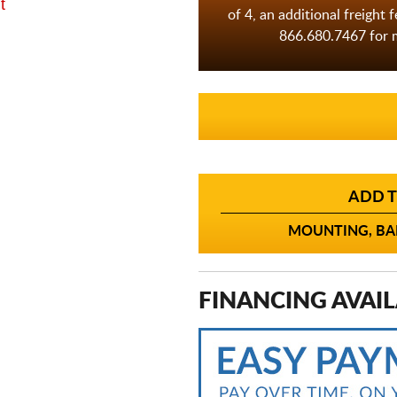
t
of 4, an additional freight 
866.680.7467 for m
ADD T
MOUNTING, BAL
FINANCING AVAIL