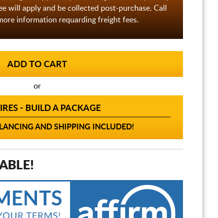
fee will apply and be collected post-purchase. Call
ore information requarding freight fees.
or
IRES - BUILD A PACKAGE
ANCING AND SHIPPING INCLUDED!
ABLE!