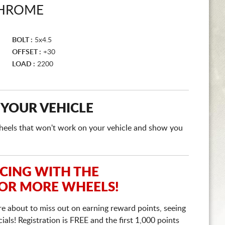
CHROME
BOLT :
5x4.5
OFFSET :
+30
LOAD :
2200
 YOUR VEHICLE
e wheels that won't work on your vehicle and show you
ICING WITH THE
 OR MORE WHEELS!
re about to miss out on earning reward points, seeing
ls! Registration is FREE and the first 1,000 points