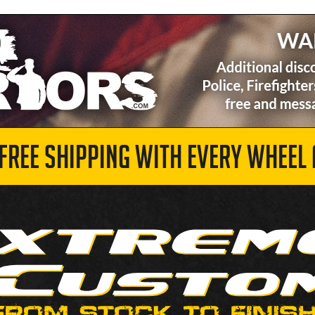
 FREE SHIPPING WITH EVERY WHEEL 