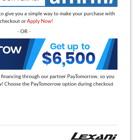
to give you a simple way to make your purchase with
t checkout or
Apply Now!
- OR -
 financing through our partner PayTomorrow, so you
! Choose the PayTomorrow option during checkout