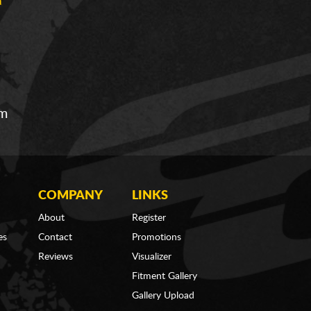
om
COMPANY
LINKS
About
Register
es
Contact
Promotions
Reviews
Visualizer
Fitment Gallery
Gallery Upload