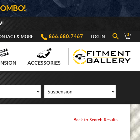
COMBO!
W!
0
866.680.7467
ONTACT & MORE
LOG IN
ENSION
ACCESSORIES
Back to Search Results