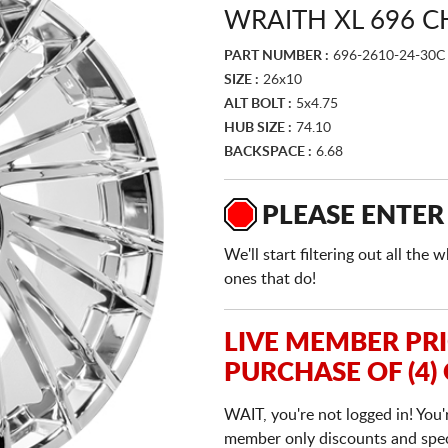
WRAITH XL 696 
PART NUMBER :
696-2610-24-30C
SIZE :
26x10
ALT BOLT :
5x4.75
HUB SIZE :
74.10
BACKSPACE :
6.68
PLEASE ENTER
We'll start filtering out all th
ones that do!
LIVE MEMBER PR
PURCHASE OF (4)
WAIT, you're not logged in! You'
member only discounts and specia