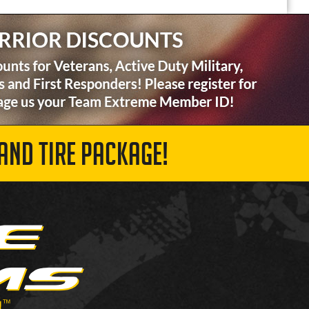
AND TIRE PACKAGE!