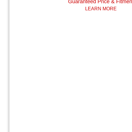
Guaranteed Price & Fitmen
LEARN MORE