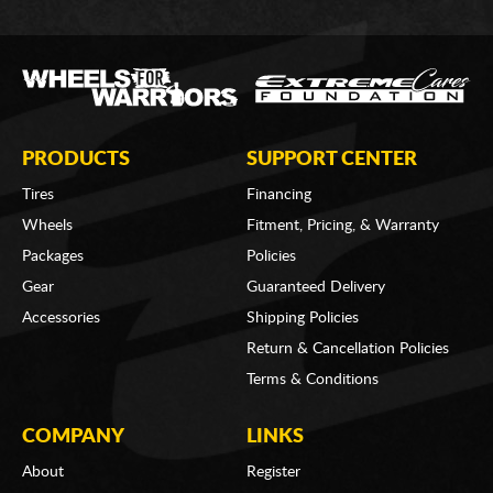
PRODUCTS
SUPPORT CENTER
Tires
Financing
Wheels
Fitment, Pricing, & Warranty
Packages
Policies
Gear
Guaranteed Delivery
Accessories
Shipping Policies
Return & Cancellation Policies
Terms & Conditions
COMPANY
LINKS
About
Register