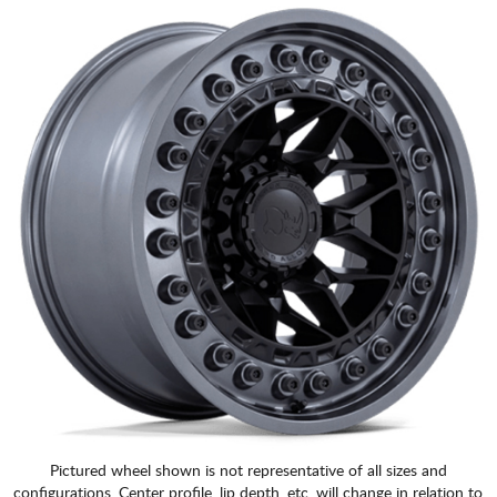
Pictured wheel shown is not representative of all sizes and
configurations. Center profile, lip depth, etc. will change in relation to