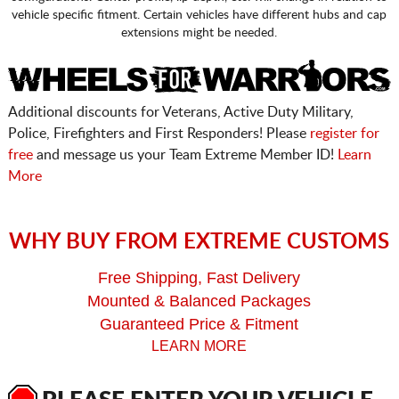
vehicle specific fitment. Certain vehicles have different hubs and cap
extensions might be needed.
Additional discounts for Veterans, Active Duty Military,
Police, Firefighters and First Responders! Please
register for
free
and message us your Team Extreme Member ID!
Learn
More
WHY BUY FROM EXTREME CUSTOMS
Free Shipping, Fast Delivery
Mounted & Balanced Packages
Guaranteed Price & Fitment
LEARN MORE