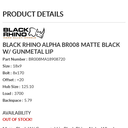
PRODUCT DETAILS
BLACK RHINO ALPHA BR008 MATTE BLACK
W/ GUNMETAL LIP
Part Number :
BR008MA18908720
Size :
18x9
Bolt :
8x170
Offset :
+20
Hub Size :
125.10
Load :
3700
Backspace :
5.79
AVAILABILITY
OUT OF STOCK!