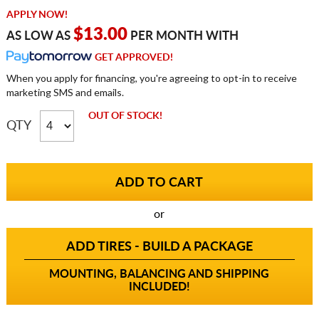
APPLY NOW!
$13.00
AS LOW AS
PER MONTH WITH
GET APPROVED!
When you apply for financing, you're agreeing to opt-in to receive
marketing SMS and emails.
OUT OF STOCK!
QTY
or
ADD TIRES - BUILD A PACKAGE
MOUNTING, BALANCING AND SHIPPING
INCLUDED!