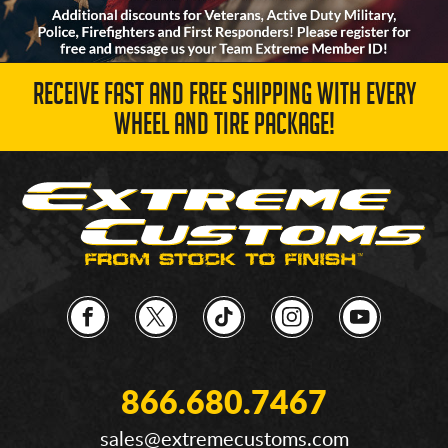
RECEIVE FAST AND FREE SHIPPING WITH EVERY
WHEEL AND TIRE PACKAGE!
866.680.7467
sales@extremecustoms.com