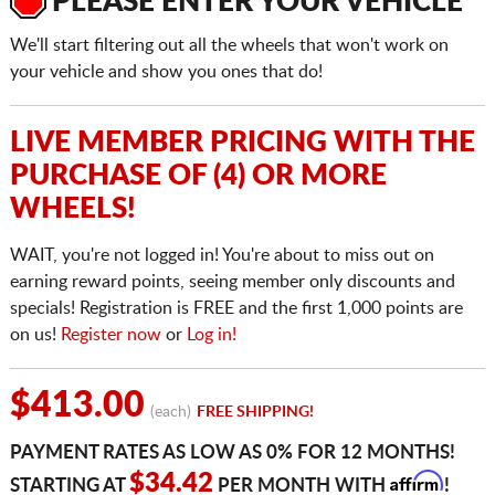
PLEASE ENTER YOUR VEHICLE
We'll start filtering out all the wheels that won't work on
your vehicle and show you ones that do!
LIVE MEMBER PRICING WITH THE
PURCHASE OF (4) OR MORE
WHEELS!
WAIT, you're not logged in! You're about to miss out on
earning reward points, seeing member only discounts and
specials! Registration is FREE and the first 1,000 points are
on us!
Register now
or
Log in!
$413.00
(each)
FREE SHIPPING!
PAYMENT RATES AS LOW AS 0% FOR 12 MONTHS!
Affirm
$34.42
STARTING AT
PER MONTH WITH
!