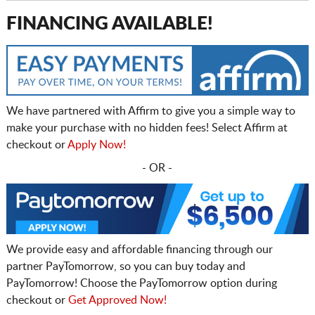
FINANCING AVAILABLE!
We have partnered with Affirm to give you a simple way to
make your purchase with no hidden fees! Select Affirm at
checkout or
Apply Now!
- OR -
We provide easy and affordable financing through our
partner PayTomorrow, so you can buy today and
PayTomorrow! Choose the PayTomorrow option during
checkout or
Get Approved Now!