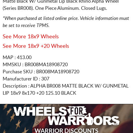
Matte Black W/ Gunmetal Lip Black Rhino Alpha Wheel
(Series BR008). One Piece Aluminum. Closed Lugs.
*When purchased at listed online price. Vehicle information must
be set to receive TPMS.
See More 18x9 Wheels
See More 18x9 +20 Wheels
MAP : 413.00
MMSKU : BR008MA18908720
Purchase SKU : BR008MA18908720
Manufacturer ID : 307
Description :
ALPHA BR008 MATTE BLACK W/ GUNMETAL
LIP
18x9 8x170
+20 125.10 BLACK