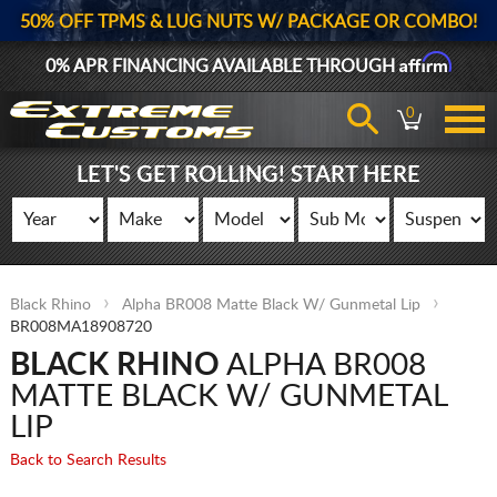
50% OFF TPMS & LUG NUTS W/ PACKAGE OR COMBO!
Affirm
0% APR FINANCING AVAILABLE THROUGH
0
LET'S GET ROLLING! START HERE
Black Rhino
Alpha BR008 Matte Black W/ Gunmetal Lip
BR008MA18908720
BLACK RHINO
ALPHA BR008
MATTE BLACK W/ GUNMETAL
LIP
Back to Search Results