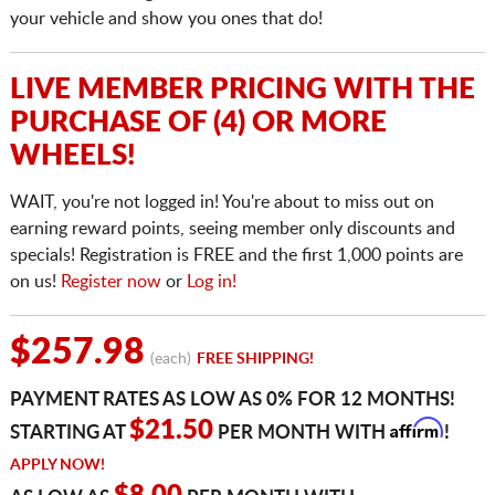
your vehicle and show you ones that do!
LIVE MEMBER PRICING WITH THE
PURCHASE OF (4) OR MORE
WHEELS!
WAIT, you're not logged in! You're about to miss out on
earning reward points, seeing member only discounts and
specials! Registration is FREE and the first 1,000 points are
on us!
Register now
or
Log in!
$257.98
(each)
FREE SHIPPING!
PAYMENT RATES AS LOW AS 0% FOR 12 MONTHS!
Affirm
$21.50
STARTING AT
PER MONTH WITH
!
APPLY NOW!