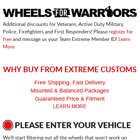
Additional discounts for Veterans, Active Duty Military,
Police, Firefighters and First Responders! Please
register for
free
and message us your Team Extreme Member ID!
Learn
More
WHY BUY FROM EXTREME CUSTOMS
Free Shipping, Fast Delivery
Mounted & Balanced Packages
Guaranteed Price & Fitment
LEARN MORE
PLEASE ENTER YOUR VEHICLE
We'll start filtering out all the wheels that won't work on