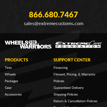
866.680.7467
sales@extremecustoms.com
PRODUCTS
SUPPORT CENTER
Tires
Financing
Wheels
Fitment, Pricing, & Warranty
Packages
Policies
Gear
Guaranteed Delivery
Accessories
Shipping Policies
Return & Cancellation Policies