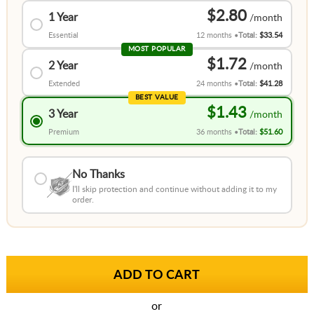
$2.80
1 Year
Essential
12 months
Total:
$33.54
MOST POPULAR
$1.72
2 Year
Extended
24 months
Total:
$41.28
BEST VALUE
$1.43
3 Year
Premium
36 months
Total:
$51.60
No Thanks
I'll skip protection and continue without adding it to my
order.
or