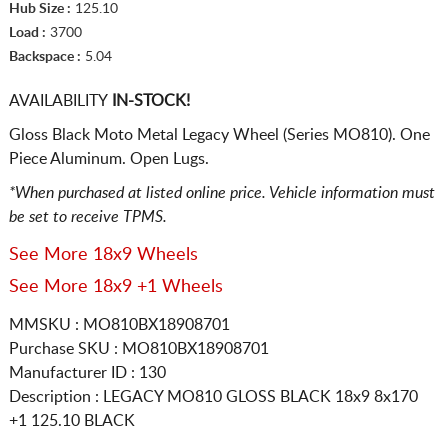
Hub Size :
125.10
Load :
3700
Backspace :
5.04
AVAILABILITY
IN-STOCK!
Gloss Black Moto Metal Legacy Wheel (Series MO810). One
Piece Aluminum. Open Lugs.
*When purchased at listed online price. Vehicle information must
be set to receive TPMS.
See More 18x9 Wheels
See More 18x9 +1 Wheels
MMSKU : MO810BX18908701
Purchase SKU : MO810BX18908701
Manufacturer ID : 130
Description :
LEGACY MO810 GLOSS BLACK
18x9 8x170
+1 125.10 BLACK