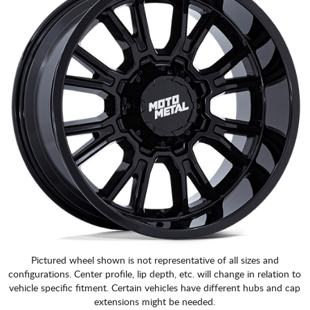
Pictured wheel shown is not representative of all sizes and
configurations. Center profile, lip depth, etc. will change in relation to
vehicle specific fitment. Certain vehicles have different hubs and cap
extensions might be needed.