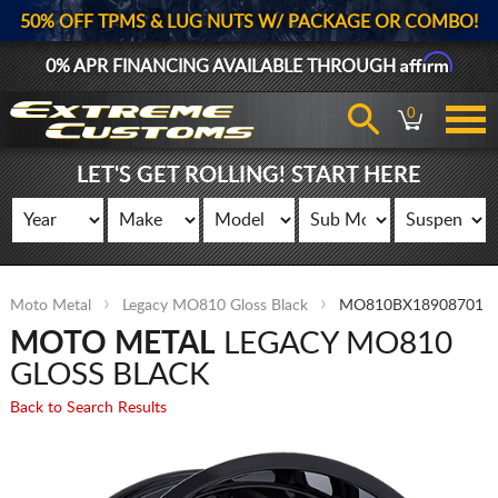
50% OFF TPMS & LUG NUTS W/ PACKAGE OR COMBO!
Affirm
0% APR FINANCING AVAILABLE THROUGH
0
LET'S GET ROLLING! START HERE
Moto Metal
Legacy MO810 Gloss Black
MO810BX18908701
MOTO METAL
LEGACY MO810
GLOSS BLACK
Back to Search Results