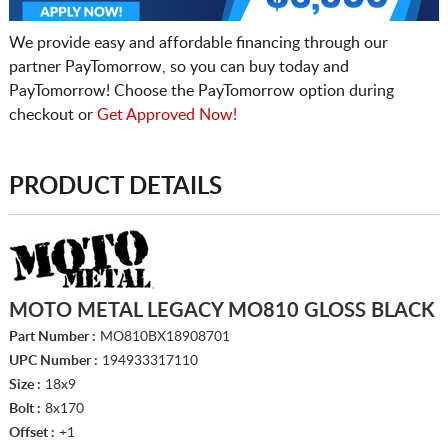
We provide easy and affordable financing through our
partner PayTomorrow, so you can buy today and
PayTomorrow! Choose the PayTomorrow option during
checkout or
Get Approved Now!
PRODUCT DETAILS
MOTO METAL LEGACY MO810 GLOSS BLACK
Part Number :
MO810BX18908701
UPC Number :
194933317110
Size :
18x9
Bolt :
8x170
Offset :
+1