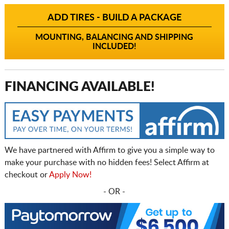
ADD TIRES - BUILD A PACKAGE
MOUNTING, BALANCING AND SHIPPING
INCLUDED!
FINANCING AVAILABLE!
We have partnered with Affirm to give you a simple way to
make your purchase with no hidden fees! Select Affirm at
checkout or
Apply Now!
- OR -