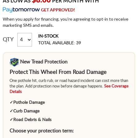
$8.00
AS LOW AS
PER MONTH WITH
GET APPROVED!
When you apply for financing, you're agreeing to opt-in to receive
marketing SMS and emails.
IN-STOCK
QTY
TOTAL AVAILABLE: 39
New Tread Protection
Protect This Wheel From Road Damage
One pothole hit, curb rub, or road hazard incident can cost more than
the plan. Add protection now before damage happens.
See Coverage
Details
✓
Pothole Damage
✓
Curb Damage
✓
Road Debris & Nails
Choose your protection term: