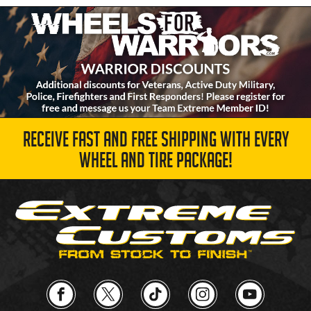
RECEIVE FAST AND FREE SHIPPING WITH EVERY
WHEEL AND TIRE PACKAGE!