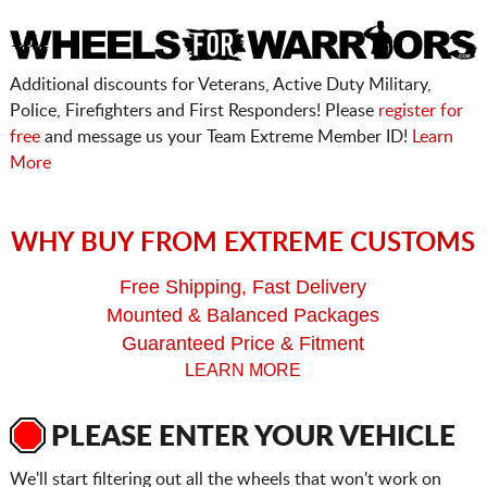
Additional discounts for Veterans, Active Duty Military,
Police, Firefighters and First Responders! Please
register for
free
and message us your Team Extreme Member ID!
Learn
More
WHY BUY FROM EXTREME CUSTOMS
Free Shipping, Fast Delivery
Mounted & Balanced Packages
Guaranteed Price & Fitment
LEARN MORE
PLEASE ENTER YOUR VEHICLE
We'll start filtering out all the wheels that won't work on