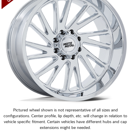
Pictured wheel shown is not representative of all sizes and
configurations. Center profile, lip depth, etc. will change in relation to
vehicle specific fitment. Certain vehicles have different hubs and cap
extensions might be needed.