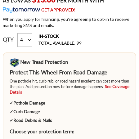
$13.00
AS LOW AS
PER MONTH WITH
GET APPROVED!
When you apply for financing, you're agreeing to opt-in to receive
marketing SMS and emails.
IN-STOCK
QTY
TOTAL AVAILABLE: 99
New Tread Protection
Protect This Wheel From Road Damage
One pothole hit, curb rub, or road hazard incident can cost more than
the plan. Add protection now before damage happens.
See Coverage
Details
✓
Pothole Damage
✓
Curb Damage
✓
Road Debris & Nails
Choose your protection term: