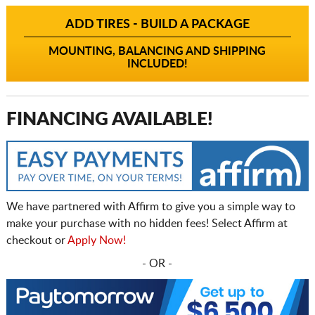
ADD TIRES - BUILD A PACKAGE
MOUNTING, BALANCING AND SHIPPING
INCLUDED!
FINANCING AVAILABLE!
We have partnered with Affirm to give you a simple way to
make your purchase with no hidden fees! Select Affirm at
checkout or
Apply Now!
- OR -