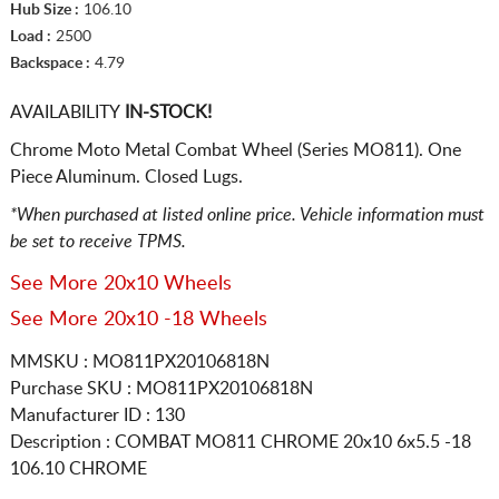
Hub Size :
106.10
Load :
2500
Backspace :
4.79
AVAILABILITY
IN-STOCK!
Chrome Moto Metal Combat Wheel (Series MO811). One
Piece Aluminum. Closed Lugs.
*When purchased at listed online price. Vehicle information must
be set to receive TPMS.
See More 20x10 Wheels
See More 20x10 -18 Wheels
MMSKU : MO811PX20106818N
Purchase SKU : MO811PX20106818N
Manufacturer ID : 130
Description :
COMBAT MO811 CHROME
20x10 6x5.5
-18
106.10 CHROME