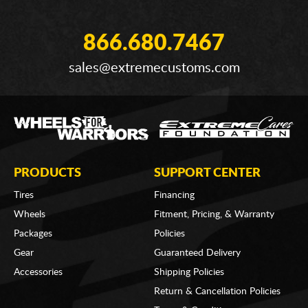
866.680.7467
sales@extremecustoms.com
PRODUCTS
SUPPORT CENTER
Tires
Financing
Wheels
Fitment, Pricing, & Warranty
Packages
Policies
Gear
Guaranteed Delivery
Accessories
Shipping Policies
Return & Cancellation Policies