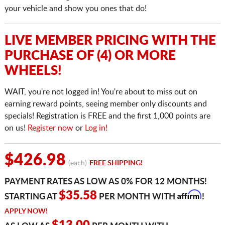
your vehicle and show you ones that do!
LIVE MEMBER PRICING WITH THE
PURCHASE OF (4) OR MORE
WHEELS!
WAIT, you're not logged in! You're about to miss out on
earning reward points, seeing member only discounts and
specials! Registration is FREE and the first 1,000 points are
on us!
Register now
or
Log in!
$426.98
(each)
FREE SHIPPING!
PAYMENT RATES AS LOW AS 0% FOR 12 MONTHS!
Affirm
$35.58
STARTING AT
PER MONTH WITH
!
APPLY NOW!