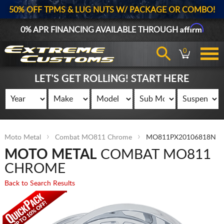
50% OFF TPMS & LUG NUTS W/ PACKAGE OR COMBO!
Affirm
0% APR FINANCING AVAILABLE THROUGH
0
LET'S GET ROLLING! START HERE
Moto Metal
Combat MO811 Chrome
MO811PX20106818N
MOTO METAL
COMBAT MO811
CHROME
Back to Search Results