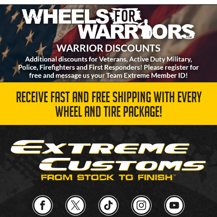
RECEIVE FAST AND FREE SHIPPING WITH EVERY
WHEEL AND TIRE PACKAGE!