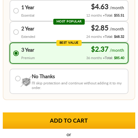
$4.63
1 Year
Essential
12 months
Total:
$55.51
MOST POPULAR
$2.85
2 Year
Extended
24 months
Total:
$68.32
BEST VALUE
$2.37
3 Year
Premium
36 months
Total:
$85.40
No Thanks
I'll skip protection and continue without adding it to my
order.
or