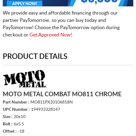
We provide easy and affordable financing through our
partner PayTomorrow, so you can buy today and
PayTomorrow! Choose the PayTomorrow option during
checkout or
Get Approved Now!
PRODUCT DETAILS
MOTO METAL COMBAT MO811 CHROME
Part Number :
MO811PX20106818N
UPC Number :
194933328147
Size :
20x10
Bolt :
6x5.5
Offset :
-18