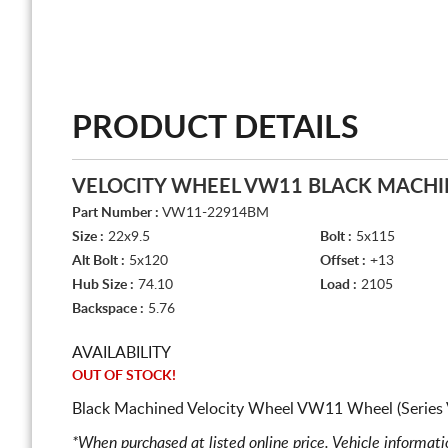
PRODUCT DETAILS
VELOCITY WHEEL VW11 BLACK MACH
Part Number :
VW11-22914BM
Size :
22x9.5
Bolt :
5x115
Alt Bolt :
5x120
Offset :
+13
Hub Size :
74.10
Load :
2105
Backspace :
5.76
AVAILABILITY
OUT OF STOCK!
Black Machined Velocity Wheel VW11 Wheel (Series
*When purchased at listed online price. Vehicle informat