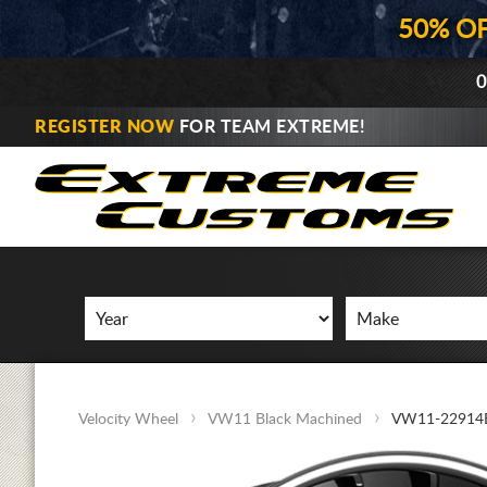
50% O
0
REGISTER NOW
FOR TEAM EXTREME!
Velocity Wheel
VW11 Black Machined
VW11-2291