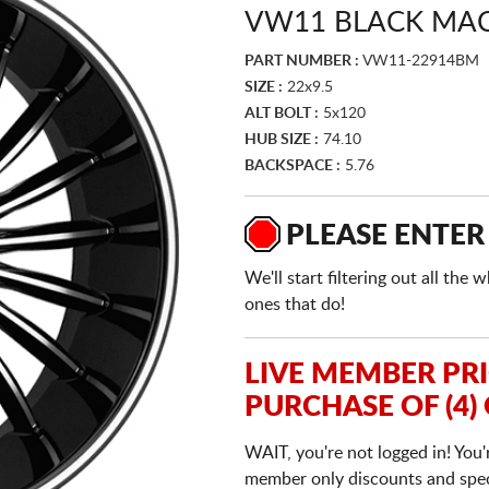
VW11 BLACK MA
PART NUMBER :
VW11-22914BM
SIZE :
22x9.5
ALT BOLT :
5x120
HUB SIZE :
74.10
BACKSPACE :
5.76
PLEASE ENTER
We'll start filtering out all th
ones that do!
LIVE MEMBER PR
PURCHASE OF (4)
WAIT, you're not logged in! You'
member only discounts and specia