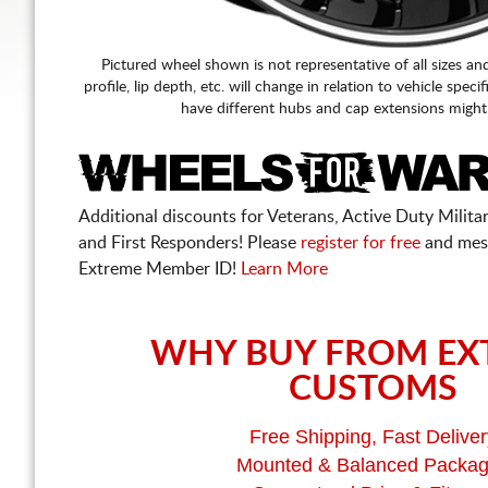
Pictured wheel shown is not representative of all sizes an
profile, lip depth, etc. will change in relation to vehicle speci
have different hubs and cap extensions might
Additional discounts for Veterans, Active Duty Military
and First Responders! Please
register for free
and mes
Extreme Member ID!
Learn More
WHY BUY FROM EX
CUSTOMS
Free Shipping, Fast Deliver
Mounted & Balanced Packa