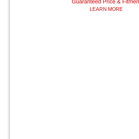
Guaranteed Price & Fitmen
LEARN MORE