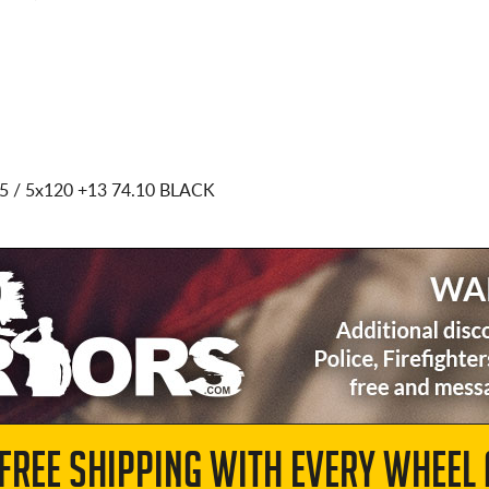
5 / 5x120
+13 74.10 BLACK
 FREE SHIPPING WITH EVERY WHEEL 