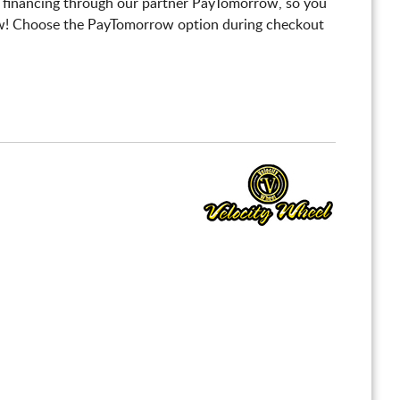
 financing through our partner PayTomorrow, so you
! Choose the PayTomorrow option during checkout