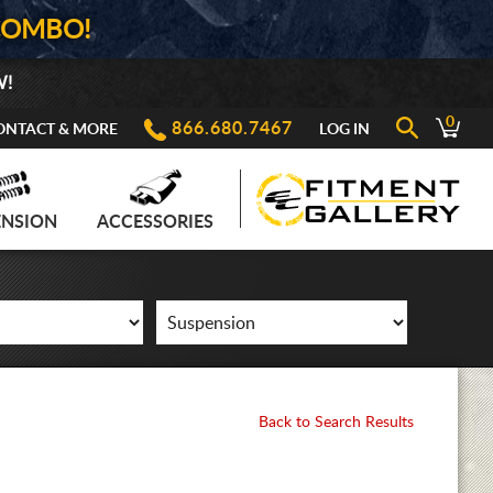
COMBO!
W!
0
866.680.7467
ONTACT & MORE
LOG IN
ENSION
ACCESSORIES
Back to Search Results