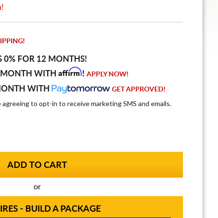
n!
IPPING!
S 0% FOR 12 MONTHS!
Affirm
 MONTH WITH
!
APPLY NOW!
MONTH WITH
GET APPROVED!
e agreeing to opt-in to receive marketing SMS and emails.
or
IRES - BUILD A PACKAGE