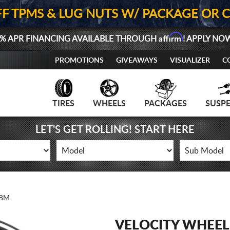
FF TPMS & LUG NUTS W/ PACKAGE OR 
Affirm
% APR FINANCING AVAILABLE THROUGH
! APPLY NO
PROMOTIONS
GIVEAWAYS
VISUALIZER
C
TIRES
WHEELS
PACKAGES
SUSP
LET'S GET ROLLING! START HERE
4BM
VELOCITY WHEEL