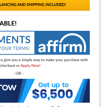
ANCING AND SHIPPING INCLUDED!
ABLE!
to give you a simple way to make your purchase with
t checkout or
Apply Now!
- OR -