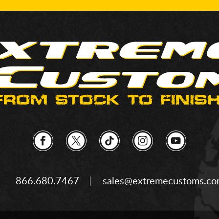
866.680.7467
sales@extremecustoms.c