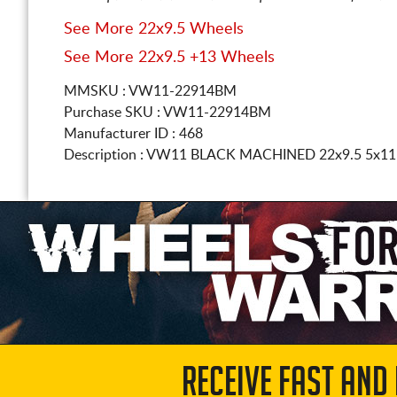
See More 22x9.5 Wheels
See More 22x9.5 +13 Wheels
MMSKU : VW11-22914BM
Purchase SKU : VW11-22914BM
Manufacturer ID : 468
Description :
VW11 BLACK MACHINED
22x9.5 5x11
RECEIVE FAST AND