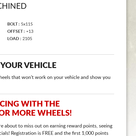
CHINED
BOLT :
5x115
OFFSET :
+13
LOAD :
2105
 YOUR VEHICLE
e wheels that won't work on your vehicle and show you
ICING WITH THE
 OR MORE WHEELS!
re about to miss out on earning reward points, seeing
ls! Registration is FREE and the first 1,000 points