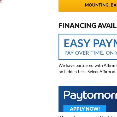
t
MOUNTING, BAL
FINANCING AVAIL
We have partnered with Affirm 
no hidden fees! Select Affirm a