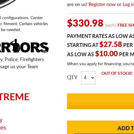
are on us!
Register now
or
Log i
d configurations. Center
$330.98
fic fitment. Certain vehicles
(each)
FREE SH
 be needed.
PAYMENT RATES AS LOW A
$27.58
STARTING AT
PER
$10.00
AS LOW AS
PER 
, Police, Firefighters
When you apply for financing, you'r
sage us your Team
OUT OF STOCK!
QTY
TREME
y
ges
ADD T