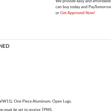
We provide easy and affordable
can buy today and PayTomorrow
or
Get Approved Now!
INED
 VW11). One Piece Aluminum. Open Lugs.
ion must be set to receive TPMS.