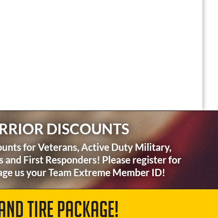
AND TIRE PACKAGE!