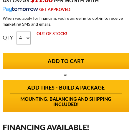
$11.00
AS LOW AS
PER MONTH WITH
GET APPROVED!
When you apply for financing, you're agreeing to opt-in to receive
marketing SMS and emails.
OUT OF STOCK!
QTY
or
ADD TIRES - BUILD A PACKAGE
MOUNTING, BALANCING AND SHIPPING
INCLUDED!
FINANCING AVAILABLE!