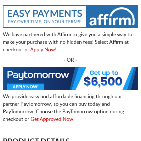
We have partnered with Affirm to give you a simple way to
make your purchase with no hidden fees! Select Affirm at
checkout or
Apply Now!
- OR -
We provide easy and affordable financing through our
partner PayTomorrow, so you can buy today and
PayTomorrow! Choose the PayTomorrow option during
checkout or
Get Approved Now!