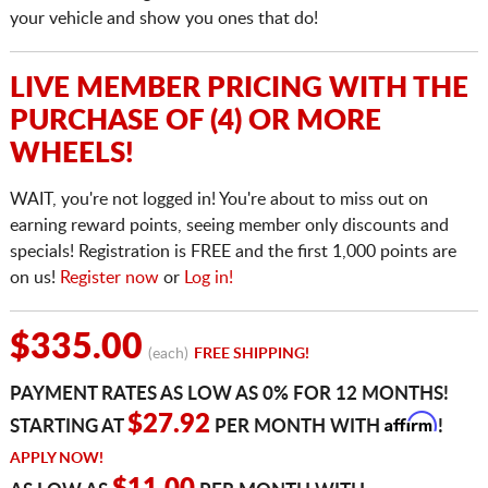
your vehicle and show you ones that do!
LIVE MEMBER PRICING WITH THE
PURCHASE OF (4) OR MORE
WHEELS!
WAIT, you're not logged in! You're about to miss out on
earning reward points, seeing member only discounts and
specials! Registration is FREE and the first 1,000 points are
on us!
Register now
or
Log in!
$335.00
(each)
FREE SHIPPING!
PAYMENT RATES AS LOW AS 0% FOR 12 MONTHS!
Affirm
$27.92
STARTING AT
PER MONTH WITH
!
APPLY NOW!