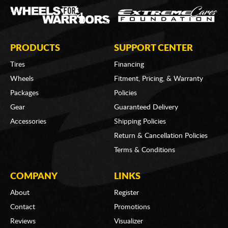
PRODUCTS
SUPPORT CENTER
Tires
Financing
Wheels
Fitment, Pricing, & Warranty
Packages
Policies
Gear
Guaranteed Delivery
Accessories
Shipping Policies
Return & Cancellation Policies
Terms & Conditions
COMPANY
LINKS
About
Register
Contact
Promotions
Reviews
Visualizer