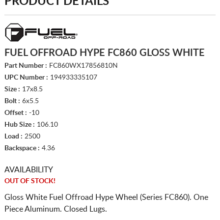
PRODUCT DETAILS
FUEL OFFROAD HYPE FC860 GLOSS WHITE
Part Number :
FC860WX17856810N
UPC Number :
194933335107
Size :
17x8.5
Bolt :
6x5.5
Offset :
-10
Hub Size :
106.10
Load :
2500
Backspace :
4.36
AVAILABILITY
OUT OF STOCK!
Gloss White Fuel Offroad Hype Wheel (Series FC860). One
Piece Aluminum. Closed Lugs.