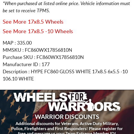
*When purchased at listed online price. Vehicle information must
be set to receive TPMS.
See More 17x8.5 Wheels
See More 17x8.5 -10 Wheels
MAP : 335.00
MMSKU : FC860WX17856810N
Purchase SKU : FC860WX17856810N
Manufacturer ID : 177
Description :
HYPE FC860 GLOSS WHITE
17x8.5 6x5.5
-10
106.10 WHITE