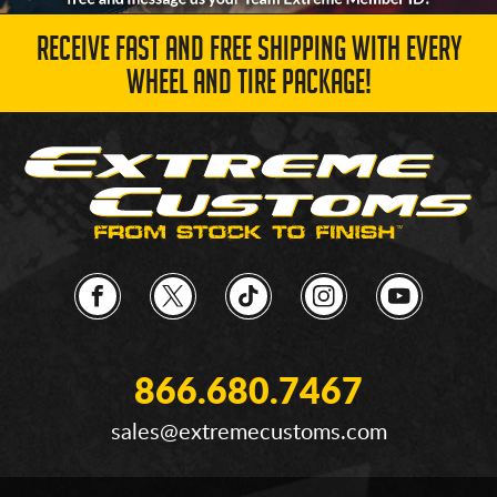
RECEIVE FAST AND FREE SHIPPING WITH EVERY
WHEEL AND TIRE PACKAGE!
866.680.7467
sales@extremecustoms.com