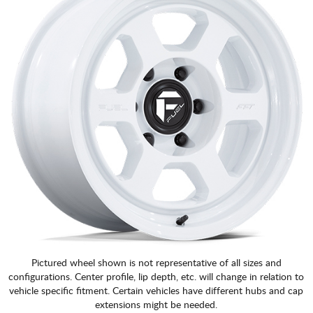
Pictured wheel shown is not representative of all sizes and
configurations. Center profile, lip depth, etc. will change in relation to
vehicle specific fitment. Certain vehicles have different hubs and cap
extensions might be needed.