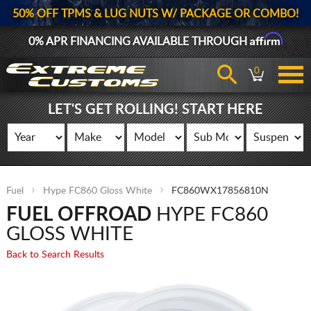
50% OFF TPMS & LUG NUTS W/ PACKAGE OR COMBO!
Affirm
0% APR FINANCING AVAILABLE THROUGH
0
LET'S GET ROLLING! START HERE
Fuel
Hype FC860 Gloss White
FC860WX17856810N
FUEL OFFROAD
HYPE FC860
GLOSS WHITE
Back to Search Results