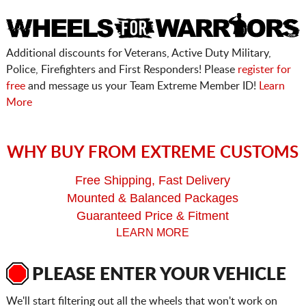
Additional discounts for Veterans, Active Duty Military,
Police, Firefighters and First Responders! Please
register for
free
and message us your Team Extreme Member ID!
Learn
More
WHY BUY FROM EXTREME CUSTOMS
Free Shipping, Fast Delivery
Mounted & Balanced Packages
Guaranteed Price & Fitment
LEARN MORE
PLEASE ENTER YOUR VEHICLE
We'll start filtering out all the wheels that won't work on