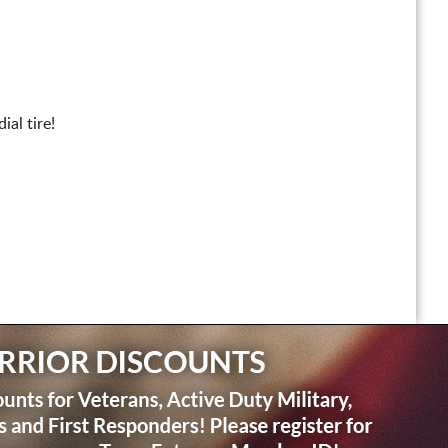
al tire!