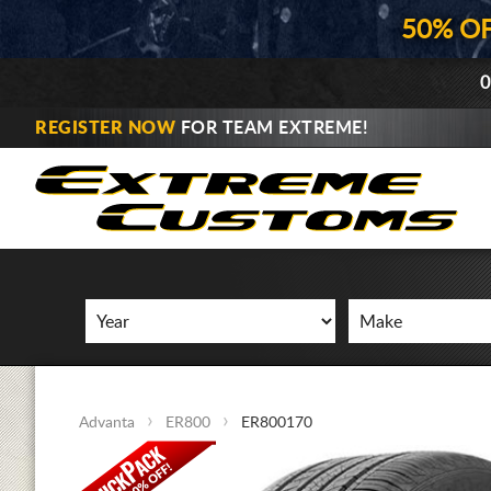
50% O
0
REGISTER NOW
FOR TEAM EXTREME!
Advanta
ER800
ER800170