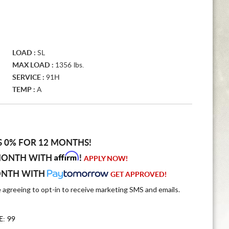
LOAD :
SL
MAX LOAD :
1356 lbs.
SERVICE :
91H
TEMP :
A
S 0% FOR 12 MONTHS!
Affirm
MONTH WITH
!
APPLY NOW!
ONTH WITH
GET APPROVED!
e agreeing to opt-in to receive marketing SMS and emails.
E: 99