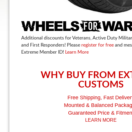
Additional discounts for Veterans, Active Duty Military
and First Responders! Please
register for free
and mes
Extreme Member ID!
Learn More
WHY BUY FROM EX
CUSTOMS
Free Shipping, Fast Deliver
Mounted & Balanced Packa
Guaranteed Price & Fitmen
LEARN MORE