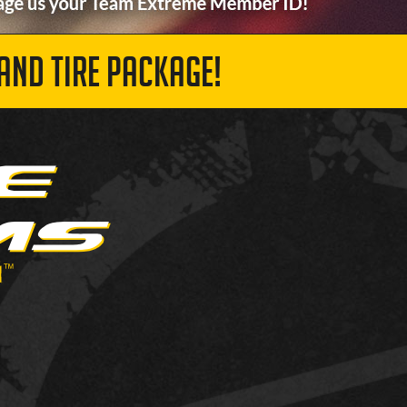
AND TIRE PACKAGE!