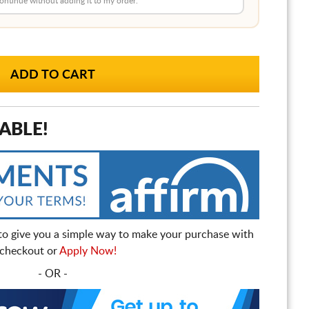
 continue without adding it to my order.
ABLE!
to give you a simple way to make your purchase with
t checkout or
Apply Now!
- OR -