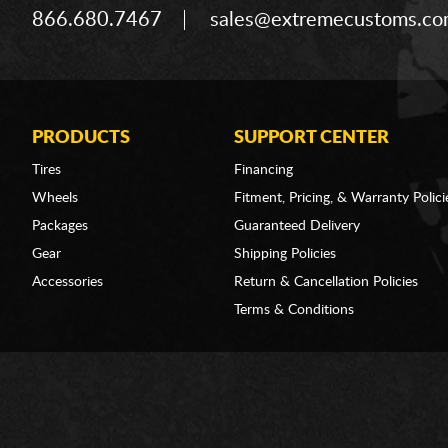
866.680.7467
sales@extremecustoms.c
PRODUCTS
SUPPORT CENTER
Tires
Financing
Wheels
Fitment, Pricing, & Warranty Polici
Packages
Guaranteed Delivery
Gear
Shipping Policies
Accessories
Return & Cancellation Policies
Terms & Conditions