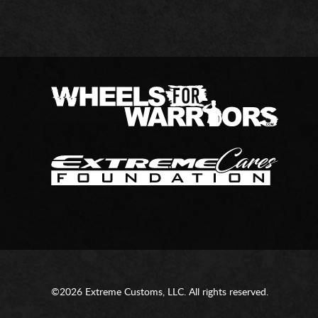
©2026 Extreme Customs, LLC. All rights reserved.