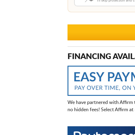
I'll skip protection and
FINANCING AVAIL
We have partnered with Affirm 
no hidden fees! Select Affirm a