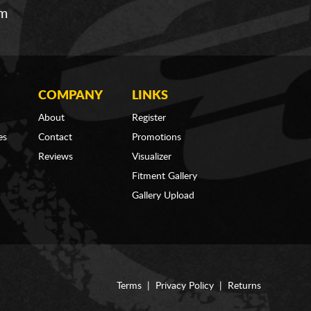
om
COMPANY
LINKS
About
Register
es
Contact
Promotions
Reviews
Visualizer
Fitment Gallery
Gallery Upload
Terms
|
Privacy Policy
|
Returns