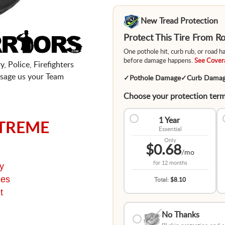
New Tread Protection
Protect This Tire From 
One pothole hit, curb rub, or road 
before damage happens.
See Covera
, Police, Firefighters
sage us your Team
✓
Pothole Damage
✓
Curb Dama
Choose your protection term
1 Year
TREME
Essential
Only
$0.68
/mo
for
12 months
y
ges
Total:
$8.10
t
No Thanks