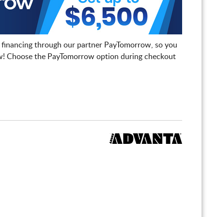
 financing through our partner PayTomorrow, so you
! Choose the PayTomorrow option during checkout