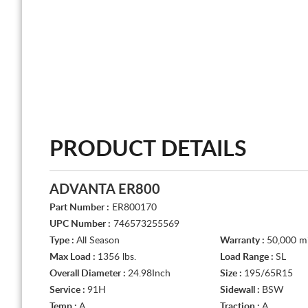
PRODUCT DETAILS
ADVANTA ER800
Part Number :
ER800170
UPC Number :
746573255569
Type :
All Season
Warranty :
50,000 mi
Max Load :
1356 lbs.
Load Range :
SL
Overall Diameter :
24.98Inch
Size :
195/65R15
Service :
91H
Sidewall :
BSW
Temp :
A
Traction :
A