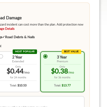
Road Damage
hazard incident can cost more than the plan. Add protection now
ge Details
ge
✓
Road Debris & Nails
:
MOST POPULAR
BEST VALUE
2 Year
3 Year
Extended
Premium
Only
Only
$0.44
$0.38
/mo
/mo
for
24 months
for
36 months
Total:
$10.53
Total:
$13.77