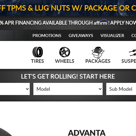
FF TPMS & LUG NUTS W/ PACKAGE OR 
Affirm
% APR FINANCING AVAILABLE THROUGH
! APPLY NO
PROMOTIONS
GIVEAWAYS
VISUALIZER
C
TIRES
WHEELS
PACKAGES
SUSP
LET'S GET ROLLING! START HERE
ADVANTA