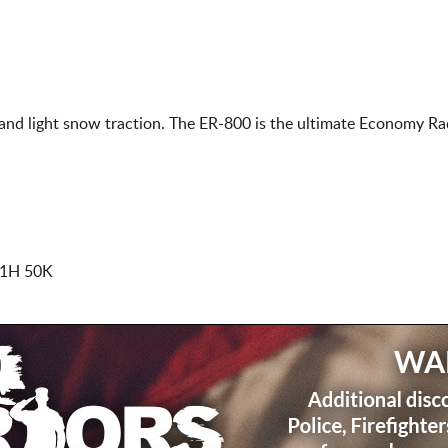
nd light snow traction. The ER-800 is the ultimate Economy Radi
91H 50K