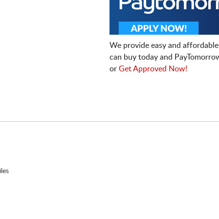
We provide easy and affordable
can buy today and PayTomorrow
or
Get Approved Now!
les