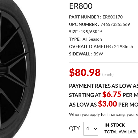
ER800
PART NUMBER :
ER800170
UPC NUMBER :
746573255569
SIZE :
195/65R15
TYPE :
All Season
OVERALL DIAMETER :
24.98Inch
SIDEWALL :
BSW
$80.98
(each)
PAYMENT RATES AS LOW A
$6.75
STARTING AT
PER 
$3.00
AS LOW AS
PER M
When you apply for financing, you'r
IN-STOCK
QTY
TOTAL AVAILABL