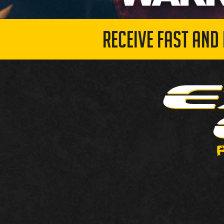
RECEIVE FAST AND