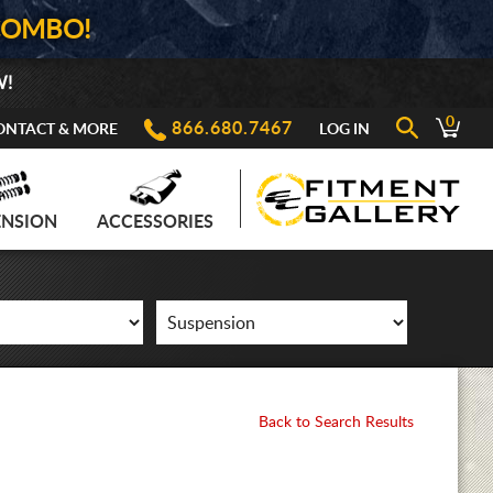
COMBO!
W!
0
866.680.7467
ONTACT & MORE
LOG IN
ENSION
ACCESSORIES
Back to Search Results