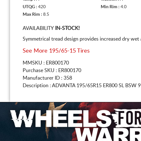
UTQG :
420
Min Rim :
4.0
Max Rim :
8.5
AVAILABILITY
IN-STOCK!
Symmetrical tread design provides increased dry wet a
See More 195/65-15 Tires
MMSKU : ER800170
Purchase SKU : ER800170
Manufacturer ID : 358
Description :
ADVANTA
195/65R15
ER800 SL BSW 