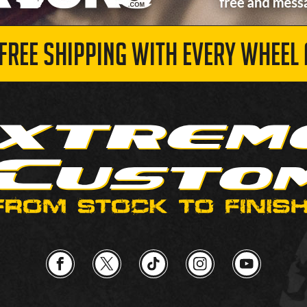
 FREE SHIPPING WITH EVERY WHEEL 