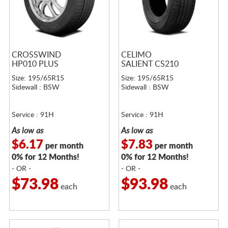
CROSSWIND
CELIMO
HP010 PLUS
SALIENT CS210
Size: 195/65R15
Size: 195/65R15
Sidewall : BSW
Sidewall : BSW
Service : 91H
Service : 91H
As low as
As low as
$6.17
$7.83
per month
per month
0% for 12 Months!
0% for 12 Months!
- OR -
- OR -
$73.98
$93.98
each
each