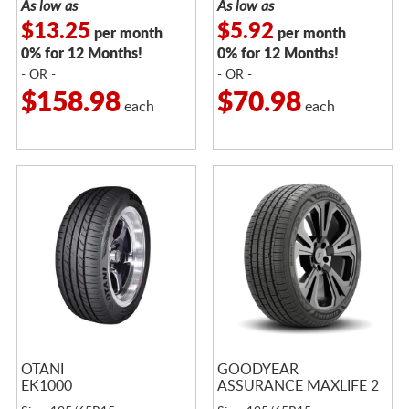
As low as
As low as
$13.25
$5.92
per month
per month
0% for 12 Months!
0% for 12 Months!
- OR -
- OR -
$158.98
$70.98
each
each
OTANI
GOODYEAR
EK1000
ASSURANCE MAXLIFE 2