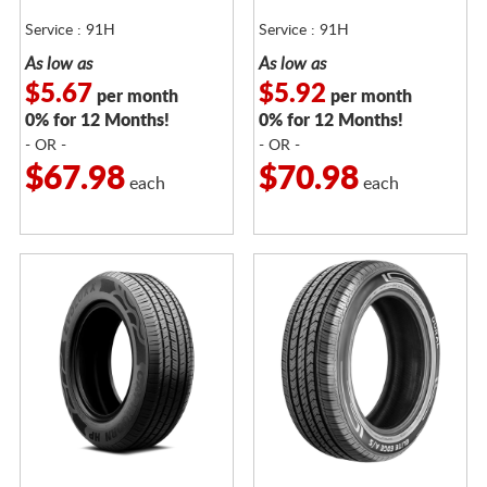
Service : 91H
Service : 91H
As low as
As low as
$5.67
$5.92
per month
per month
0% for 12 Months!
0% for 12 Months!
- OR -
- OR -
$67.98
$70.98
each
each