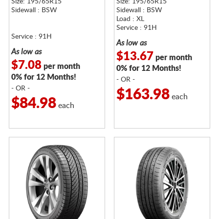
Size: 195/65R15
Size: 195/65R15
Sidewall : BSW
Sidewall : BSW
Load : XL
Service : 91H
Service : 91H
As low as
As low as
$13.67
per month
$7.08
per month
0% for 12 Months!
0% for 12 Months!
- OR -
- OR -
$163.98
each
$84.98
each