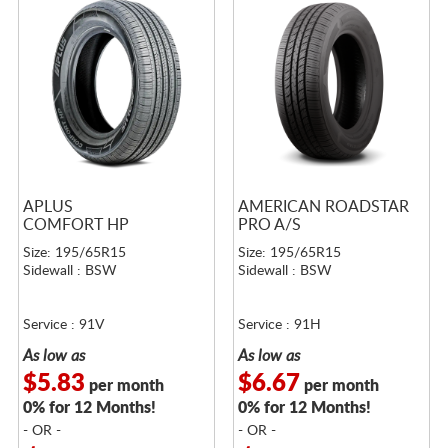
APLUS
AMERICAN ROADSTAR
COMFORT HP
PRO A/S
Size: 195/65R15
Size: 195/65R15
Sidewall : BSW
Sidewall : BSW
Service : 91V
Service : 91H
As low as
As low as
$5.83
$6.67
per month
per month
0% for 12 Months!
0% for 12 Months!
- OR -
- OR -