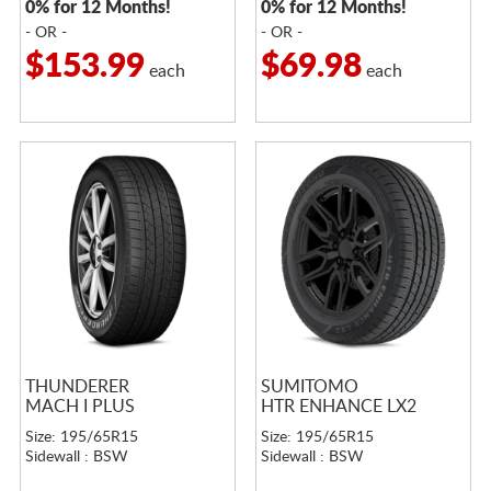
0% for 12 Months!
0% for 12 Months!
- OR -
- OR -
$153.99
$69.98
each
each
THUNDERER
SUMITOMO
MACH I PLUS
HTR ENHANCE LX2
Size: 195/65R15
Size: 195/65R15
Sidewall : BSW
Sidewall : BSW