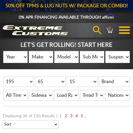
50% OFF TPMS & LUG NUTS W/ PACKAGE OR COMBO!
Affirm
0% APR FINANCING AVAILABLE THROUGH
0
LET'S GET ROLLING! START HERE
Displaying 36 of 150 Results |
1
2
3
4
5
...