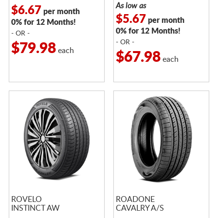
As low as
$6.67
per month
$5.67
per month
0% for 12 Months!
0% for 12 Months!
- OR -
- OR -
$79.98
each
$67.98
each
ROVELO
ROADONE
INSTINCT AW
CAVALRY A/S