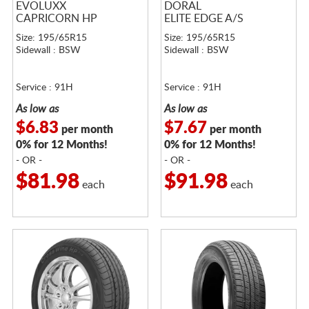
EVOLUXX
DORAL
CAPRICORN HP
ELITE EDGE A/S
Size: 195/65R15
Size: 195/65R15
Sidewall : BSW
Sidewall : BSW
Service : 91H
Service : 91H
As low as
As low as
$6.83
$7.67
per month
per month
0% for 12 Months!
0% for 12 Months!
- OR -
- OR -
$81.98
$91.98
each
each