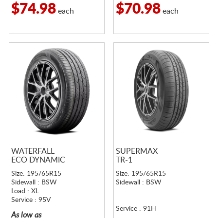
$74.98
$70.98
each
each
WATERFALL
SUPERMAX
ECO DYNAMIC
TR-1
Size: 195/65R15
Size: 195/65R15
Sidewall : BSW
Sidewall : BSW
Load : XL
Service : 95V
Service : 91H
As low as