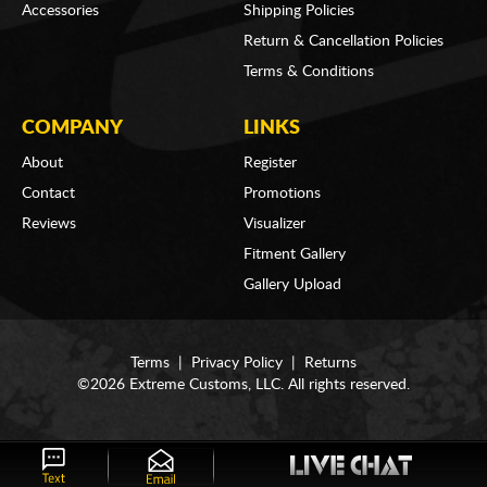
Accessories
Shipping Policies
Return & Cancellation Policies
Terms & Conditions
COMPANY
LINKS
About
Register
Contact
Promotions
Reviews
Visualizer
Fitment Gallery
Gallery Upload
Terms
|
Privacy Policy
|
Returns
©2026 Extreme Customs, LLC. All rights reserved.