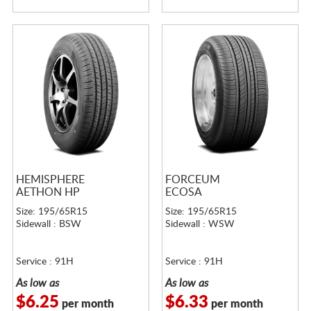
HEMISPHERE
FORCEUM
AETHON HP
ECOSA
Size: 195/65R15
Size: 195/65R15
Sidewall : BSW
Sidewall : WSW
Service : 91H
Service : 91H
As low as
As low as
$6.25
$6.33
per month
per month