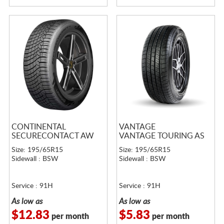
CONTINENTAL
VANTAGE
SECURECONTACT AW
VANTAGE TOURING AS
Size: 195/65R15
Size: 195/65R15
Sidewall : BSW
Sidewall : BSW
Service : 91H
Service : 91H
As low as
As low as
$12.83
$5.83
per month
per month