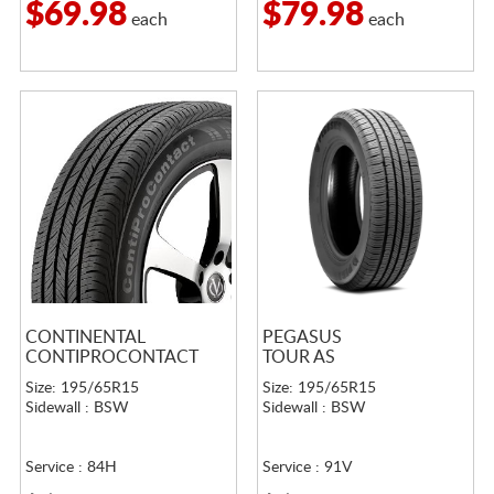
$69.98
$79.98
each
each
CONTINENTAL
PEGASUS
CONTIPROCONTACT
TOUR AS
Size: 195/65R15
Size: 195/65R15
Sidewall : BSW
Sidewall : BSW
Service : 84H
Service : 91V