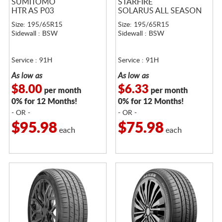
SUMITOMO
STARFIRE
HTR AS P03
SOLARUS ALL SEASON
Size: 195/65R15
Size: 195/65R15
Sidewall : BSW
Sidewall : BSW
Service : 91H
Service : 91H
As low as
As low as
$8.00
$6.33
per month
per month
0% for 12 Months!
0% for 12 Months!
- OR -
- OR -
$95.98
$75.98
each
each