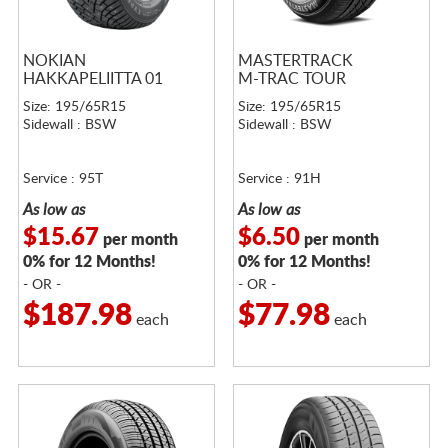
NOKIAN
MASTERTRACK
HAKKAPELIITTA 01
M-TRAC TOUR
Size: 195/65R15
Size: 195/65R15
Sidewall : BSW
Sidewall : BSW
Service : 95T
Service : 91H
As low as
As low as
$15.67
$6.50
per month
per month
0% for 12 Months!
0% for 12 Months!
- OR -
- OR -
$187.98
$77.98
each
each