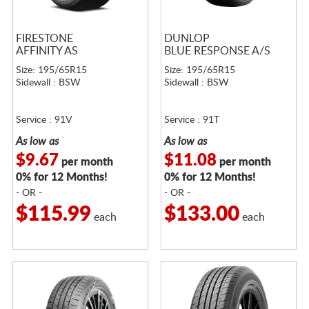
FIRESTONE
DUNLOP
AFFINITY AS
BLUE RESPONSE A/S
Size: 195/65R15
Size: 195/65R15
Sidewall : BSW
Sidewall : BSW
Service : 91V
Service : 91T
As low as
As low as
$9.67
$11.08
per month
per month
0% for 12 Months!
0% for 12 Months!
- OR -
- OR -
$115.99
$133.00
each
each