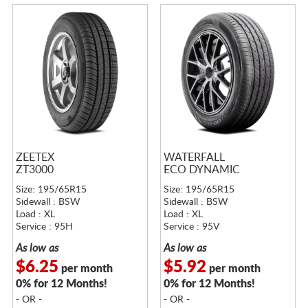
ZEETEX
WATERFALL
ZT3000
ECO DYNAMIC
Size: 195/65R15
Size: 195/65R15
Sidewall : BSW
Sidewall : BSW
Load : XL
Load : XL
Service : 95H
Service : 95V
As low as
As low as
$6.25
$5.92
per month
per month
0% for 12 Months!
0% for 12 Months!
- OR -
- OR -