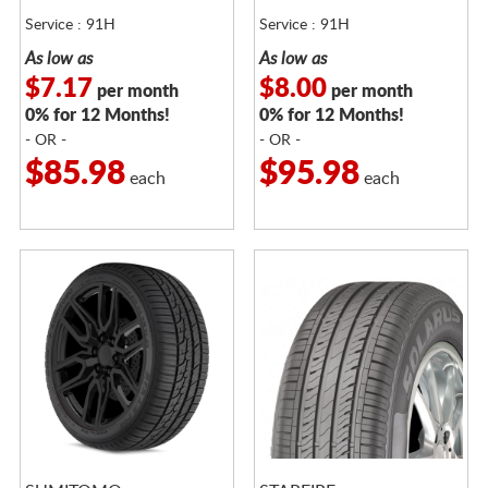
Service : 91H
Service : 91H
As low as
As low as
$7.17
$8.00
per month
per month
0% for 12 Months!
0% for 12 Months!
- OR -
- OR -
$85.98
$95.98
each
each