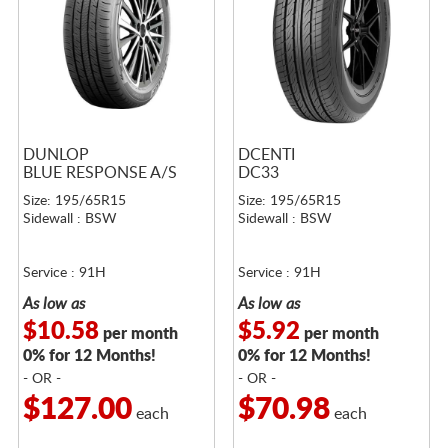
DUNLOP
DCENTI
BLUE RESPONSE A/S
DC33
Size: 195/65R15
Size: 195/65R15
Sidewall : BSW
Sidewall : BSW
Service : 91H
Service : 91H
As low as
As low as
$10.58
$5.92
per month
per month
0% for 12 Months!
0% for 12 Months!
- OR -
- OR -
$127.00
$70.98
each
each