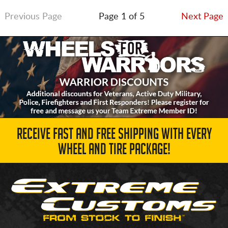
Previous Page
Page 1 of 5
Next Page
RECEIVE FAST AND FREE SHIPPING WITH EVERY
WHEEL AND TIRE PACKAGE!