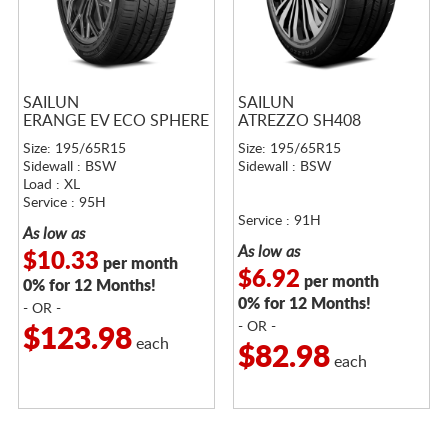
SAILUN
SAILUN
ERANGE EV ECO SPHERE
ATREZZO SH408
Size: 195/65R15
Size: 195/65R15
Sidewall : BSW
Sidewall : BSW
Load : XL
Service : 95H
Service : 91H
As low as
As low as
$10.33
per month
$6.92
per month
0% for 12 Months!
0% for 12 Months!
- OR -
- OR -
$123.98
each
$82.98
each