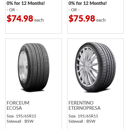
0% for 12 Months!
0% for 12 Months!
- OR -
- OR -
$74.98
$75.98
each
each
FORCEUM
FERENTINO
ECOSA
ETERNOPRESA
Size: 195/65R15
Size: 195/65R15
Sidewall : BSW
Sidewall : BSW