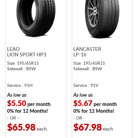
LEAO
LANCASTER
LION SPORT HP3
LP-16
Size: 195/65R15
Size: 195/65R15
Sidewall : BSW
Sidewall : BSW
Service : 91H
Service : 91V
As low as
As low as
$5.50
$5.67
per month
per month
0% for 12 Months!
0% for 12 Months!
- OR -
- OR -
$65.98
$67.98
each
each