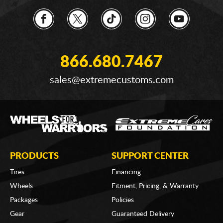
866.680.7467
sales@extremecustoms.com
PRODUCTS
SUPPORT CENTER
Tires
Financing
Wheels
Fitment, Pricing, & Warranty
Packages
Policies
Gear
Guaranteed Delivery