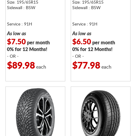
Size: 195/65R15
Size: 195/65R15
Sidewall : BSW
Sidewall : BSW
Service : 91H
Service : 91H
As low as
As low as
$7.50
$6.50
per month
per month
0% for 12 Months!
0% for 12 Months!
- OR -
- OR -
$89.98
$77.98
each
each