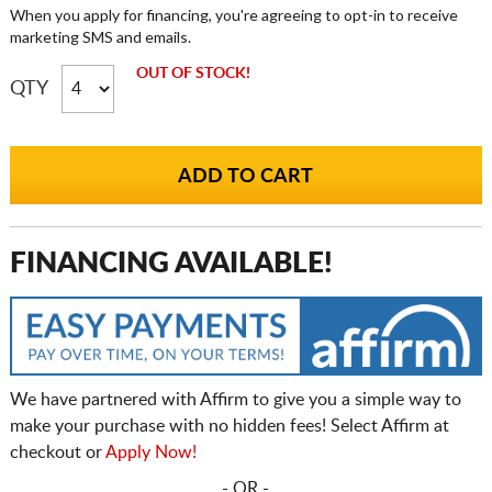
When you apply for financing, you're agreeing to opt-in to receive
marketing SMS and emails.
OUT OF STOCK!
QTY
FINANCING AVAILABLE!
We have partnered with Affirm to give you a simple way to
make your purchase with no hidden fees! Select Affirm at
checkout or
Apply Now!
- OR -