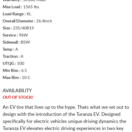
Max Load :
1565 lbs.
Load Range :
XL
Overall Diameter :
26.4Inch
Size :
235/40R19
Service :
96W
Sidewall :
BSW
Temp :
A
Traction :
A
UTQG :
500
Min Rim :
6.5
Max Rim :
10.5
AVAILABILITY
OUT OF STOCK!
An EV tire that lives up to the hype. Thats what we set out to
design with the introduction of the Turanza EV. Designed
specifically for electric vehicles unique driving dynamics the
Turanza EV elevates electric driving experiences in two key