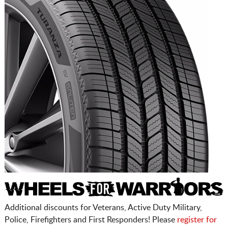
Additional discounts for Veterans, Active Duty Military,
Police, Firefighters and First Responders! Please
register for