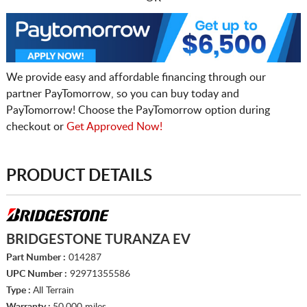
We provide easy and affordable financing through our
partner PayTomorrow, so you can buy today and
PayTomorrow! Choose the PayTomorrow option during
checkout or
Get Approved Now!
PRODUCT DETAILS
BRIDGESTONE TURANZA EV
Part Number :
014287
UPC Number :
92971355586
Type :
All Terrain
Warranty :
50,000 miles