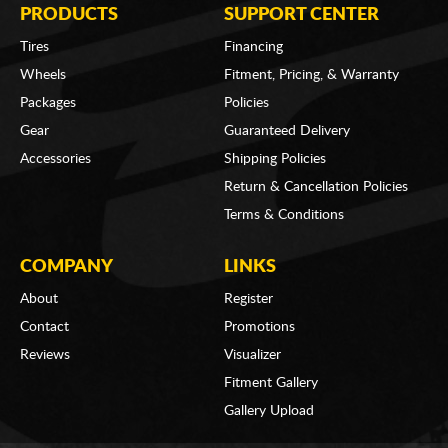
PRODUCTS
SUPPORT CENTER
Tires
Financing
Wheels
Fitment, Pricing, & Warranty
Packages
Policies
Gear
Guaranteed Delivery
Accessories
Shipping Policies
Return & Cancellation Policies
Terms & Conditions
COMPANY
LINKS
About
Register
Contact
Promotions
Reviews
Visualizer
Fitment Gallery
Gallery Upload