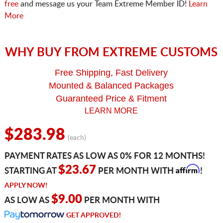
free
and message us your Team Extreme Member ID!
Learn
More
WHY BUY FROM EXTREME CUSTOMS
Free Shipping, Fast Delivery
Mounted & Balanced Packages
Guaranteed Price & Fitment
LEARN MORE
$283.98
(each)
PAYMENT RATES AS LOW AS 0% FOR 12 MONTHS!
Affirm
$23.67
STARTING AT
PER MONTH WITH
!
APPLY NOW!
$9.00
AS LOW AS
PER MONTH WITH
GET APPROVED!