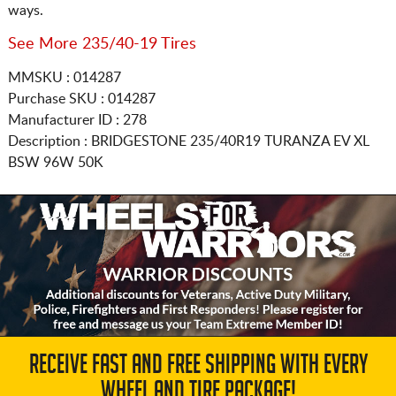
ways.
See More 235/40-19 Tires
MMSKU : 014287
Purchase SKU : 014287
Manufacturer ID : 278
Description :
BRIDGESTONE
235/40R19
TURANZA EV XL
BSW 96W 50K
RECEIVE FAST AND FREE SHIPPING WITH EVERY
WHEEL AND TIRE PACKAGE!