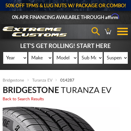
50% OFF TPMS & LUG NUTS W/ PACKAGE OR COMBO!
Affirm
0% APR FINANCING AVAILABLE THROUGH
0
LET'S GET ROLLING! START HERE
Bridgestone
Turanza EV
014287
BRIDGESTONE
TURANZA EV
Back to Search Results