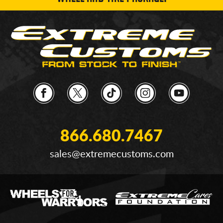
866.680.7467
sales@extremecustoms.com