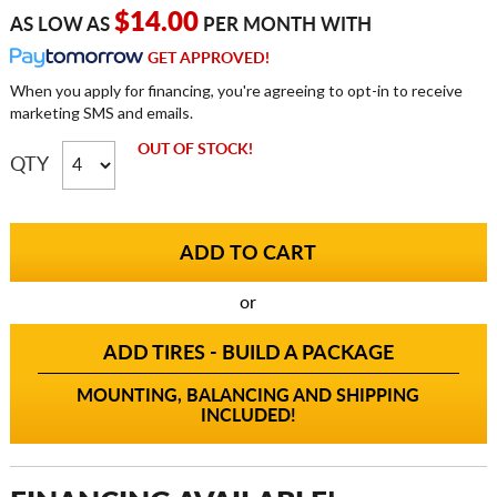
$14.00
AS LOW AS
PER MONTH WITH
GET APPROVED!
When you apply for financing, you're agreeing to opt-in to receive
marketing SMS and emails.
OUT OF STOCK!
QTY
or
ADD TIRES - BUILD A PACKAGE
MOUNTING, BALANCING AND SHIPPING
INCLUDED!