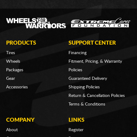
PRODUCTS
SUPPORT CENTER
Tires
Financing
Wheels
Fitment, Pricing, & Warranty
Packages
Policies
Gear
Guaranteed Delivery
Accessories
Shipping Policies
Return & Cancellation Policies
Terms & Conditions
COMPANY
LINKS
About
Register