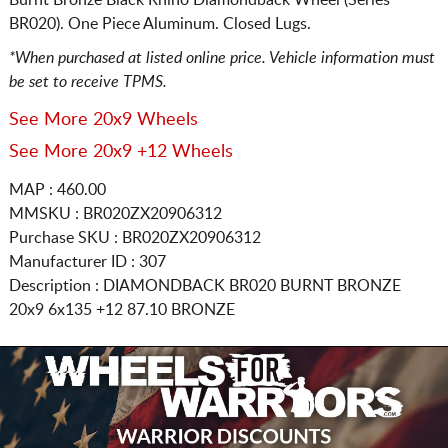
BR020). One Piece Aluminum. Closed Lugs.
*When purchased at listed online price. Vehicle information must
be set to receive TPMS.
See More 20x9 Wheels
See More 20x9 +12 Wheels
MAP : 460.00
MMSKU : BR020ZX20906312
Purchase SKU : BR020ZX20906312
Manufacturer ID : 307
Description :
DIAMONDBACK BR020 BURNT BRONZE
20x9 6x135
+12 87.10 BRONZE