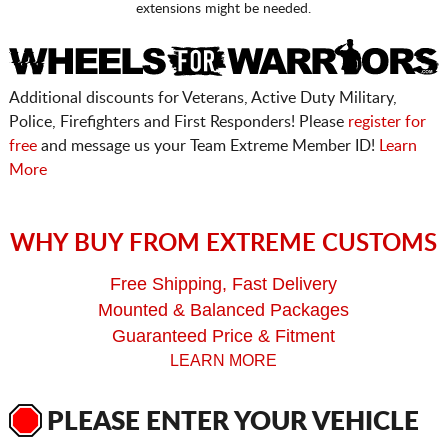
extensions might be needed.
Additional discounts for Veterans, Active Duty Military,
Police, Firefighters and First Responders! Please
register for
free
and message us your Team Extreme Member ID!
Learn
More
WHY BUY FROM EXTREME CUSTOMS
Free Shipping, Fast Delivery
Mounted & Balanced Packages
Guaranteed Price & Fitment
LEARN MORE
PLEASE ENTER YOUR VEHICLE