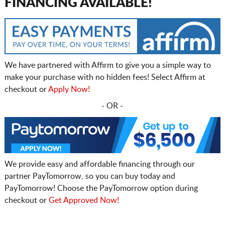
FINANCING AVAILABLE!
We have partnered with Affirm to give you a simple way to
make your purchase with no hidden fees! Select Affirm at
checkout or
Apply Now!
- OR -
We provide easy and affordable financing through our
partner PayTomorrow, so you can buy today and
PayTomorrow! Choose the PayTomorrow option during
checkout or
Get Approved Now!