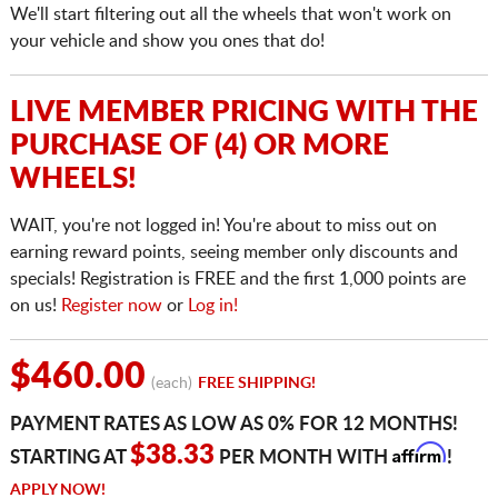
We'll start filtering out all the wheels that won't work on
your vehicle and show you ones that do!
LIVE MEMBER PRICING WITH THE
PURCHASE OF (4) OR MORE
WHEELS!
WAIT, you're not logged in! You're about to miss out on
earning reward points, seeing member only discounts and
specials! Registration is FREE and the first 1,000 points are
on us!
Register now
or
Log in!
$460.00
(each)
FREE SHIPPING!
PAYMENT RATES AS LOW AS 0% FOR 12 MONTHS!
Affirm
$38.33
STARTING AT
PER MONTH WITH
!
APPLY NOW!