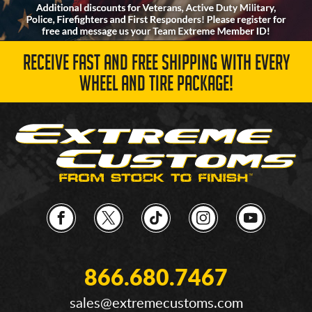
RECEIVE FAST AND FREE SHIPPING WITH EVERY
WHEEL AND TIRE PACKAGE!
866.680.7467
sales@extremecustoms.com