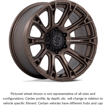
Pictured wheel shown is not representative of all sizes and
configurations. Center profile, lip depth, etc. will change in relation to
vehicle specific fitment. Certain vehicles have different hubs and cap