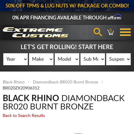
50% OFF TPMS & LUG NUTS W/ PACKAGE OR COMBO!
Affirm
0% APR FINANCING AVAILABLE THROUGH
0
LET'S GET ROLLING! START HERE
Black Rhino
Diamondback BR020 Burnt Bronze
BR020ZX20906312
BLACK RHINO
DIAMONDBACK
BR020 BURNT BRONZE
Back to Search Results