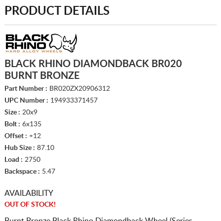
PRODUCT DETAILS
BLACK RHINO DIAMONDBACK BR020
BURNT BRONZE
Part Number :
BR020ZX20906312
UPC Number :
194933371457
Size :
20x9
Bolt :
6x135
Offset :
+12
Hub Size :
87.10
Load :
2750
Backspace :
5.47
AVAILABILITY
OUT OF STOCK!
Burnt Bronze Black Rhino Diamondback Wheel (Series