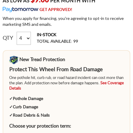
$9.00
AS LOW AS
PER MONTH WITH
GET APPROVED!
When you apply for financing, you're agreeing to opt-in to receive
marketing SMS and emails.
IN-STOCK
QTY
TOTAL AVAILABLE: 99
New Tread Protection
Protect This Wheel From Road Damage
One pothole hit, curb rub, or road hazard incident can cost more than
the plan. Add protection now before damage happens.
See Coverage
Details
✓
Pothole Damage
✓
Curb Damage
✓
Road Debris & Nails
Choose your protection term: