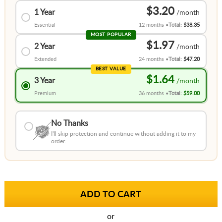
$3.20
1 Year
Essential
12 months
Total:
$38.35
MOST POPULAR
$1.97
2 Year
Extended
24 months
Total:
$47.20
BEST VALUE
$1.64
3 Year
Premium
36 months
Total:
$59.00
No Thanks
I'll skip protection and continue without adding it to my
order.
or