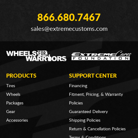
866.680.7467
sales@extremecustoms.com
PRODUCTS
SUPPORT CENTER
Tires
Financing
Wheels
Fitment, Pricing, & Warranty
Packages
Policies
Gear
Guaranteed Delivery
Accessories
Shipping Policies
Return & Cancellation Policies
Terms & Conditions