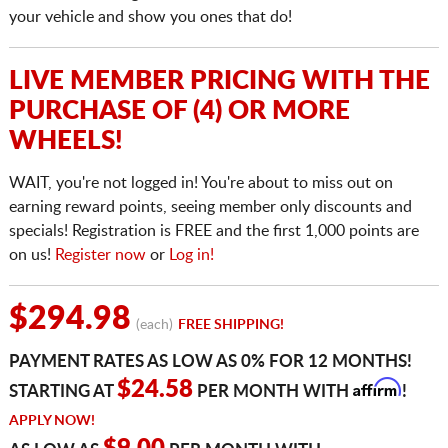
your vehicle and show you ones that do!
LIVE MEMBER PRICING WITH THE
PURCHASE OF (4) OR MORE
WHEELS!
WAIT, you're not logged in! You're about to miss out on
earning reward points, seeing member only discounts and
specials! Registration is FREE and the first 1,000 points are
on us!
Register now
or
Log in!
$294.98
(each)
FREE SHIPPING!
PAYMENT RATES AS LOW AS 0% FOR 12 MONTHS!
Affirm
$24.58
STARTING AT
PER MONTH WITH
!
APPLY NOW!