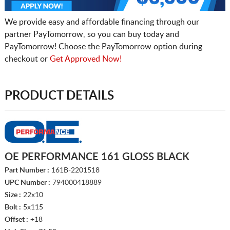
We provide easy and affordable financing through our
partner PayTomorrow, so you can buy today and
PayTomorrow! Choose the PayTomorrow option during
checkout or
Get Approved Now!
PRODUCT DETAILS
OE PERFORMANCE 161 GLOSS BLACK
Part Number :
161B-2201518
UPC Number :
794000418889
Size :
22x10
Bolt :
5x115
Offset :
+18