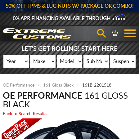
50% OFF TPMS & LUG NUTS W/ PACKAGE OR COMBO!
Affirm
0% APR FINANCING AVAILABLE THROUGH
0
LET'S GET ROLLING! START HERE
OE Performance
161 Gloss Black
161B-2201518
OE PERFORMANCE
161 GLOSS
BLACK
Back to Search Results