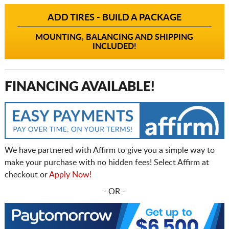
ADD TIRES - BUILD A PACKAGE
MOUNTING, BALANCING AND SHIPPING
INCLUDED!
FINANCING AVAILABLE!
We have partnered with Affirm to give you a simple way to
make your purchase with no hidden fees! Select Affirm at
checkout or
Apply Now!
- OR -