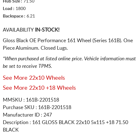
Hub Size :
71.50
Load :
1800
Backspace :
6.21
AVAILABILITY
IN-STOCK!
Gloss Black OE Performance 161 Wheel (Series 161B). One
Piece Aluminum. Closed Lugs.
*When purchased at listed online price. Vehicle information must
be set to receive TPMS.
See More 22x10 Wheels
See More 22x10 +18 Wheels
MMSKU : 161B-2201518
Purchase SKU : 161B-2201518
Manufacturer ID : 247
Description :
161 GLOSS BLACK
22x10 5x115
+18 71.50
BLACK