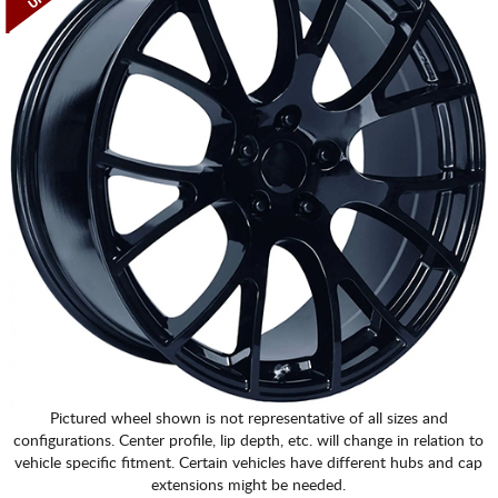
Pictured wheel shown is not representative of all sizes and
configurations. Center profile, lip depth, etc. will change in relation to
vehicle specific fitment. Certain vehicles have different hubs and cap
extensions might be needed.