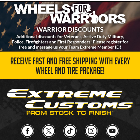
RECEIVE FAST AND FREE SHIPPING WITH EVERY
WHEEL AND TIRE PACKAGE!