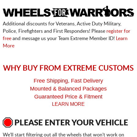
Additional discounts for Veterans, Active Duty Military,
Police, Firefighters and First Responders! Please
register for
free
and message us your Team Extreme Member ID!
Learn
More
WHY BUY FROM EXTREME CUSTOMS
Free Shipping, Fast Delivery
Mounted & Balanced Packages
Guaranteed Price & Fitment
LEARN MORE
PLEASE ENTER YOUR VEHICLE
We'll start filtering out all the wheels that won't work on