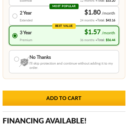
Essential
12 months
Total:
$33.20
MOST POPULAR
$1.80
2 Year
Extended
24 months
Total:
$43.16
BEST VALUE
$1.57
3 Year
Premium
36 months
Total:
$56.44
No Thanks
I'll skip protection and continue without adding it to my
order.
FINANCING AVAILABLE!