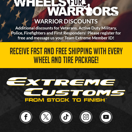
RECEIVE FAST AND FREE SHIPPING WITH EVERY
WHEEL AND TIRE PACKAGE!