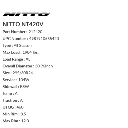
NITTO NT420V
Part Number :
212420
UPC Number :
4981910565420
Type :
All Season
Max Load :
1984 lbs.
Load Range :
XL
Overall Diameter :
30.96Inch
Size :
295/30R24
Service :
104W
Sidewall :
BSW
Temp :
A
Traction :
A
UTQG :
460
Min Rim :
8.5
Max Rim :
12.0