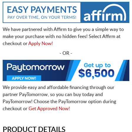
We have partnered with Affirm to give you a simple way to
make your purchase with no hidden fees! Select Affirm at
checkout or
Apply Now!
- OR -
We provide easy and affordable financing through our
partner PayTomorrow, so you can buy today and
PayTomorrow! Choose the PayTomorrow option during
checkout or
Get Approved Now!
PRODUCT DETAILS