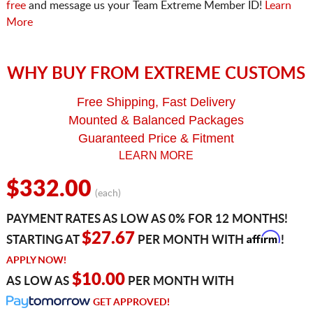
free
and message us your Team Extreme Member ID!
Learn
More
WHY BUY FROM EXTREME CUSTOMS
Free Shipping, Fast Delivery
Mounted & Balanced Packages
Guaranteed Price & Fitment
LEARN MORE
$332.00
(each)
PAYMENT RATES AS LOW AS 0% FOR 12 MONTHS!
Affirm
$27.67
STARTING AT
PER MONTH WITH
!
APPLY NOW!
$10.00
AS LOW AS
PER MONTH WITH
GET APPROVED!