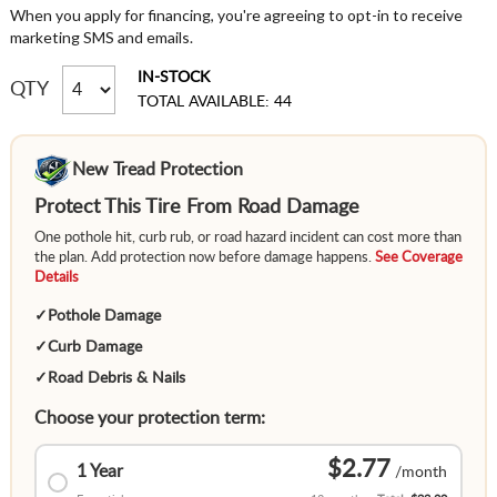
When you apply for financing, you're agreeing to opt-in to receive
marketing SMS and emails.
IN-STOCK
QTY
TOTAL AVAILABLE: 44
New Tread Protection
Protect This Tire From Road Damage
One pothole hit, curb rub, or road hazard incident can cost more than
the plan. Add protection now before damage happens.
See Coverage
Details
✓
Pothole Damage
✓
Curb Damage
✓
Road Debris & Nails
Choose your protection term:
$2.77
1 Year