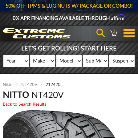
50% OFF TPMS & LUG NUTS W/ PACKAGE OR COMBO!
Affirm
0% APR FINANCING AVAILABLE THROUGH
0
LET'S GET ROLLING! START HERE
Nitto
NT420V
212420
NITTO
NT420V
Back to Search Results