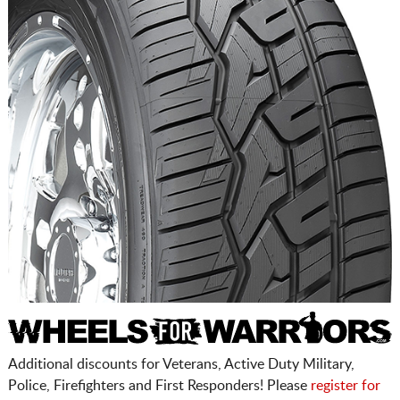
Additional discounts for Veterans, Active Duty Military,
Police, Firefighters and First Responders! Please
register for