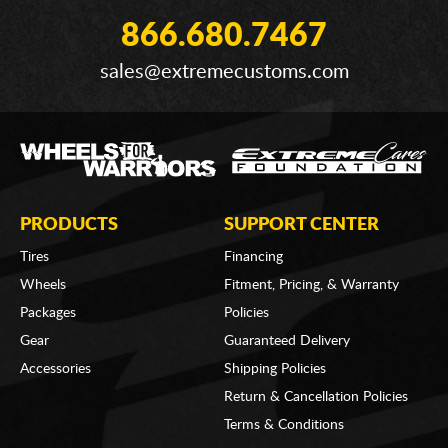
866.680.7467
sales@extremecustoms.com
PRODUCTS
SUPPORT CENTER
Tires
Financing
Wheels
Fitment, Pricing, & Warranty
Packages
Policies
Gear
Guaranteed Delivery
Accessories
Shipping Policies
Return & Cancellation Policies
Terms & Conditions