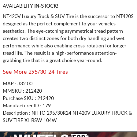
AVAILABILITY
IN-STOCK!
NT420V Luxury Truck & SUV Tire is the successor to NT420S
designed as the perfect complement to your vehicles
aesthetics. The eye-catching asymmetrical tread pattern
creates two distinct zones for both dry handling and wet
performance while also enabling cross-rotation for longer
tread life. The result is a high-performance attention-
grabbing tire that is a great choice year-round.
See More 295/30-24 Tires
MAP : 332.00
MMSKU : 212420
Purchase SKU : 212420
Manufacturer ID : 179
Description :
NITTO
295/30R24
NT420V LUXURY TRUCK &
SUV TIRE XL BSW 104W