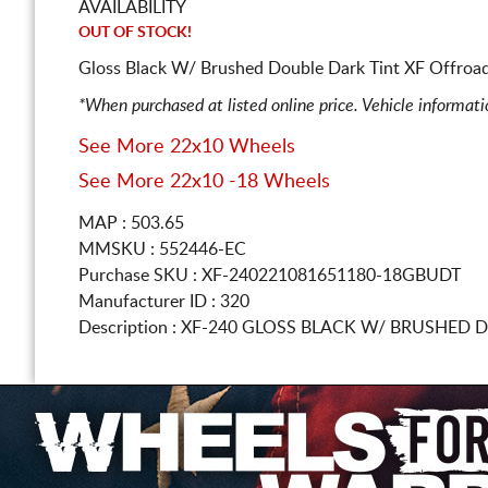
AVAILABILITY
OUT OF STOCK!
Gloss Black W/ Brushed Double Dark Tint XF Offroad
*When purchased at listed online price. Vehicle informat
See More 22x10 Wheels
See More 22x10 -18 Wheels
MAP : 503.65
MMSKU : 552446-EC
Purchase SKU : XF-240221081651180-18GBUDT
Manufacturer ID : 320
Description :
XF-240 GLOSS BLACK W/ BRUSHED 