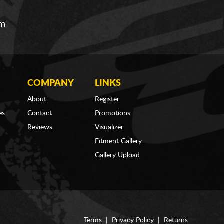
om
COMPANY
LINKS
About
Register
es
Contact
Promotions
Reviews
Visualizer
Fitment Gallery
Gallery Upload
Terms
|
Privacy Policy
|
Returns