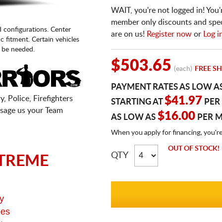
WAIT, you're not logged in! You'
member only discounts and specia
d configurations. Center
are on us!
Register now
or
Log i
fic fitment. Certain vehicles
 be needed.
$503.65
(each)
FREE SH
PAYMENT RATES AS LOW A
, Police, Firefighters
$41.97
STARTING AT
PER
sage us your Team
$16.00
AS LOW AS
PER 
When you apply for financing, you'r
OUT OF STOCK!
QTY
TREME
y
ges