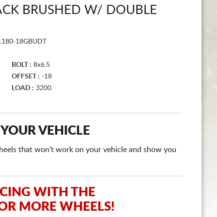
LACK BRUSHED W/ DOUBLE
1180-18GBUDT
BOLT :
8x6.5
OFFSET :
-18
LOAD :
3200
 YOUR VEHICLE
e wheels that won't work on your vehicle and show you
ICING WITH THE
 OR MORE WHEELS!