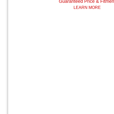
Guaranteed Price & Fitmen
LEARN MORE