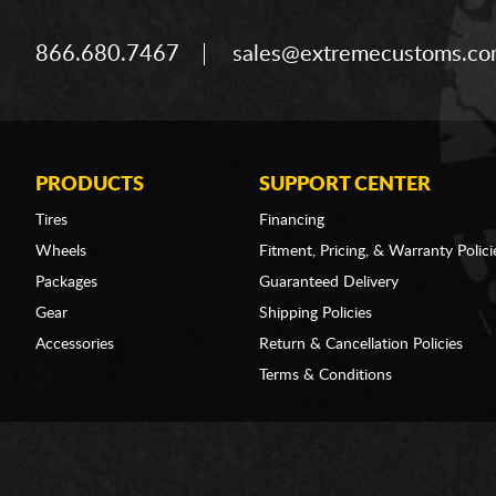
866.680.7467
sales@extremecustoms.c
PRODUCTS
SUPPORT CENTER
Tires
Financing
Wheels
Fitment, Pricing, & Warranty Polici
Packages
Guaranteed Delivery
Gear
Shipping Policies
Accessories
Return & Cancellation Policies
Terms & Conditions