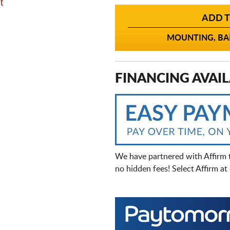
t
ADD T
MOUNTING, BAL
FINANCING AVAIL
We have partnered with Affirm 
no hidden fees! Select Affirm a