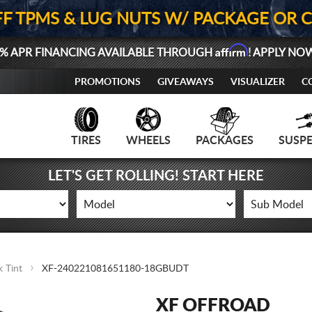
FF TPMS & LUG NUTS W/ PACKAGE OR 
Affirm
% APR FINANCING AVAILABLE THROUGH
! APPLY NO
PROMOTIONS
GIVEAWAYS
VISUALIZER
C
TIRES
WHEELS
PACKAGES
SUSP
LET'S GET ROLLING! START HERE
 Tint
XF-240221081651180-18GBUDT
XF OFFROAD