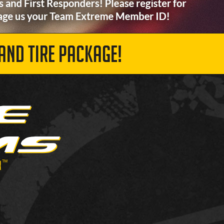
AND TIRE PACKAGE!