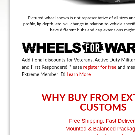
Pictured wheel shown is not representative of all sizes an
profile, lip depth, etc. will change in relation to vehicle speci
have different hubs and cap extensions might
Additional discounts for Veterans, Active Duty Military
and First Responders! Please
register for free
and mes
Extreme Member ID!
Learn More
WHY BUY FROM EX
CUSTOMS
Free Shipping, Fast Deliver
Mounted & Balanced Packa