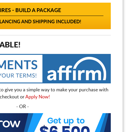
IRES - BUILD A PACKAGE
ANCING AND SHIPPING INCLUDED!
ABLE!
to give you a simple way to make your purchase with
t checkout or
Apply Now!
- OR -