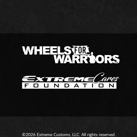
©2026 Extreme Customs, LLC. All rights reserved.