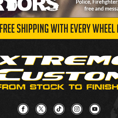
 FREE SHIPPING WITH EVERY WHEEL 