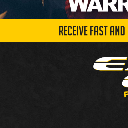
RECEIVE FAST AND