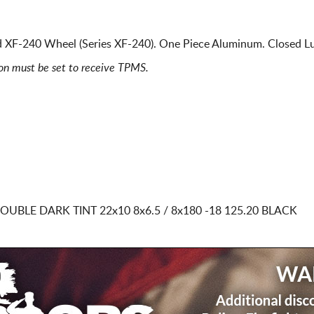
 XF-240 Wheel (Series XF-240). One Piece Aluminum. Closed Lu
ion must be set to receive TPMS.
DOUBLE DARK TINT
22x10 8x6.5 / 8x180
-18 125.20 BLACK