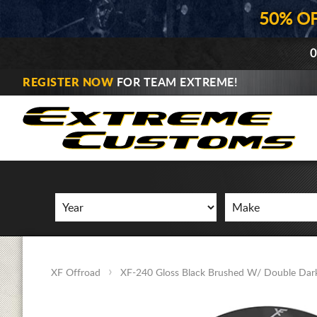
50% O
0
REGISTER NOW
FOR TEAM EXTREME!
XF Offroad
XF-240 Gloss Black Brushed W/ Double Dark