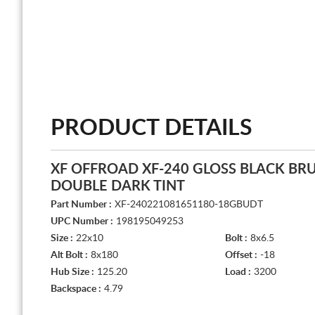
PRODUCT DETAILS
XF OFFROAD XF-240 GLOSS BLACK BR
DOUBLE DARK TINT
Part Number :
XF-240221081651180-18GBUDT
UPC Number :
198195049253
Size :
22x10
Bolt :
8x6.5
Alt Bolt :
8x180
Offset :
-18
Hub Size :
125.20
Load :
3200
Backspace :
4.79