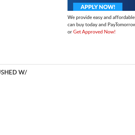
We provide easy and affordable
can buy today and PayTomorrow
or
Get Approved Now!
USHED W/