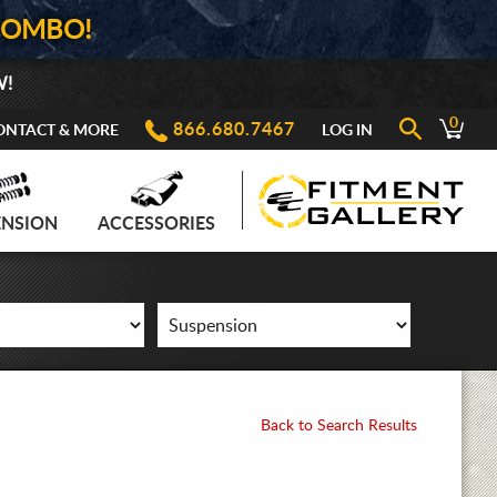
COMBO!
W!
0
866.680.7467
ONTACT & MORE
LOG IN
ENSION
ACCESSORIES
Back to Search Results