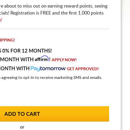
re about to miss out on earning reward points, seeing
ls! Registration is FREE and the first 1,000 points
n!
IPPING!
S 0% FOR 12 MONTHS!
Affirm
 MONTH WITH
!
APPLY NOW!
MONTH WITH
GET APPROVED!
e agreeing to opt-in to receive marketing SMS and emails.
or