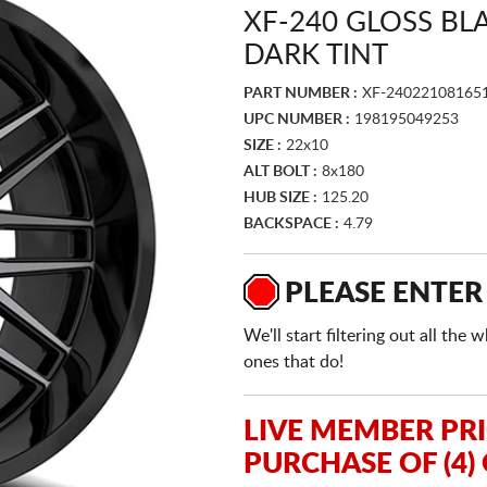
XF-240 GLOSS B
DARK TINT
PART NUMBER :
XF-24022108165
UPC NUMBER :
198195049253
SIZE :
22x10
ALT BOLT :
8x180
HUB SIZE :
125.20
BACKSPACE :
4.79
PLEASE ENTER
We'll start filtering out all th
ones that do!
LIVE MEMBER PR
PURCHASE OF (4)