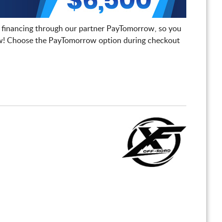
 financing through our partner PayTomorrow, so you
! Choose the PayTomorrow option during checkout