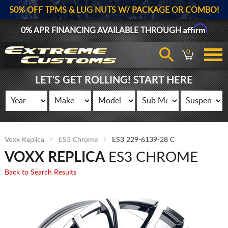
50% OFF TPMS & LUG NUTS W/ PACKAGE OR COMBO!
Affirm
0% APR FINANCING AVAILABLE THROUGH
0
LET'S GET ROLLING! START HERE
Voxx Replica
ES3 Chrome
ES3 229-6139-28 C
VOXX REPLICA
ES3 CHROME
Back to Search Results