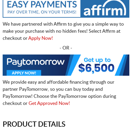
We have partnered with Affirm to give you a simple way to
make your purchase with no hidden fees! Select Affirm at
checkout or
Apply Now!
- OR -
We provide easy and affordable financing through our
partner PayTomorrow, so you can buy today and
PayTomorrow! Choose the PayTomorrow option during
checkout or
Get Approved Now!
PRODUCT DETAILS