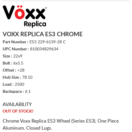
VOXX REPLICA ES3 CHROME
Part Number :
ES3 229-6139-28 C
UPC Number :
810034829634
Size :
22x9
Bolt :
6x5.5
Offset :
+28
Hub Size :
78.10
Load :
2500
Backspace :
6.1
AVAILABILITY
OUT OF STOCK!
Chrome Voxx Replica ES3 Wheel (Series ES3). One Piece
Aluminum. Closed Lugs.