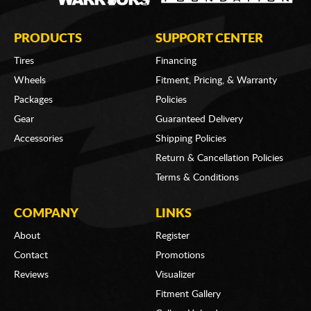
PRODUCTS
SUPPORT CENTER
Tires
Financing
Wheels
Fitment, Pricing, & Warranty
Packages
Policies
Gear
Guaranteed Delivery
Accessories
Shipping Policies
Return & Cancellation Policies
Terms & Conditions
COMPANY
LINKS
About
Register
Contact
Promotions
Reviews
Visualizer
Fitment Gallery