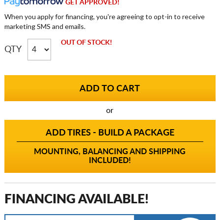
GET APPROVED!
When you apply for financing, you're agreeing to opt-in to receive
marketing SMS and emails.
OUT OF STOCK!
QTY
or
ADD TIRES - BUILD A PACKAGE
MOUNTING, BALANCING AND SHIPPING
INCLUDED!
FINANCING AVAILABLE!