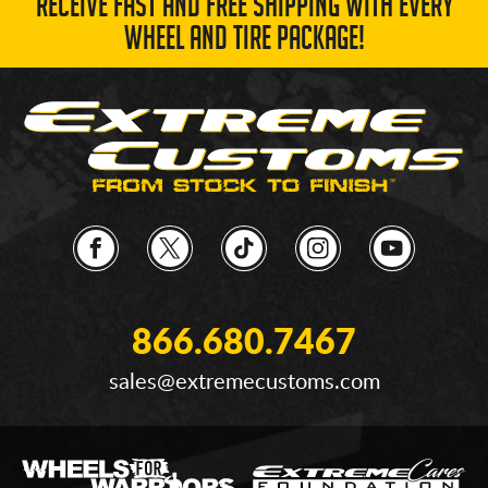
RECEIVE FAST AND FREE SHIPPING WITH EVERY
WHEEL AND TIRE PACKAGE!
866.680.7467
sales@extremecustoms.com