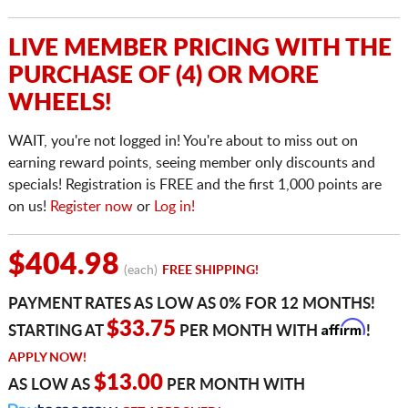
LIVE MEMBER PRICING WITH THE
PURCHASE OF (4) OR MORE
WHEELS!
WAIT, you're not logged in! You're about to miss out on
earning reward points, seeing member only discounts and
specials! Registration is FREE and the first 1,000 points are
on us!
Register now
or
Log in!
$404.98
(each)
FREE SHIPPING!
PAYMENT RATES AS LOW AS 0% FOR 12 MONTHS!
Affirm
$33.75
STARTING AT
PER MONTH WITH
!
APPLY NOW!
$13.00
AS LOW AS
PER MONTH WITH