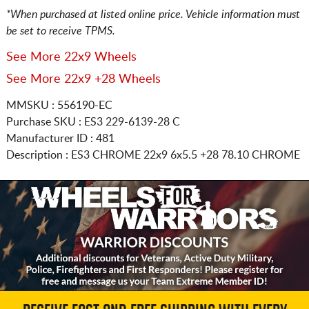
*When purchased at listed online price. Vehicle information must
be set to receive TPMS.
See More 22x9 Wheels
See More 22x9 +28 Wheels
MMSKU : 556190-EC
Purchase SKU : ES3 229-6139-28 C
Manufacturer ID : 481
Description :
ES3 CHROME
22x9 6x5.5
+28 78.10 CHROME