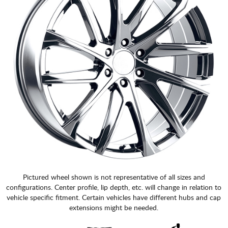
Pictured wheel shown is not representative of all sizes and
configurations. Center profile, lip depth, etc. will change in relation to
vehicle specific fitment. Certain vehicles have different hubs and cap
extensions might be needed.