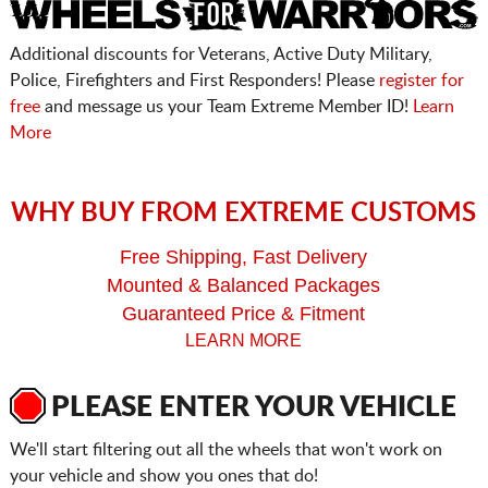
Additional discounts for Veterans, Active Duty Military,
Police, Firefighters and First Responders! Please
register for
free
and message us your Team Extreme Member ID!
Learn
More
WHY BUY FROM EXTREME CUSTOMS
Free Shipping, Fast Delivery
Mounted & Balanced Packages
Guaranteed Price & Fitment
LEARN MORE
PLEASE ENTER YOUR VEHICLE
We'll start filtering out all the wheels that won't work on
your vehicle and show you ones that do!