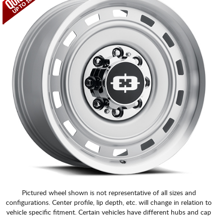
Pictured wheel shown is not representative of all sizes and
configurations. Center profile, lip depth, etc. will change in relation to
vehicle specific fitment. Certain vehicles have different hubs and cap