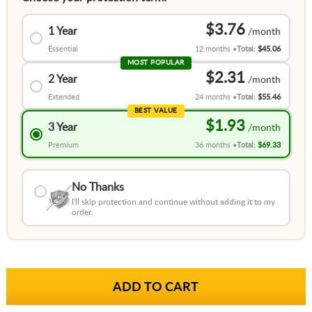
$3.76
1 Year
Essential
12 months
Total:
$45.06
MOST POPULAR
$2.31
2 Year
Extended
24 months
Total:
$55.46
BEST VALUE
$1.93
3 Year
Premium
36 months
Total:
$69.33
No Thanks
I'll skip protection and continue without adding it to my
order.