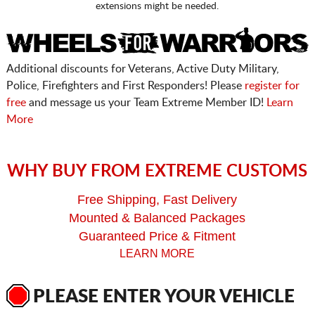
extensions might be needed.
Additional discounts for Veterans, Active Duty Military,
Police, Firefighters and First Responders! Please
register for
free
and message us your Team Extreme Member ID!
Learn
More
WHY BUY FROM EXTREME CUSTOMS
Free Shipping, Fast Delivery
Mounted & Balanced Packages
Guaranteed Price & Fitment
LEARN MORE
PLEASE ENTER YOUR VEHICLE