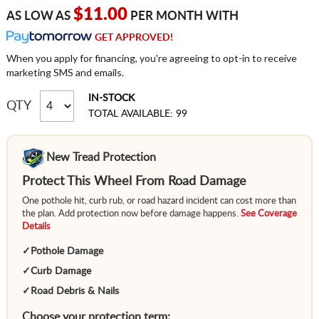
$11.00
AS LOW AS
PER MONTH WITH
GET APPROVED!
When you apply for financing, you're agreeing to opt-in to receive
marketing SMS and emails.
IN-STOCK
QTY
TOTAL AVAILABLE: 99
New Tread Protection
Protect This Wheel From Road Damage
One pothole hit, curb rub, or road hazard incident can cost more than
the plan. Add protection now before damage happens.
See Coverage
Details
✓
Pothole Damage
✓
Curb Damage
✓
Road Debris & Nails
Choose your protection term: