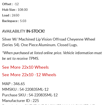
Offset :
-12
Hub Size :
108.00
Load :
2650
Backspace :
5.03
AVAILABILITY
IN-STOCK!
Silver W/ Machined Lip Vision Offroad Cheyenne Wheel
(Series 54). One Piece Aluminum. Closed Lugs.
*When purchased at listed online price. Vehicle information must
be set to receive TPMS.
See More 22x10 Wheels
See More 22x10 -12 Wheels
MAP : 346.65
MMSKU : 54-22083SML-12
Purchase SKU : 54-22083SML-12
Manufacturer ID : 225