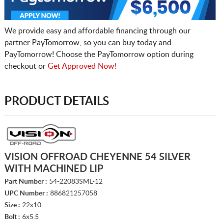
We provide easy and affordable financing through our
partner PayTomorrow, so you can buy today and
PayTomorrow! Choose the PayTomorrow option during
checkout or
Get Approved Now!
PRODUCT DETAILS
VISION OFFROAD CHEYENNE 54 SILVER
WITH MACHINED LIP
Part Number :
54-22083SML-12
UPC Number :
886821257058
Size :
22x10
Bolt :
6x5.5