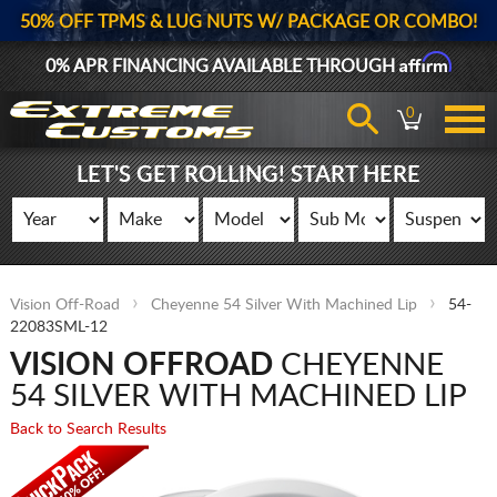
50% OFF TPMS & LUG NUTS W/ PACKAGE OR COMBO!
Affirm
0% APR FINANCING AVAILABLE THROUGH
0
LET'S GET ROLLING! START HERE
Vision Off-Road
Cheyenne 54 Silver With Machined Lip
54-
22083SML-12
VISION OFFROAD
CHEYENNE
54 SILVER WITH MACHINED LIP
Back to Search Results