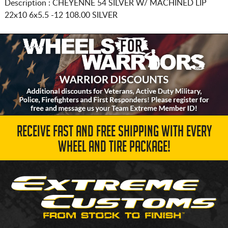
Description :
CHEYENNE 54 SILVER W/ MACHINED LIP
22x10 6x5.5
-12 108.00 SILVER
RECEIVE FAST AND FREE SHIPPING WITH EVERY
WHEEL AND TIRE PACKAGE!