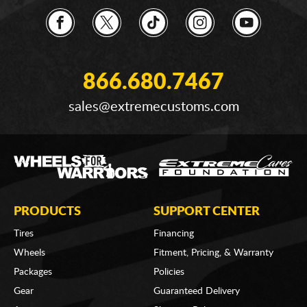
866.680.7467
sales@extremecustoms.com
PRODUCTS
SUPPORT CENTER
Tires
Financing
Wheels
Fitment, Pricing, & Warranty
Packages
Policies
Gear
Guaranteed Delivery