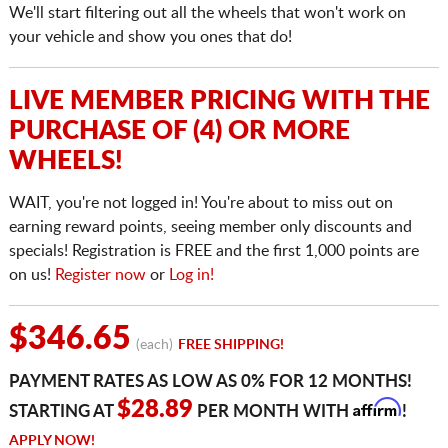
We'll start filtering out all the wheels that won't work on
your vehicle and show you ones that do!
LIVE MEMBER PRICING WITH THE
PURCHASE OF (4) OR MORE
WHEELS!
WAIT, you're not logged in! You're about to miss out on
earning reward points, seeing member only discounts and
specials! Registration is FREE and the first 1,000 points are
on us!
Register now
or
Log in!
$346.65
(each)
FREE SHIPPING!
PAYMENT RATES AS LOW AS 0% FOR 12 MONTHS!
Affirm
$28.89
STARTING AT
PER MONTH WITH
!
APPLY NOW!