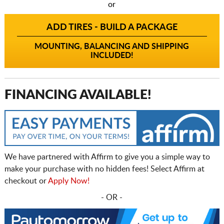
or
ADD TIRES - BUILD A PACKAGE
MOUNTING, BALANCING AND SHIPPING
INCLUDED!
FINANCING AVAILABLE!
We have partnered with Affirm to give you a simple way to
make your purchase with no hidden fees! Select Affirm at
checkout or
Apply Now!
- OR -