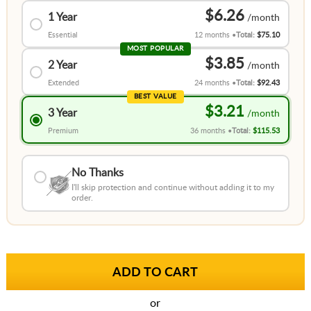
$6.26
1 Year
Essential
12 months
Total:
$75.10
MOST POPULAR
$3.85
2 Year
Extended
24 months
Total:
$92.43
BEST VALUE
$3.21
3 Year
Premium
36 months
Total:
$115.53
No Thanks
I'll skip protection and continue without adding it to my
order.
or