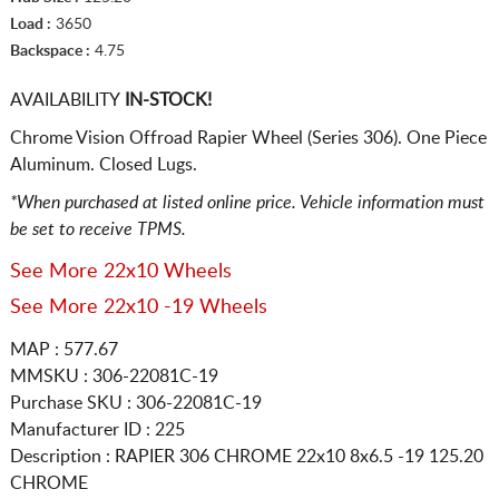
Load :
3650
Backspace :
4.75
AVAILABILITY
IN-STOCK!
Chrome Vision Offroad Rapier Wheel (Series 306). One Piece
Aluminum. Closed Lugs.
*When purchased at listed online price. Vehicle information must
be set to receive TPMS.
See More 22x10 Wheels
See More 22x10 -19 Wheels
MAP : 577.67
MMSKU : 306-22081C-19
Purchase SKU : 306-22081C-19
Manufacturer ID : 225
Description :
RAPIER 306 CHROME
22x10 8x6.5
-19 125.20
CHROME