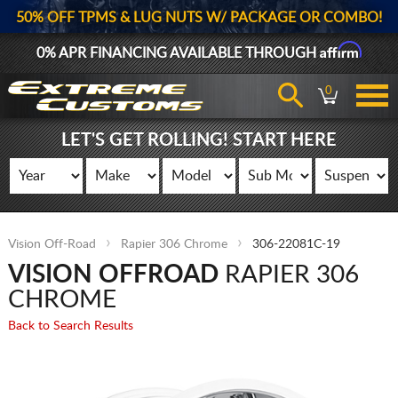
50% OFF TPMS & LUG NUTS W/ PACKAGE OR COMBO!
Affirm
0% APR FINANCING AVAILABLE THROUGH
0
LET'S GET ROLLING! START HERE
Vision Off-Road
Rapier 306 Chrome
306-22081C-19
VISION OFFROAD
RAPIER 306
CHROME
Back to Search Results