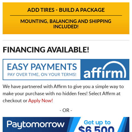
ADD TIRES - BUILD A PACKAGE
MOUNTING, BALANCING AND SHIPPING
INCLUDED!
FINANCING AVAILABLE!
We have partnered with Affirm to give you a simple way to
make your purchase with no hidden fees! Select Affirm at
checkout or
Apply Now!
- OR -