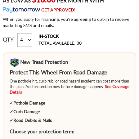
$18.00
AS LOW AS
PER MONTH WITH
GET APPROVED!
When you apply for financing, you're agreeing to opt-in to receive
marketing SMS and emails.
IN-STOCK
QTY
TOTAL AVAILABLE: 30
New Tread Protection
Protect This Wheel From Road Damage
One pothole hit, curb rub, or road hazard incident can cost more than
the plan. Add protection now before damage happens.
See Coverage
Details
✓
Pothole Damage
✓
Curb Damage
✓
Road Debris & Nails
Choose your protection term: