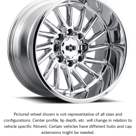
Pictured wheel shown is not representative of all sizes and
configurations. Center profile, lip depth, etc. will change in relation to
vehicle specific fitment. Certain vehicles have different hubs and cap
extensions might be needed.