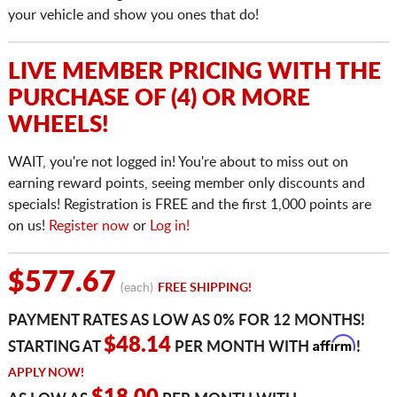
your vehicle and show you ones that do!
LIVE MEMBER PRICING WITH THE
PURCHASE OF (4) OR MORE
WHEELS!
WAIT, you're not logged in! You're about to miss out on
earning reward points, seeing member only discounts and
specials! Registration is FREE and the first 1,000 points are
on us!
Register now
or
Log in!
$577.67
(each)
FREE SHIPPING!
PAYMENT RATES AS LOW AS 0% FOR 12 MONTHS!
Affirm
$48.14
STARTING AT
PER MONTH WITH
!
APPLY NOW!