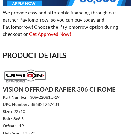
We provide easy and affordable financing through our
partner PayTomorrow, so you can buy today and
PayTomorrow! Choose the PayTomorrow option during
checkout or
Get Approved Now!
PRODUCT DETAILS
VISION OFFROAD RAPIER 306 CHROME
Part Number :
306-22081C-19
UPC Number :
886821262434
Size :
22x10
Bolt :
8x6.5
Offset :
-19
Hub Size :
125.20