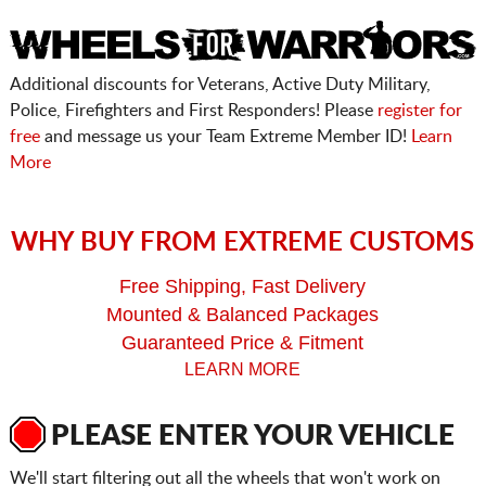
Additional discounts for Veterans, Active Duty Military,
Police, Firefighters and First Responders! Please
register for
free
and message us your Team Extreme Member ID!
Learn
More
WHY BUY FROM EXTREME CUSTOMS
Free Shipping, Fast Delivery
Mounted & Balanced Packages
Guaranteed Price & Fitment
LEARN MORE
PLEASE ENTER YOUR VEHICLE
We'll start filtering out all the wheels that won't work on