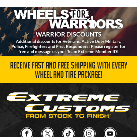
RECEIVE FAST AND FREE SHIPPING WITH EVERY
WHEEL AND TIRE PACKAGE!