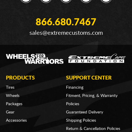
866.680.7467
sales@extremecustoms.com
PRODUCTS
SUPPORT CENTER
Tires
Financing
Wheels
Fitment, Pricing, & Warranty
Packages
Policies
Gear
Guaranteed Delivery
Accessories
Shipping Policies
Return & Cancellation Policies