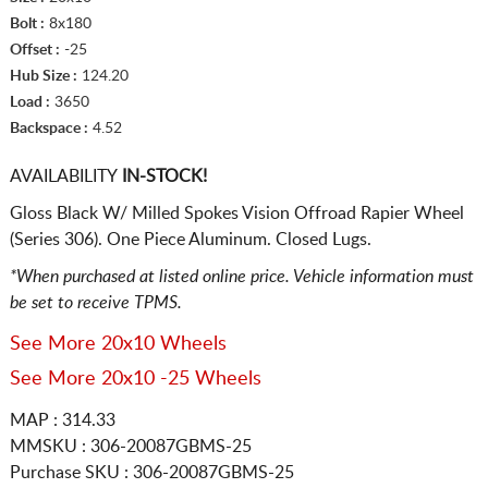
Bolt :
8x180
Offset :
-25
Hub Size :
124.20
Load :
3650
Backspace :
4.52
AVAILABILITY
IN-STOCK!
Gloss Black W/ Milled Spokes Vision Offroad Rapier Wheel
(Series 306). One Piece Aluminum. Closed Lugs.
*When purchased at listed online price. Vehicle information must
be set to receive TPMS.
See More 20x10 Wheels
See More 20x10 -25 Wheels
MAP : 314.33
MMSKU : 306-20087GBMS-25
Purchase SKU : 306-20087GBMS-25