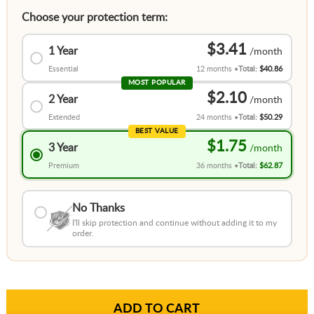
Choose your protection term:
$3.41
1 Year
Essential
12 months
Total:
$40.86
MOST POPULAR
$2.10
2 Year
Extended
24 months
Total:
$50.29
BEST VALUE
$1.75
3 Year
Premium
36 months
Total:
$62.87
No Thanks
I'll skip protection and continue without adding it to my
order.