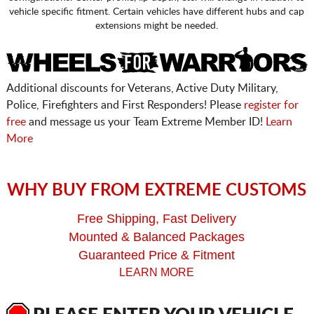
vehicle specific fitment. Certain vehicles have different hubs and cap
extensions might be needed.
Additional discounts for Veterans, Active Duty Military,
Police, Firefighters and First Responders! Please
register for
free
and message us your Team Extreme Member ID!
Learn
More
WHY BUY FROM EXTREME CUSTOMS
Free Shipping, Fast Delivery
Mounted & Balanced Packages
Guaranteed Price & Fitment
LEARN MORE