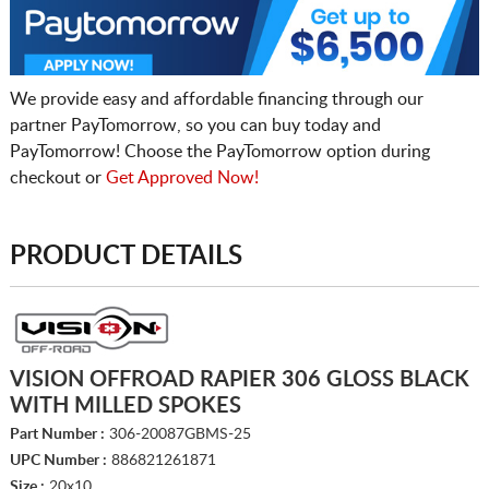
We provide easy and affordable financing through our
partner PayTomorrow, so you can buy today and
PayTomorrow! Choose the PayTomorrow option during
checkout or
Get Approved Now!
PRODUCT DETAILS
VISION OFFROAD RAPIER 306 GLOSS BLACK
WITH MILLED SPOKES
Part Number :
306-20087GBMS-25
UPC Number :
886821261871
Size :
20x10