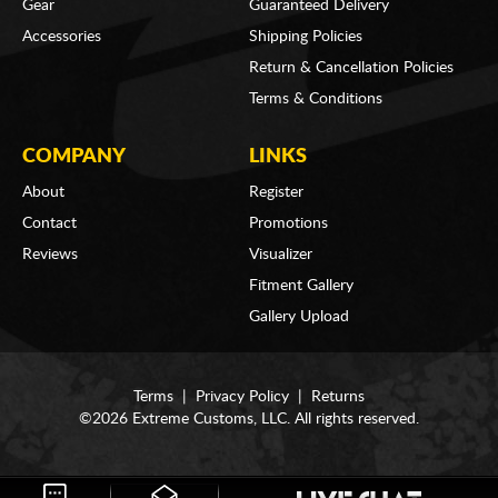
Gear
Guaranteed Delivery
Accessories
Shipping Policies
Return & Cancellation Policies
Terms & Conditions
COMPANY
LINKS
About
Register
Contact
Promotions
Reviews
Visualizer
Fitment Gallery
Gallery Upload
Terms
|
Privacy Policy
|
Returns
©2026 Extreme Customs, LLC. All rights reserved.