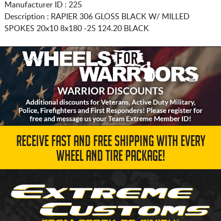
Manufacturer ID : 225
Description :
RAPIER 306 GLOSS BLACK W/ MILLED
SPOKES
20x10 8x180
-25 124.20 BLACK
RECEIVE FAST AND FREE SHIPPING WITH EVERY
WHEEL AND TIRE PACKAGE!