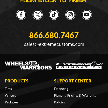
866.680.7467
sales@extremecustoms.com
PRODUCTS
SUPPORT CENTER
Tires
Financing
Wheels
Fitment, Pricing, & Warranty
Packages
Policies