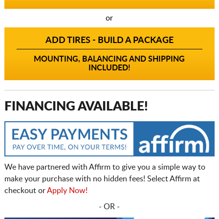
or
ADD TIRES - BUILD A PACKAGE
MOUNTING, BALANCING AND SHIPPING
INCLUDED!
FINANCING AVAILABLE!
We have partnered with Affirm to give you a simple way to
make your purchase with no hidden fees! Select Affirm at
checkout or
Apply Now!
- OR -