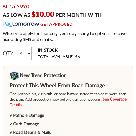
APPLY NOW!
$10.00
AS LOW AS
PER MONTH WITH
GET APPROVED!
When you apply for financing, you're agreeing to opt-in to receive
marketing SMS and emails.
IN-STOCK
QTY
TOTAL AVAILABLE: 56
New Tread Protection
Protect This Wheel From Road Damage
One pothole hit, curb rub, or road hazard incident can cost more than
the plan. Add protection now before damage happens.
See Coverage
Details
✓
Pothole Damage
✓
Curb Damage
✓
Road Debris & Nails