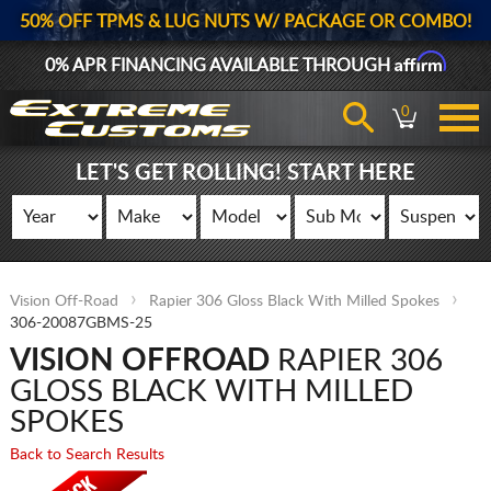
50% OFF TPMS & LUG NUTS W/ PACKAGE OR COMBO!
Affirm
0% APR FINANCING AVAILABLE THROUGH
0
LET'S GET ROLLING! START HERE
Vision Off-Road
Rapier 306 Gloss Black With Milled Spokes
306-20087GBMS-25
VISION OFFROAD
RAPIER 306
GLOSS BLACK WITH MILLED
SPOKES
Back to Search Results