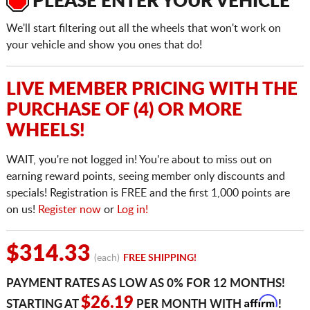
PLEASE ENTER YOUR VEHICLE
We'll start filtering out all the wheels that won't work on
your vehicle and show you ones that do!
LIVE MEMBER PRICING WITH THE
PURCHASE OF (4) OR MORE
WHEELS!
WAIT, you're not logged in! You're about to miss out on
earning reward points, seeing member only discounts and
specials! Registration is FREE and the first 1,000 points are
on us!
Register now
or
Log in!
$314.33
(each)
FREE SHIPPING!
PAYMENT RATES AS LOW AS 0% FOR 12 MONTHS!
Affirm
$26.19
STARTING AT
PER MONTH WITH
!