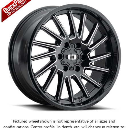
Pictured wheel shown is not representative of all sizes and
configurations. Center profile, lip depth, etc. will change in relation to