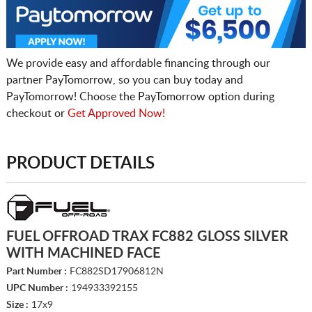
We provide easy and affordable financing through our
partner PayTomorrow, so you can buy today and
PayTomorrow! Choose the PayTomorrow option during
checkout or
Get Approved Now!
PRODUCT DETAILS
FUEL OFFROAD TRAX FC882 GLOSS SILVER
WITH MACHINED FACE
Part Number :
FC882SD17906812N
UPC Number :
194933392155
Size :
17x9