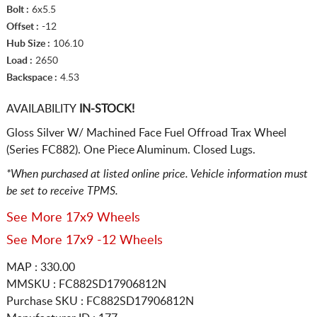
Bolt :
6x5.5
Offset :
-12
Hub Size :
106.10
Load :
2650
Backspace :
4.53
AVAILABILITY
IN-STOCK!
Gloss Silver W/ Machined Face Fuel Offroad Trax Wheel
(Series FC882). One Piece Aluminum. Closed Lugs.
*When purchased at listed online price. Vehicle information must
be set to receive TPMS.
See More 17x9 Wheels
See More 17x9 -12 Wheels
MAP : 330.00
MMSKU : FC882SD17906812N
Purchase SKU : FC882SD17906812N