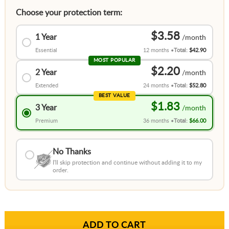
Choose your protection term:
$3.58
1 Year
Essential
12 months
Total:
$42.90
MOST POPULAR
$2.20
2 Year
Extended
24 months
Total:
$52.80
BEST VALUE
$1.83
3 Year
Premium
36 months
Total:
$66.00
No Thanks
I'll skip protection and continue without adding it to my
order.