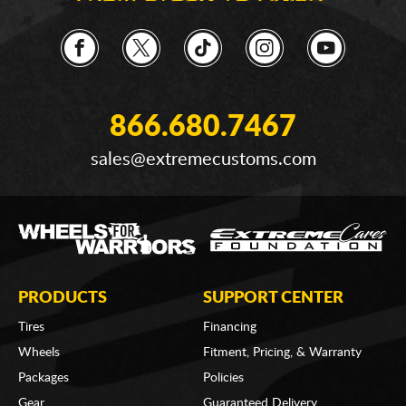
866.680.7467
sales@extremecustoms.com
PRODUCTS
SUPPORT CENTER
Tires
Financing
Wheels
Fitment, Pricing, & Warranty
Packages
Policies
Gear
Guaranteed Delivery