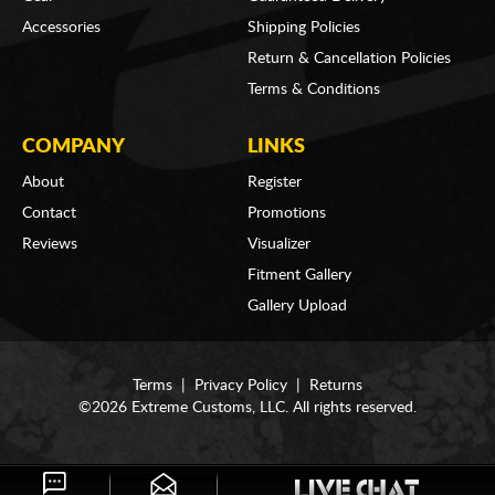
Accessories
Shipping Policies
Return & Cancellation Policies
Terms & Conditions
COMPANY
LINKS
About
Register
Contact
Promotions
Reviews
Visualizer
Fitment Gallery
Gallery Upload
Terms
|
Privacy Policy
|
Returns
©2026 Extreme Customs, LLC. All rights reserved.