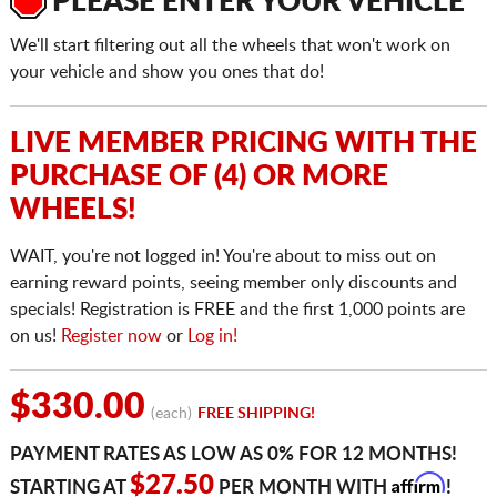
PLEASE ENTER YOUR VEHICLE
We'll start filtering out all the wheels that won't work on
your vehicle and show you ones that do!
LIVE MEMBER PRICING WITH THE
PURCHASE OF (4) OR MORE
WHEELS!
WAIT, you're not logged in! You're about to miss out on
earning reward points, seeing member only discounts and
specials! Registration is FREE and the first 1,000 points are
on us!
Register now
or
Log in!
$330.00
(each)
FREE SHIPPING!
PAYMENT RATES AS LOW AS 0% FOR 12 MONTHS!
Affirm
$27.50
STARTING AT
PER MONTH WITH
!