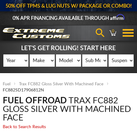
50% OFF TPMS & LUG NUTS W/ PACKAGE OR COMBO!
Affirm
0% APR FINANCING AVAILABLE THROUGH
0
LET'S GET ROLLING! START HERE
Fuel
Trax FC882 Gloss Silver With Machined Face
FC882SD17906812N
FUEL OFFROAD
TRAX FC882
GLOSS SILVER WITH MACHINED
FACE
Back to Search Results