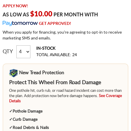
APPLY NOW!
$10.00
AS LOW AS
PER MONTH WITH
GET APPROVED!
When you apply for financing, you're agreeing to opt-in to receive
marketing SMS and emails.
IN-STOCK
QTY
TOTAL AVAILABLE: 24
New Tread Protection
Protect This Wheel From Road Damage
One pothole hit, curb rub, or road hazard incident can cost more than
the plan. Add protection now before damage happens.
See Coverage
Details
✓
Pothole Damage
✓
Curb Damage
✓
Road Debris & Nails