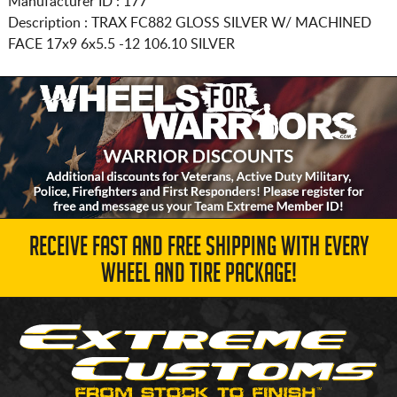
Manufacturer ID : 177
Description :
TRAX FC882 GLOSS SILVER W/ MACHINED
FACE
17x9 6x5.5
-12 106.10 SILVER
RECEIVE FAST AND FREE SHIPPING WITH EVERY
WHEEL AND TIRE PACKAGE!