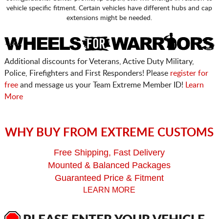
vehicle specific fitment. Certain vehicles have different hubs and cap
extensions might be needed.
Additional discounts for Veterans, Active Duty Military,
Police, Firefighters and First Responders! Please
register for
free
and message us your Team Extreme Member ID!
Learn
More
WHY BUY FROM EXTREME CUSTOMS
Free Shipping, Fast Delivery
Mounted & Balanced Packages
Guaranteed Price & Fitment
LEARN MORE