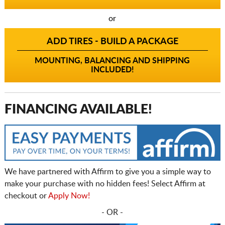
or
ADD TIRES - BUILD A PACKAGE
MOUNTING, BALANCING AND SHIPPING
INCLUDED!
FINANCING AVAILABLE!
We have partnered with Affirm to give you a simple way to
make your purchase with no hidden fees! Select Affirm at
checkout or
Apply Now!
- OR -