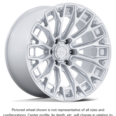
Pictured wheel shown is not representative of all sizes and
configurations. Center profile, lip depth, etc. will change in relation to