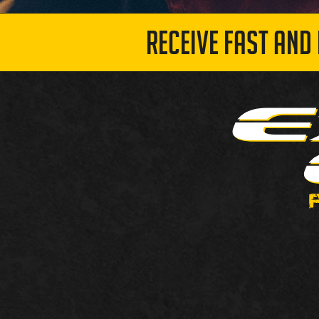
RECEIVE FAST AND