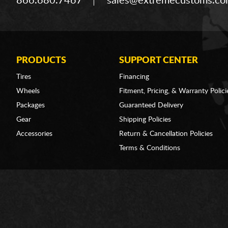
866.680.7467
sales@extremecustoms.c
PRODUCTS
SUPPORT CENTER
Tires
Financing
Wheels
Fitment, Pricing, & Warranty Polici
Packages
Guaranteed Delivery
Gear
Shipping Policies
Accessories
Return & Cancellation Policies
Terms & Conditions