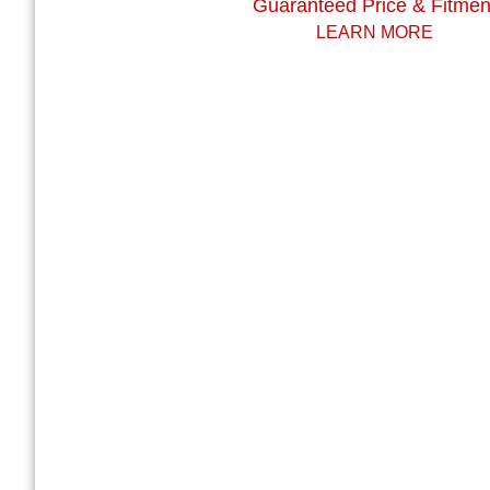
Guaranteed Price & Fitmen
LEARN MORE