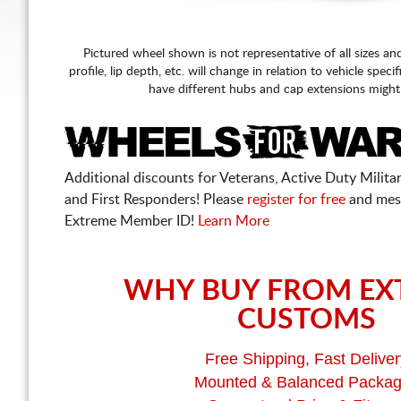
Pictured wheel shown is not representative of all sizes an
profile, lip depth, etc. will change in relation to vehicle speci
have different hubs and cap extensions might
Additional discounts for Veterans, Active Duty Military
and First Responders! Please
register for free
and mes
Extreme Member ID!
Learn More
WHY BUY FROM EX
CUSTOMS
Free Shipping, Fast Deliver
Mounted & Balanced Packa