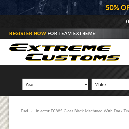
50% O
0
REGISTER NOW
FOR TEAM EXTREME!
Fuel
Injector FC885 Gloss Black Machined With Dark Tin