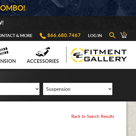
COMBO!
W!
0
866.680.7467
ONTACT & MORE
LOG IN
ENSION
ACCESSORIES
Back to Search Results