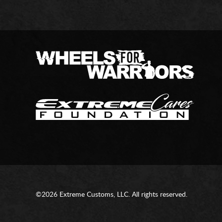
©2026 Extreme Customs, LLC. All rights reserved.