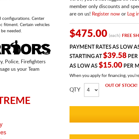
member only discounts and specia
are on us!
Register now
or
Log i
d configurations. Center
fic fitment. Certain vehicles
 be needed.
$475.00
(each)
FREE SH
PAYMENT RATES AS LOW A
$39.58
STARTING AT
PER
, Police, Firefighters
$15.00
AS LOW AS
PER 
sage us your Team
When you apply for financing, you'r
OUT OF STOCK!
QTY
TREME
y
ges