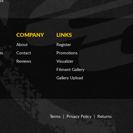
om
COMPANY
LINKS
About
Register
es
Contact
Promotions
Reviews
Visualizer
Fitment Gallery
Gallery Upload
Terms
|
Privacy Policy
|
Returns