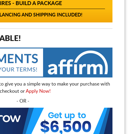
IRES - BUILD A PACKAGE
ANCING AND SHIPPING INCLUDED!
ABLE!
to give you a simple way to make your purchase with
t checkout or
Apply Now!
- OR -