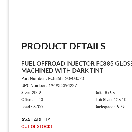
PRODUCT DETAILS
FUEL OFFROAD INJECTOR FC885 GLOS
MACHINED WITH DARK TINT
Part Number :
FC885BT20908020
UPC Number :
194933394227
Size :
20x9
Bolt :
8x6.5
Offset :
+20
Hub Size :
125.10
Load :
3700
Backspace :
5.79
AVAILABILITY
OUT OF STOCK!