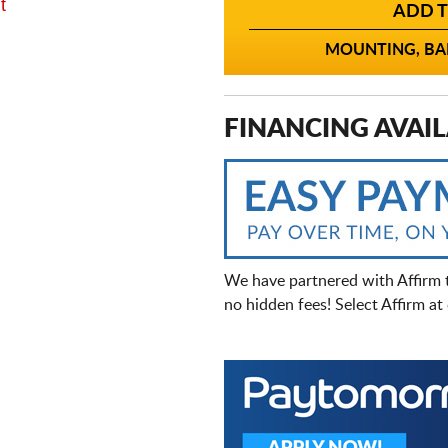
t
ADD T
MOUNTING, BAL
FINANCING AVAIL
We have partnered with Affirm 
no hidden fees! Select Affirm a