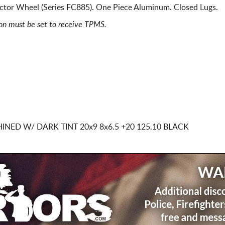
ctor Wheel (Series FC885). One Piece Aluminum. Closed Lugs.
ion must be set to receive TPMS.
HINED W/ DARK TINT
20x9 8x6.5
+20 125.10 BLACK