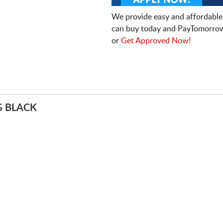
We provide easy and affordable
can buy today and PayTomorrow
or
Get Approved Now!
S BLACK