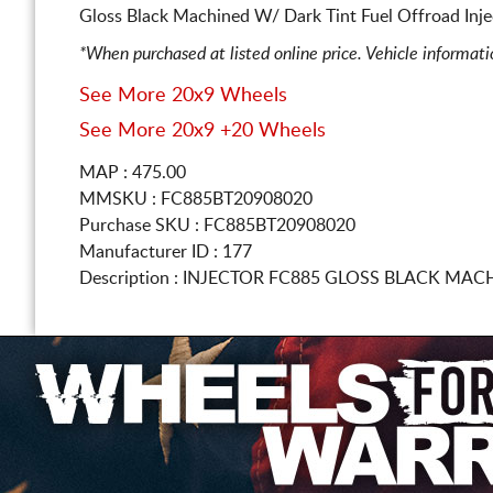
Gloss Black Machined W/ Dark Tint Fuel Offroad Inje
*When purchased at listed online price. Vehicle informat
See More 20x9 Wheels
See More 20x9 +20 Wheels
MAP : 475.00
MMSKU : FC885BT20908020
Purchase SKU : FC885BT20908020
Manufacturer ID : 177
Description :
INJECTOR FC885 GLOSS BLACK MAC