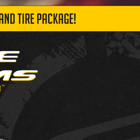
AND TIRE PACKAGE!