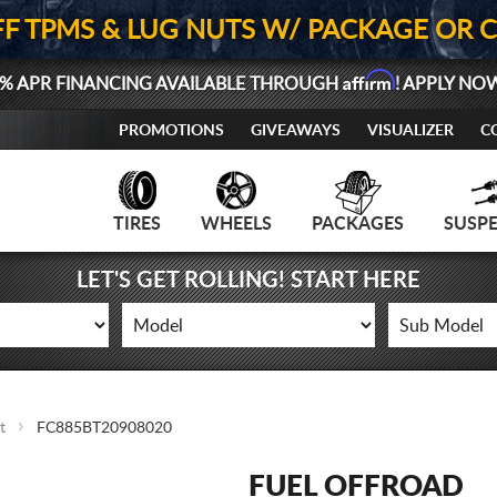
FF TPMS & LUG NUTS W/ PACKAGE OR 
Affirm
% APR FINANCING AVAILABLE THROUGH
! APPLY NO
PROMOTIONS
GIVEAWAYS
VISUALIZER
C
TIRES
WHEELS
PACKAGES
SUSP
LET'S GET ROLLING! START HERE
t
FC885BT20908020
FUEL OFFROAD