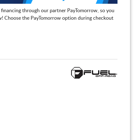
 financing through our partner PayTomorrow, so you
! Choose the PayTomorrow option during checkout