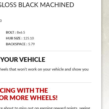
 GLOSS BLACK MACHINED
0
BOLT :
8x6.5
HUB SIZE :
125.10
BACKSPACE :
5.79
 YOUR VEHICLE
e wheels that won't work on your vehicle and show you
ICING WITH THE
 OR MORE WHEELS!
re about to miss out on earning reward points, seeing