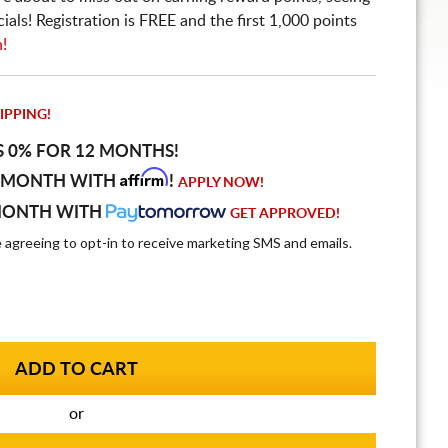
ls! Registration is FREE and the first 1,000 points
n!
IPPING!
S 0% FOR 12 MONTHS!
Affirm
 MONTH WITH
!
APPLY NOW!
MONTH WITH
GET APPROVED!
e agreeing to opt-in to receive marketing SMS and emails.
or