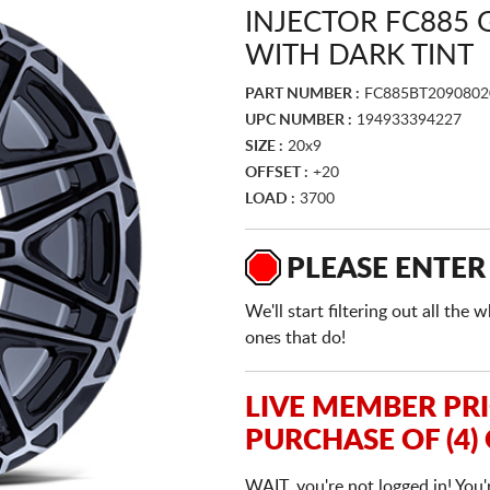
INJECTOR FC885
WITH DARK TINT
PART NUMBER :
FC885BT2090802
UPC NUMBER :
194933394227
SIZE :
20x9
OFFSET :
+20
LOAD :
3700
PLEASE ENTER
We'll start filtering out all th
ones that do!
LIVE MEMBER PR
PURCHASE OF (4)
WAIT, you're not logged in! You'