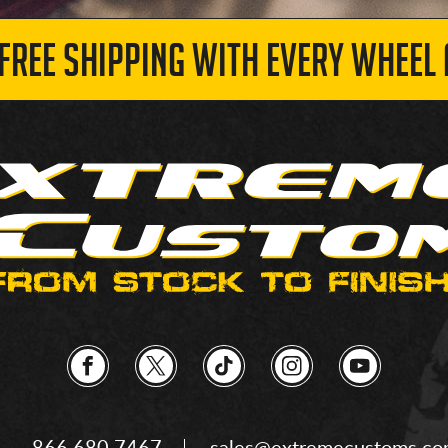
 FREE SHIPPING WITH EVERY WHEEL 