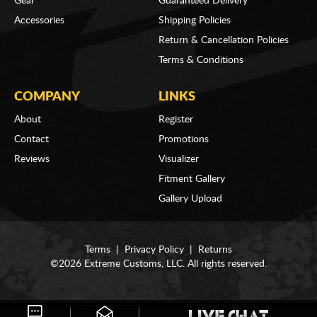
Gear
Guaranteed Delivery
Accessories
Shipping Policies
Return & Cancellation Policies
Terms & Conditions
COMPANY
LINKS
About
Register
Contact
Promotions
Reviews
Visualizer
Fitment Gallery
Gallery Upload
Terms
|
Privacy Policy
|
Returns
©2026 Extreme Customs, LLC. All rights reserved.