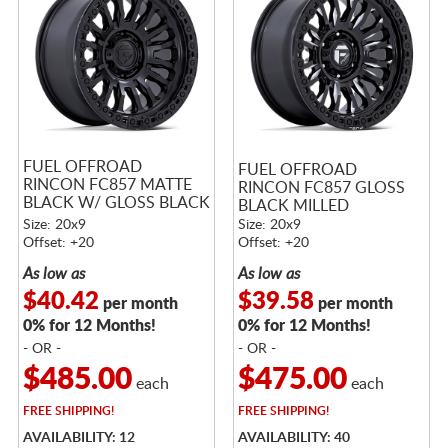
FUEL OFFROAD
FUEL OFFROAD
RINCON FC857 MATTE
RINCON FC857 GLOSS
BLACK W/ GLOSS BLACK
BLACK MILLED
LIP
Size: 20x9
Size: 20x9
Offset: +20
Offset: +20
As low as
As low as
$40.42
$39.58
per month
per month
0% for 12 Months!
0% for 12 Months!
- OR -
- OR -
$485.00
$475.00
each
each
FREE
SHIPPING!
FREE
SHIPPING!
AVAILABILITY: 12
AVAILABILITY: 40