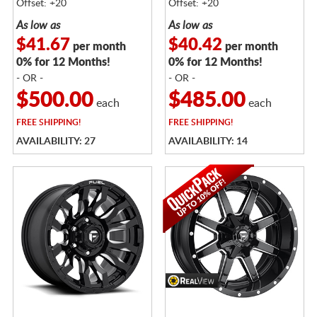
Offset: +20
Offset: +20
As low as
As low as
$41.67
$40.42
per month
per month
0% for 12 Months!
0% for 12 Months!
- OR -
- OR -
$500.00
$485.00
each
each
FREE
SHIPPING!
FREE
SHIPPING!
AVAILABILITY: 27
AVAILABILITY: 14