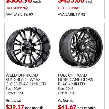
$300.98
$435.00
each
each
FREE
SHIPPING!
FREE
SHIPPING!
AVAILABILITY: 80
AVAILABILITY: 42
WELD OFF-ROAD
FUEL OFFROAD
SLINGBLADE W158
HURRICANE GLOSS
GLOSS BLACK MILLED
BLACK MILLED
Size: 20x9
Size: 20x9
Offset: +20
Offset: +20
As low as
As low as
$39.17
$41.67
per month
per month