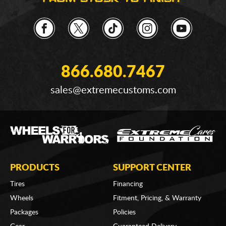
866.680.7467
sales@extremecustoms.com
PRODUCTS
SUPPORT CENTER
Tires
Financing
Wheels
Fitment, Pricing, & Warranty
Packages
Policies