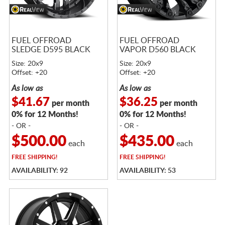
FUEL OFFROAD
FUEL OFFROAD
SLEDGE D595 BLACK
VAPOR D560 BLACK
Size: 20x9
Size: 20x9
Offset: +20
Offset: +20
As low as
As low as
$41.67
$36.25
per month
per month
0% for 12 Months!
0% for 12 Months!
- OR -
- OR -
$500.00
$435.00
each
each
FREE
SHIPPING!
FREE
SHIPPING!
AVAILABILITY: 92
AVAILABILITY: 53