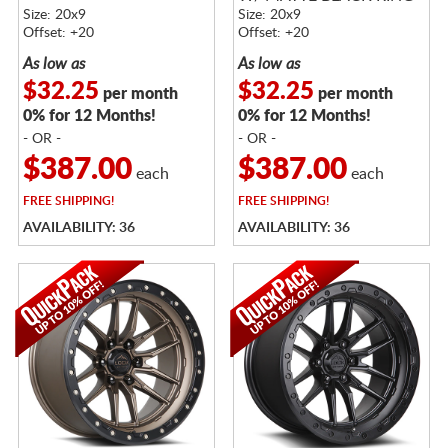
BLACK RING
Size: 20x9
Size: 20x9
Offset: +20
Offset: +20
As low as
As low as
$32.25
$32.25
per month
per month
0% for 12 Months!
0% for 12 Months!
- OR -
- OR -
$387.00
$387.00
each
each
FREE
SHIPPING!
FREE
SHIPPING!
AVAILABILITY: 36
AVAILABILITY: 36