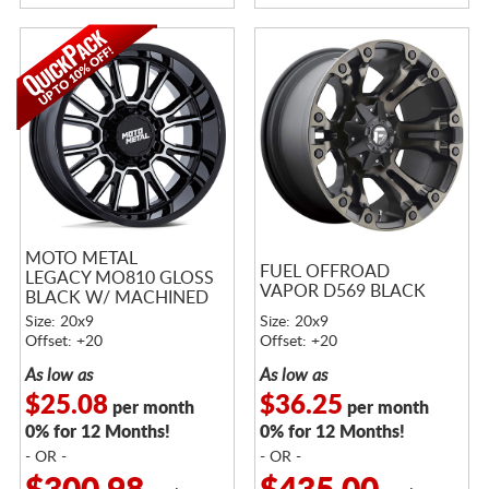
MOTO METAL
FUEL OFFROAD
LEGACY MO810 GLOSS
VAPOR D569 BLACK
BLACK W/ MACHINED
FACE
Size: 20x9
Size: 20x9
Offset: +20
Offset: +20
As low as
As low as
$25.08
$36.25
per month
per month
0% for 12 Months!
0% for 12 Months!
- OR -
- OR -