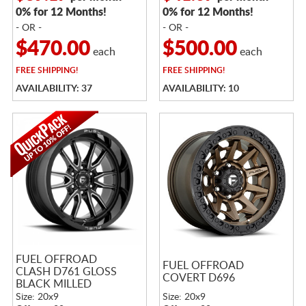
0% for 12 Months!
0% for 12 Months!
- OR -
- OR -
$470.00
$500.00
each
each
FREE
SHIPPING!
FREE
SHIPPING!
AVAILABILITY: 37
AVAILABILITY: 10
FUEL OFFROAD
FUEL OFFROAD
CLASH D761 GLOSS
COVERT D696
BLACK MILLED
Size: 20x9
Size: 20x9