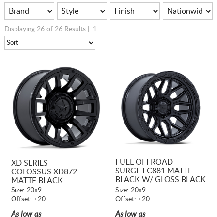
Displaying 26 of 26 Results |
1
FUEL OFFROAD
XD SERIES
SURGE FC881 MATTE
COLOSSUS XD872
BLACK W/ GLOSS BLACK
MATTE BLACK
LIP
Size: 20x9
Size: 20x9
Offset: +20
Offset: +20
As low as
As low as