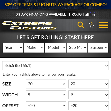
50% OFF TPMS & LUG NUTS W/ PACKAGE OR COMBO!
Affirm
0% APR FINANCING AVAILABLE THROUGH
0
LET'S GET ROLLING! START HERE
Enter your vehicle above to narrow your results.
SIZE
WIDTH
OFFSET