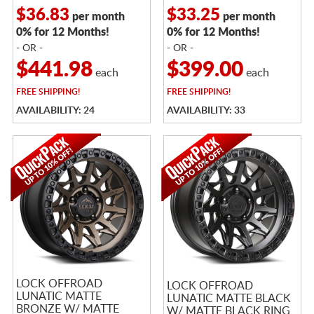
$36.83
$33.25
per month
per month
0% for 12 Months!
0% for 12 Months!
- OR -
- OR -
$441.98
$399.00
each
each
FREE
SHIPPING!
FREE
SHIPPING!
AVAILABILITY: 24
AVAILABILITY: 33
LOCK OFFROAD
LOCK OFFROAD
LUNATIC MATTE
LUNATIC MATTE BLACK
BRONZE W/ MATTE
W/ MATTE BLACK RING