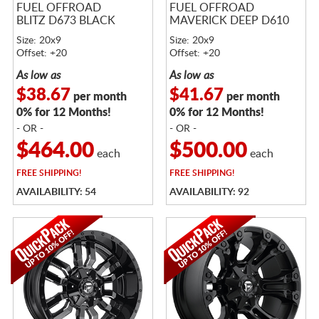
FUEL OFFROAD
FUEL OFFROAD
BLITZ D673 BLACK
MAVERICK DEEP D610
Size: 20x9
Size: 20x9
Offset: +20
Offset: +20
As low as
As low as
$38.67
$41.67
per month
per month
0% for 12 Months!
0% for 12 Months!
- OR -
- OR -
$464.00
$500.00
each
each
FREE
SHIPPING!
FREE
SHIPPING!
AVAILABILITY: 54
AVAILABILITY: 92