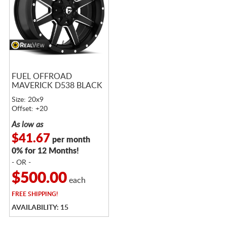
FUEL OFFROAD
MAVERICK D538 BLACK
Size: 20x9
Offset: +20
As low as
$41.67
per month
0% for 12 Months!
- OR -
$500.00
each
FREE
SHIPPING!
AVAILABILITY: 15