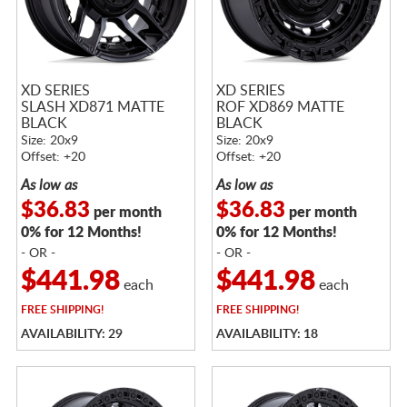
XD SERIES
XD SERIES
SLASH XD871 MATTE
ROF XD869 MATTE
BLACK
BLACK
Size: 20x9
Size: 20x9
Offset: +20
Offset: +20
As low as
As low as
$36.83
$36.83
per month
per month
0% for 12 Months!
0% for 12 Months!
- OR -
- OR -
$441.98
$441.98
each
each
FREE
SHIPPING!
FREE
SHIPPING!
AVAILABILITY: 29
AVAILABILITY: 18