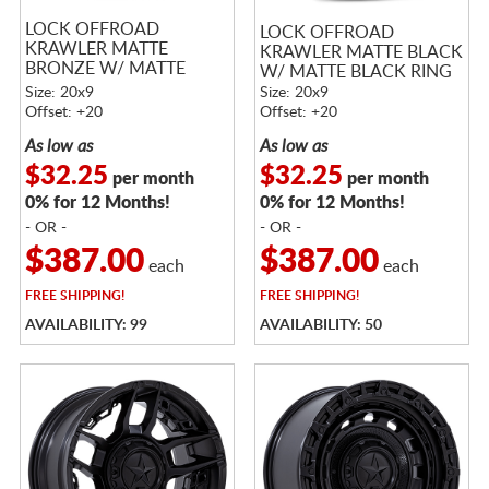
LOCK OFFROAD
LOCK OFFROAD
KRAWLER MATTE
KRAWLER MATTE BLACK
BRONZE W/ MATTE
W/ MATTE BLACK RING
BLACK RING
Size: 20x9
Size: 20x9
Offset: +20
Offset: +20
As low as
As low as
$32.25
$32.25
per month
per month
0% for 12 Months!
0% for 12 Months!
- OR -
- OR -
$387.00
$387.00
each
each
FREE
SHIPPING!
FREE
SHIPPING!
AVAILABILITY: 99
AVAILABILITY: 50