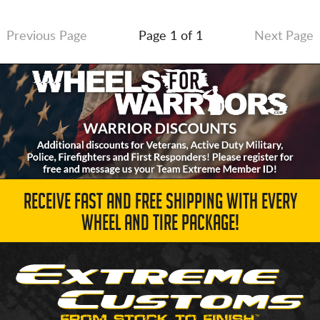
Previous Page
Page 1 of 1
Next Page
RECEIVE FAST AND FREE SHIPPING WITH EVERY
WHEEL AND TIRE PACKAGE!