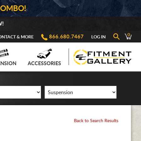
COMBO!
W!
0
866.680.7467
ONTACT & MORE
LOG IN
ENSION
ACCESSORIES
Back to Search Results