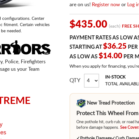
are on us!
Register now
or
Log i
d configurations. Center
$435.00
fic fitment. Certain vehicles
(each)
FREE SH
 be needed.
PAYMENT RATES AS LOW A
$36.25
STARTING AT
PER
$14.00
AS LOW AS
PER 
, Police, Firefighters
When you apply for financing, you'r
sage us your Team
IN-STOCK
QTY
TOTAL AVAILABL
TREME
New Tread Protection
Protect This Wheel Fro
One pothole hit, curb rub, or road 
y
before damage happens.
See Covera
ges
✓
Pothole Damage
✓
Curb Dama