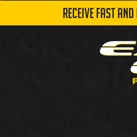
RECEIVE FAST AND