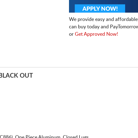
We provide easy and affordable
can buy today and PayTomorrow
or
Get Approved Now!
BLACK OUT
C886). One Piece Aluminum. Closed Lugs.