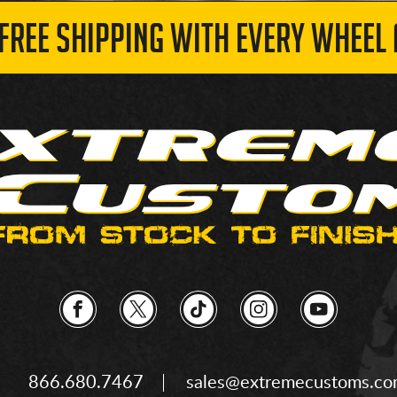
 FREE SHIPPING WITH EVERY WHEEL 
866.680.7467
sales@extremecustoms.c