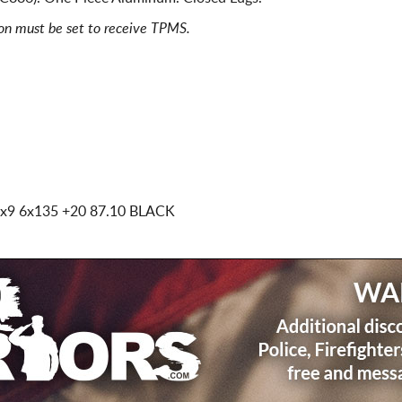
ion must be set to receive TPMS.
x9 6x135
+20 87.10 BLACK