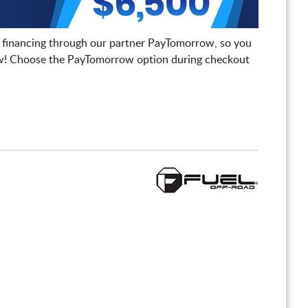
 financing through our partner PayTomorrow, so you
! Choose the PayTomorrow option during checkout