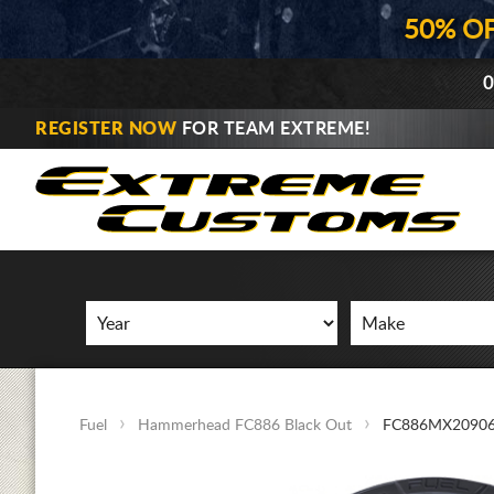
50% O
0
REGISTER NOW
FOR TEAM EXTREME!
Fuel
Hammerhead FC886 Black Out
FC886MX20906