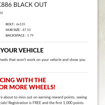
886 BLACK OUT
20
BOLT :
6x135
HUB SIZE :
87.10
BACKSPACE :
5.79
 YOUR VEHICLE
e wheels that won't work on your vehicle and show you
ICING WITH THE
 OR MORE WHEELS!
re about to miss out on earning reward points, seeing
ls! Registration is FREE and the first 1,000 points