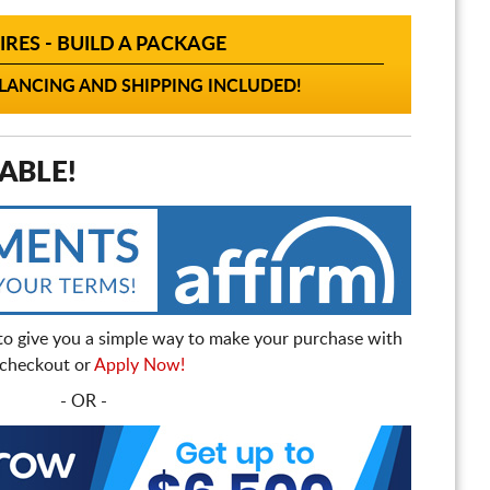
IRES - BUILD A PACKAGE
ANCING AND SHIPPING INCLUDED!
ABLE!
to give you a simple way to make your purchase with
t checkout or
Apply Now!
- OR -