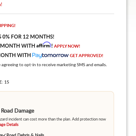
n!
IPPING!
S 0% FOR 12 MONTHS!
Affirm
 MONTH WITH
!
APPLY NOW!
MONTH WITH
GET APPROVED!
e agreeing to opt-in to receive marketing SMS and emails.
E: 15
m Road Damage
hazard incident can cost more than the plan. Add protection now
ge Details
ge
✓
Road Debris & Nails