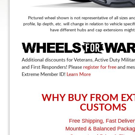
Pictured wheel shown is not representative of all sizes an
profile, lip depth, etc. will change in relation to vehicle speci
have different hubs and cap extensions might
Additional discounts for Veterans, Active Duty Military
and First Responders! Please
register for free
and mes
Extreme Member ID!
Learn More
WHY BUY FROM EX
CUSTOMS
Free Shipping, Fast Deliver
Mounted & Balanced Packa