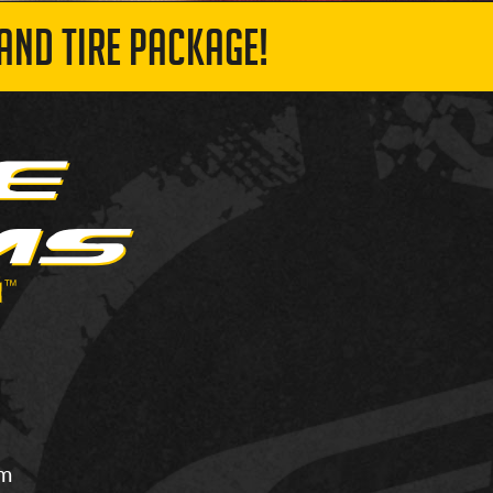
AND TIRE PACKAGE!
om