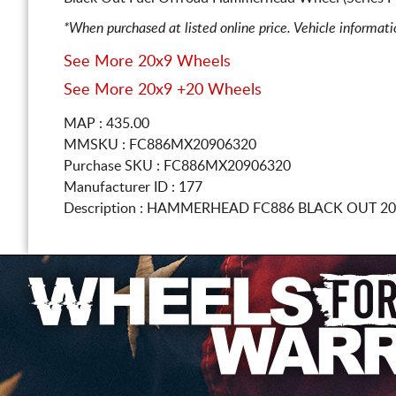
*When purchased at listed online price. Vehicle informat
See More 20x9 Wheels
See More 20x9 +20 Wheels
MAP : 435.00
MMSKU : FC886MX20906320
Purchase SKU : FC886MX20906320
Manufacturer ID : 177
Description :
HAMMERHEAD FC886 BLACK OUT
20