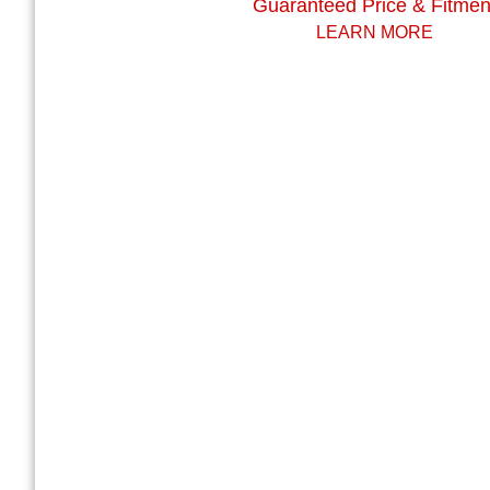
Guaranteed Price & Fitmen
LEARN MORE