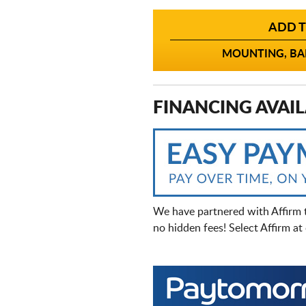
ADD T
MOUNTING, BAL
FINANCING AVAIL
We have partnered with Affirm 
no hidden fees! Select Affirm a