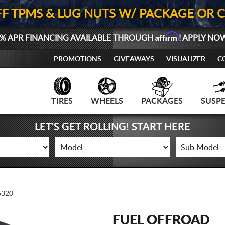
FF TPMS & LUG NUTS W/ PACKAGE OR 
Affirm
% APR FINANCING AVAILABLE THROUGH
! APPLY NO
PROMOTIONS
GIVEAWAYS
VISUALIZER
C
TIRES
WHEELS
PACKAGES
SUSP
LET'S GET ROLLING! START HERE
320
FUEL OFFROAD