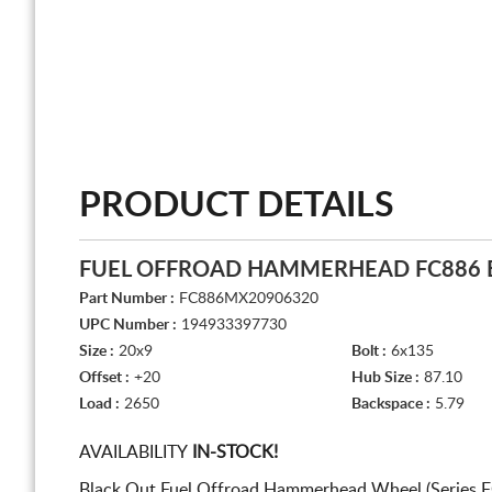
PRODUCT DETAILS
FUEL OFFROAD HAMMERHEAD FC886 
Part Number :
FC886MX20906320
UPC Number :
194933397730
Size :
20x9
Bolt :
6x135
Offset :
+20
Hub Size :
87.10
Load :
2650
Backspace :
5.79
AVAILABILITY
IN-STOCK!
Black Out Fuel Offroad Hammerhead Wheel (Series F