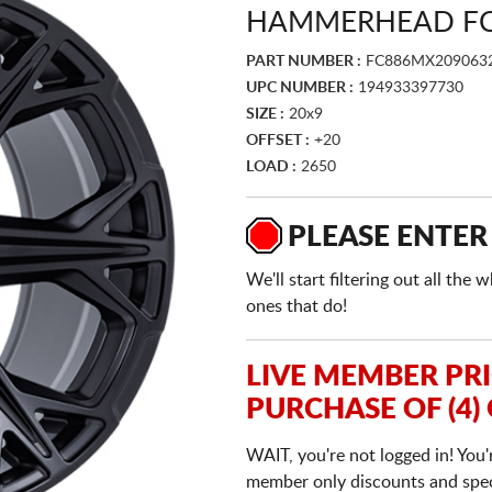
HAMMERHEAD FC
PART NUMBER :
FC886MX209063
UPC NUMBER :
194933397730
SIZE :
20x9
OFFSET :
+20
LOAD :
2650
PLEASE ENTER
We'll start filtering out all th
ones that do!
LIVE MEMBER PR
PURCHASE OF (4)
WAIT, you're not logged in! You'
member only discounts and specia