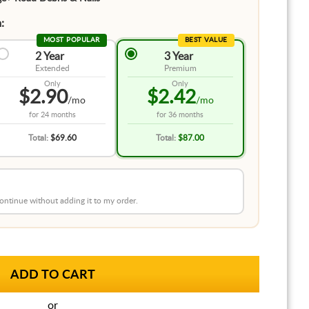
:
MOST POPULAR
BEST VALUE
2 Year
3 Year
Extended
Premium
Only
Only
$2.90
$2.42
/mo
/mo
for
24 months
for
36 months
Total:
$69.60
Total:
$87.00
 continue without adding it to my order.
or