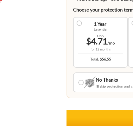
t
Choose your protection term
1 Year
Essential
Only
$4.71
/mo
for
12 months
Total:
$56.55
No Thanks
I'll skip protection and