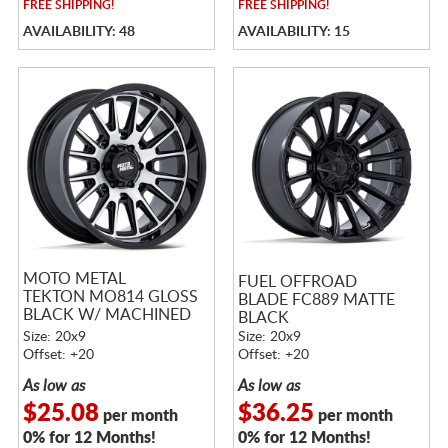
FREE
SHIPPING!
FREE
SHIPPING!
AVAILABILITY: 48
AVAILABILITY: 15
MOTO METAL
FUEL OFFROAD
TEKTON MO814 GLOSS
BLADE FC889 MATTE
BLACK W/ MACHINED
BLACK
FACE
Size: 20x9
Size: 20x9
Offset: +20
Offset: +20
As low as
As low as
$25.08
$36.25
per month
per month
0% for 12 Months!
0% for 12 Months!