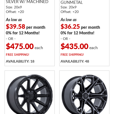
SILVER W/ MACHINED
GUNMETAL
FACE
Size: 20x9
Size: 20x9
Offset: +20
Offset: +20
As low as
As low as
$39.58
$36.25
per month
per month
0% for 12 Months!
0% for 12 Months!
- OR -
- OR -
$475.00
$435.00
each
each
FREE
SHIPPING!
FREE
SHIPPING!
AVAILABILITY: 18
AVAILABILITY: 48