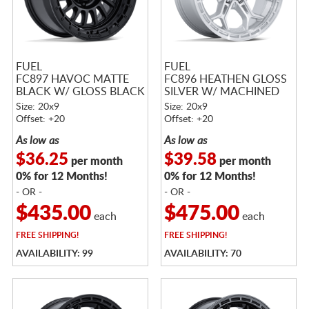
FUEL
FUEL
FC897 HAVOC MATTE
FC896 HEATHEN GLOSS
BLACK W/ GLOSS BLACK
SILVER W/ MACHINED
LIP
FACE
Size: 20x9
Size: 20x9
Offset: +20
Offset: +20
As low as
As low as
$36.25
$39.58
per month
per month
0% for 12 Months!
0% for 12 Months!
- OR -
- OR -
$435.00
$475.00
each
each
FREE
SHIPPING!
FREE
SHIPPING!
AVAILABILITY: 99
AVAILABILITY: 70