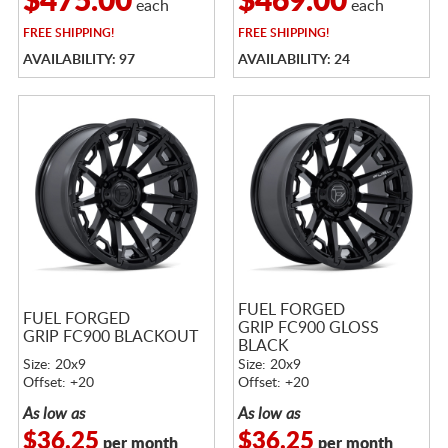
$475.00
$469.00
each
each
FREE
SHIPPING!
FREE
SHIPPING!
AVAILABILITY: 97
AVAILABILITY: 24
FUEL FORGED
FUEL FORGED
GRIP FC900 GLOSS
GRIP FC900 BLACKOUT
BLACK
Size: 20x9
Size: 20x9
Offset: +20
Offset: +20
As low as
As low as
$36.25
$36.25
per month
per month