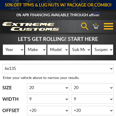
50% OFF TPMS & LUG NUTS W/ PACKAGE OR COMBO!
Affirm
0% APR FINANCING AVAILABLE THROUGH
0
LET'S GET ROLLING! START HERE
Enter your vehicle above to narrow your results.
SIZE
WIDTH
OFFSET