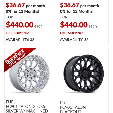
$36.67
$36.67
per month
per month
0% for 12 Months!
0% for 12 Months!
- OR -
- OR -
$440.00
$440.00
each
each
FREE
SHIPPING!
FREE
SHIPPING!
AVAILABILITY: 32
AVAILABILITY: 32
FUEL
FUEL
FC901 TALON GLOSS
FC901 TALON
SILVER W/ MACHINED
BLACKOUT