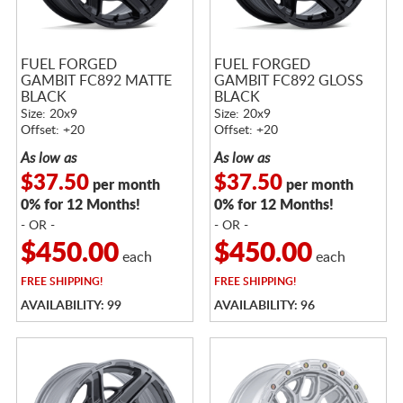
FUEL FORGED
FUEL FORGED
GAMBIT FC892 MATTE
GAMBIT FC892 GLOSS
BLACK
BLACK
Size: 20x9
Size: 20x9
Offset: +20
Offset: +20
As low as
As low as
$37.50
$37.50
per month
per month
0% for 12 Months!
0% for 12 Months!
- OR -
- OR -
$450.00
$450.00
each
each
FREE
SHIPPING!
FREE
SHIPPING!
AVAILABILITY: 99
AVAILABILITY: 96