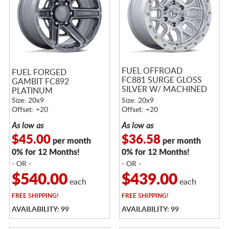
FUEL OFFROAD
FUEL FORGED
FC881 SURGE GLOSS
GAMBIT FC892
SILVER W/ MACHINED
PLATINUM
FACE
Size: 20x9
Size: 20x9
Offset: +20
Offset: +20
As low as
As low as
$45.00
$36.58
per month
per month
0% for 12 Months!
0% for 12 Months!
- OR -
- OR -
$540.00
$439.00
each
each
FREE
SHIPPING!
FREE
SHIPPING!
AVAILABILITY: 99
AVAILABILITY: 99