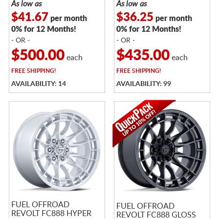
As low as
As low as
$41.67
$36.25
per month
per month
0% for 12 Months!
0% for 12 Months!
- OR -
- OR -
$500.00
$435.00
each
each
FREE
SHIPPING!
FREE
SHIPPING!
AVAILABILITY: 14
AVAILABILITY: 99
FUEL OFFROAD
FUEL OFFROAD
REVOLT FC888 HYPER
REVOLT FC888 GLOSS