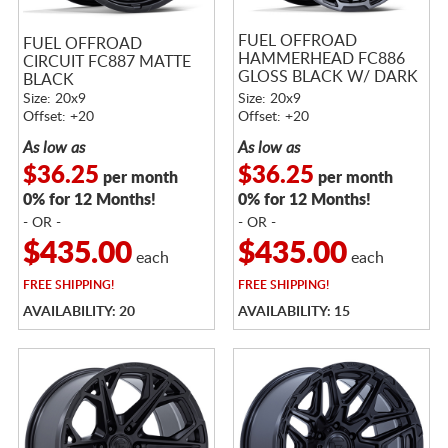
FUEL OFFROAD
FUEL OFFROAD
HAMMERHEAD FC886
CIRCUIT FC887 MATTE
GLOSS BLACK W/ DARK
BLACK
TINTED CLEAR
Size: 20x9
Size: 20x9
Offset: +20
Offset: +20
As low as
As low as
$36.25
$36.25
per month
per month
0% for 12 Months!
0% for 12 Months!
- OR -
- OR -
$435.00
$435.00
each
each
FREE
SHIPPING!
FREE
SHIPPING!
AVAILABILITY: 20
AVAILABILITY: 15