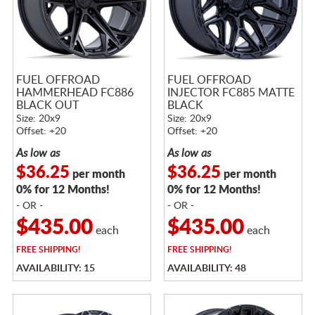
FUEL OFFROAD
FUEL OFFROAD
HAMMERHEAD FC886
INJECTOR FC885 MATTE
BLACK OUT
BLACK
Size: 20x9
Size: 20x9
Offset: +20
Offset: +20
As low as
As low as
$36.25
$36.25
per month
per month
0% for 12 Months!
0% for 12 Months!
- OR -
- OR -
$435.00
$435.00
each
each
FREE
SHIPPING!
FREE
SHIPPING!
AVAILABILITY: 15
AVAILABILITY: 48