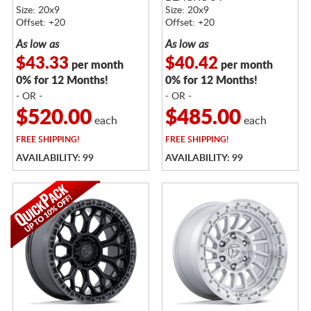
FACE
Size: 20x9
Size: 20x9
Offset: +20
Offset: +20
As low as
As low as
$43.33
$40.42
per month
per month
0% for 12 Months!
0% for 12 Months!
- OR -
- OR -
$520.00
$485.00
each
each
FREE
SHIPPING!
FREE
SHIPPING!
AVAILABILITY: 99
AVAILABILITY: 99