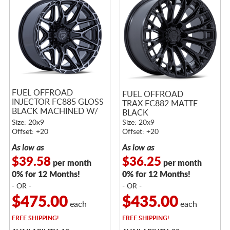
FUEL OFFROAD
FUEL OFFROAD
INJECTOR FC885 GLOSS
TRAX FC882 MATTE
BLACK MACHINED W/
BLACK
DARK TINT
Size: 20x9
Size: 20x9
Offset: +20
Offset: +20
As low as
As low as
$39.58
$36.25
per month
per month
0% for 12 Months!
0% for 12 Months!
- OR -
- OR -
$475.00
$435.00
each
each
FREE
SHIPPING!
FREE
SHIPPING!