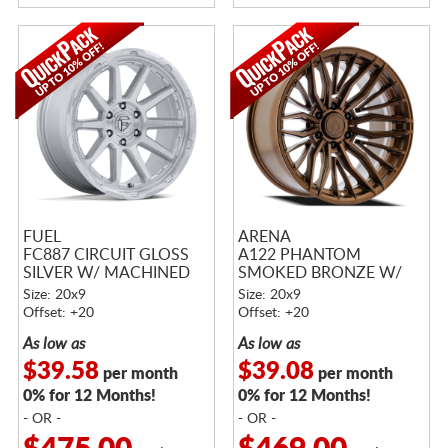
FUEL
ARENA
FC887 CIRCUIT GLOSS
A122 PHANTOM
SILVER W/ MACHINED
SMOKED BRONZE W/
FACE
TINTED CLEAR
Size: 20x9
Size: 20x9
Offset: +20
Offset: +20
As low as
As low as
$39.58
$39.08
per month
per month
0% for 12 Months!
0% for 12 Months!
- OR -
- OR -