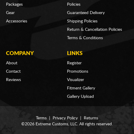
Packages
Policies
Gear
Guaranteed Delivery
Accessories
Shipping Policies
Return & Cancellation Policies
Terms & Conditions
COMPANY
LINKS
About
Register
Contact
Promotions
Reviews
Visualizer
Fitment Gallery
Gallery Upload
Terms
|
Privacy Policy
|
Returns
©2026 Extreme Customs, LLC. All rights reserved.