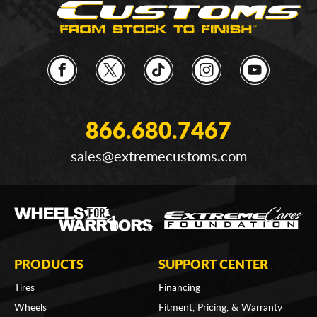
866.680.7467
sales@extremecustoms.com
PRODUCTS
SUPPORT CENTER
Tires
Financing
Wheels
Fitment, Pricing, & Warranty