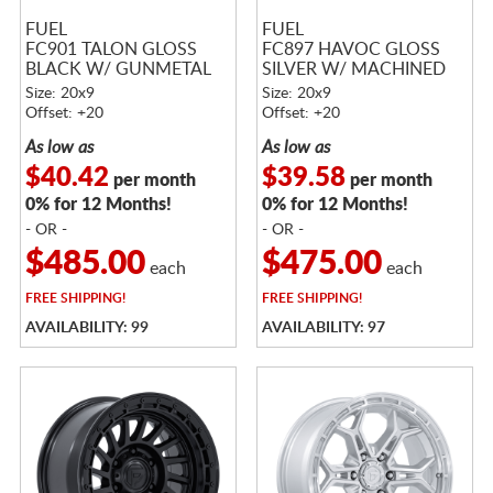
FUEL
FUEL
FC901 TALON GLOSS
FC897 HAVOC GLOSS
BLACK W/ GUNMETAL
SILVER W/ MACHINED
LIP
FACE
Size: 20x9
Size: 20x9
Offset: +20
Offset: +20
As low as
As low as
$40.42
$39.58
per month
per month
0% for 12 Months!
0% for 12 Months!
- OR -
- OR -
$485.00
$475.00
each
each
FREE
SHIPPING!
FREE
SHIPPING!
AVAILABILITY: 99
AVAILABILITY: 97