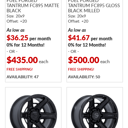
FUEL FORGED
FUEL FORGED
TANTRUM FC895 MATTE
TANTRUM FC895 GLOSS
BLACK
BLACK MILLED
Size: 20x9
Size: 20x9
Offset: +20
Offset: +20
As low as
As low as
$36.25
$41.67
per month
per month
0% for 12 Months!
0% for 12 Months!
- OR -
- OR -
$435.00
$500.00
each
each
FREE
SHIPPING!
FREE
SHIPPING!
AVAILABILITY: 47
AVAILABILITY: 50