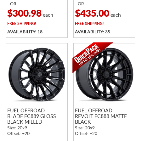
- OR -
- OR -
$300.98
$435.00
each
each
FREE
SHIPPING!
FREE
SHIPPING!
AVAILABILITY: 18
AVAILABILITY: 35
FUEL OFFROAD
FUEL OFFROAD
BLADE FC889 GLOSS
REVOLT FC888 MATTE
BLACK MILLED
BLACK
Size: 20x9
Size: 20x9
Offset: +20
Offset: +20