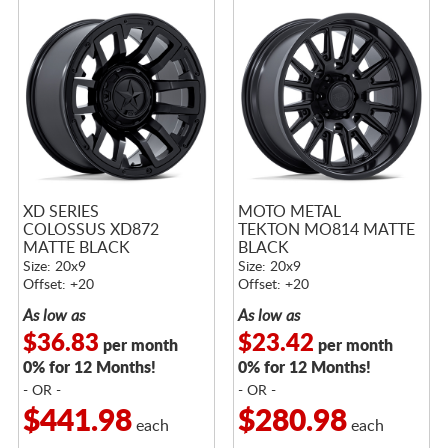
XD SERIES
MOTO METAL
COLOSSUS XD872
TEKTON MO814 MATTE
MATTE BLACK
BLACK
Size: 20x9
Size: 20x9
Offset: +20
Offset: +20
As low as
As low as
$36.83
$23.42
per month
per month
0% for 12 Months!
0% for 12 Months!
- OR -
- OR -
$441.98
$280.98
each
each