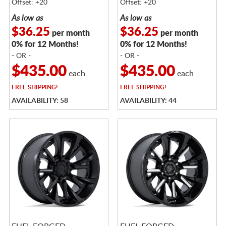
Offset: +20
Offset: +20
As low as
As low as
$36.25
$36.25
per month
per month
0% for 12 Months!
0% for 12 Months!
- OR -
- OR -
$435.00
$435.00
each
each
FREE
SHIPPING!
FREE
SHIPPING!
AVAILABILITY: 58
AVAILABILITY: 44