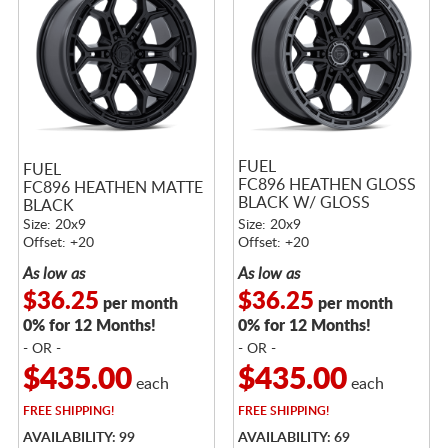
FUEL
FUEL
FC896 HEATHEN GLOSS
FC896 HEATHEN MATTE
BLACK W/ GLOSS
BLACK
GUNMETAL LIP
Size: 20x9
Size: 20x9
Offset: +20
Offset: +20
As low as
As low as
$36.25
$36.25
per month
per month
0% for 12 Months!
0% for 12 Months!
- OR -
- OR -
$435.00
$435.00
each
each
FREE
SHIPPING!
FREE
SHIPPING!
AVAILABILITY: 99
AVAILABILITY: 69