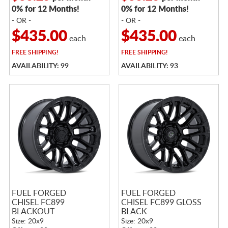
0% for 12 Months!
0% for 12 Months!
- OR -
- OR -
$435.00
$435.00
each
each
FREE
SHIPPING!
FREE
SHIPPING!
AVAILABILITY: 99
AVAILABILITY: 93
FUEL FORGED
FUEL FORGED
CHISEL FC899
CHISEL FC899 GLOSS
BLACKOUT
BLACK
Size: 20x9
Size: 20x9