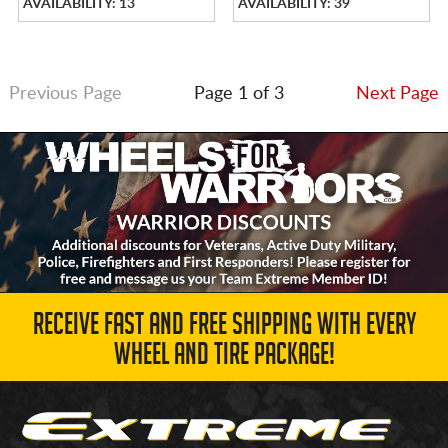
AVAILABILITY: 13
AVAILABILITY: 39
Previous Page
Page 1 of 3
Next Page
RECEIVE FAST AND FREE SHIPPING WITH EVERY
WHEEL AND TIRE PACKAGE!