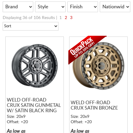
Displaying 36 of 106 Results |
1
2
3
WELD OFF-ROAD
WELD OFF-ROAD
CRUX SATIN GUNMETAL
CRUX SATIN BRONZE
W/ SATIN BLACK RING
Size: 20x9
Size: 20x9
Offset: +20
Offset: +20
As low as
As low as