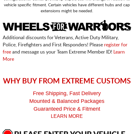
vehicle specific fitment. Certain vehicles have different hubs and cap
extensions might be needed.
Additional discounts for Veterans, Active Duty Military,
Police, Firefighters and First Responders! Please
register for
free
and message us your Team Extreme Member ID!
Learn
More
WHY BUY FROM EXTREME CUSTOMS
Free Shipping, Fast Delivery
Mounted & Balanced Packages
Guaranteed Price & Fitment
LEARN MORE