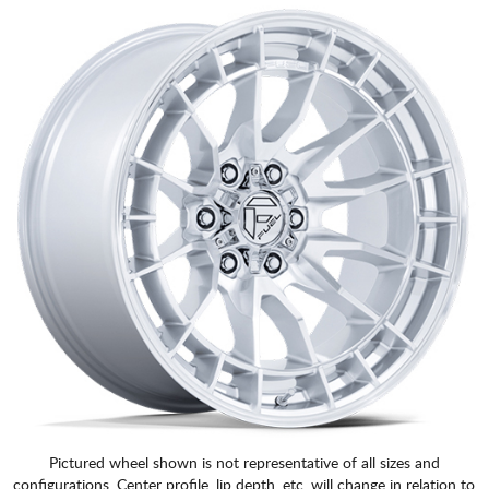
Pictured wheel shown is not representative of all sizes and
configurations. Center profile, lip depth, etc. will change in relation to