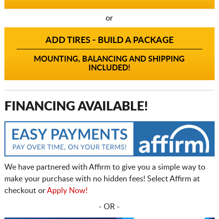
or
ADD TIRES - BUILD A PACKAGE
MOUNTING, BALANCING AND SHIPPING
INCLUDED!
FINANCING AVAILABLE!
We have partnered with Affirm to give you a simple way to
make your purchase with no hidden fees! Select Affirm at
checkout or
Apply Now!
- OR -