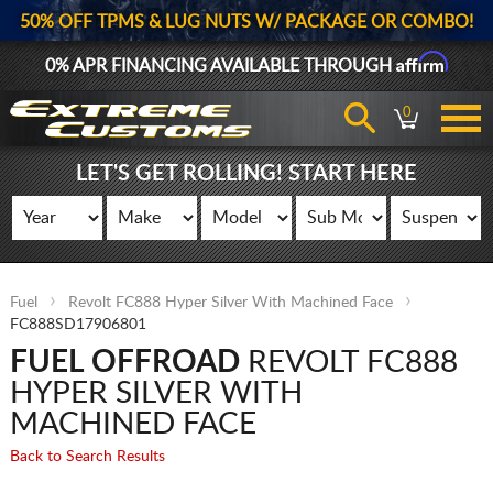
50% OFF TPMS & LUG NUTS W/ PACKAGE OR COMBO!
Affirm
0% APR FINANCING AVAILABLE THROUGH
0
LET'S GET ROLLING! START HERE
Fuel
Revolt FC888 Hyper Silver With Machined Face
FC888SD17906801
FUEL OFFROAD
REVOLT FC888
HYPER SILVER WITH
MACHINED FACE
Back to Search Results