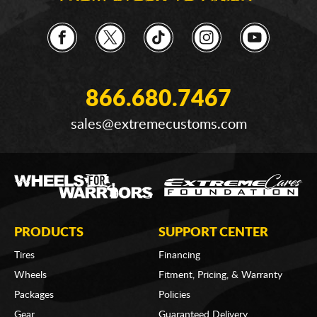
866.680.7467
sales@extremecustoms.com
PRODUCTS
SUPPORT CENTER
Tires
Financing
Wheels
Fitment, Pricing, & Warranty
Packages
Policies
Gear
Guaranteed Delivery