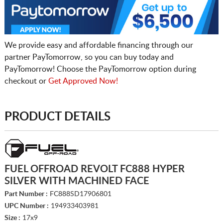
We provide easy and affordable financing through our
partner PayTomorrow, so you can buy today and
PayTomorrow! Choose the PayTomorrow option during
checkout or
Get Approved Now!
PRODUCT DETAILS
FUEL OFFROAD REVOLT FC888 HYPER
SILVER WITH MACHINED FACE
Part Number :
FC888SD17906801
UPC Number :
194933403981
Size :
17x9