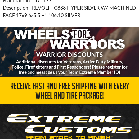
Manufacturer ID : 177
Description :
REVOLT FC888 HYPER SILVER W/ MACHINED
FACE
17x9 6x5.5
+1 106.10 SILVER
RECEIVE FAST AND FREE SHIPPING WITH EVERY
WHEEL AND TIRE PACKAGE!