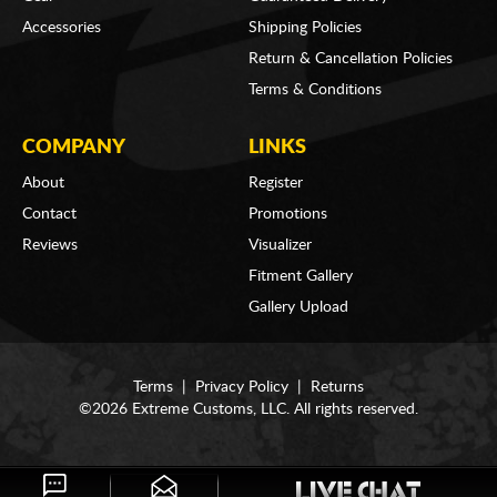
Accessories
Shipping Policies
Return & Cancellation Policies
Terms & Conditions
COMPANY
LINKS
About
Register
Contact
Promotions
Reviews
Visualizer
Fitment Gallery
Gallery Upload
Terms
|
Privacy Policy
|
Returns
©2026 Extreme Customs, LLC. All rights reserved.