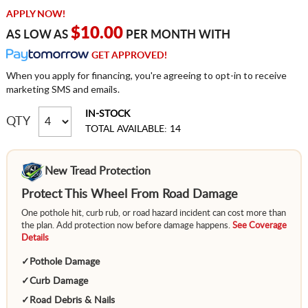
APPLY NOW!
$10.00
AS LOW AS
PER MONTH WITH
GET APPROVED!
When you apply for financing, you're agreeing to opt-in to receive
marketing SMS and emails.
IN-STOCK
QTY
TOTAL AVAILABLE: 14
New Tread Protection
Protect This Wheel From Road Damage
One pothole hit, curb rub, or road hazard incident can cost more than
the plan. Add protection now before damage happens.
See Coverage
Details
✓
Pothole Damage
✓
Curb Damage
✓
Road Debris & Nails