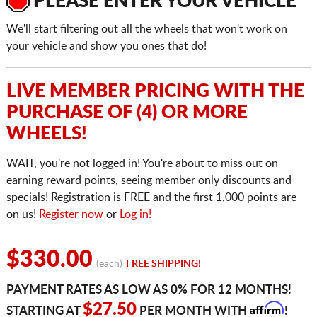
PLEASE ENTER YOUR VEHICLE
We'll start filtering out all the wheels that won't work on
your vehicle and show you ones that do!
LIVE MEMBER PRICING WITH THE
PURCHASE OF (4) OR MORE
WHEELS!
WAIT, you're not logged in! You're about to miss out on
earning reward points, seeing member only discounts and
specials! Registration is FREE and the first 1,000 points are
on us!
Register now
or
Log in!
$330.00
(each)
FREE SHIPPING!
PAYMENT RATES AS LOW AS 0% FOR 12 MONTHS!
Affirm
$27.50
STARTING AT
PER MONTH WITH
!