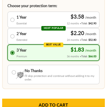
Choose your protection term:
$3.58
1 Year
Essential
12 months
Total:
$42.90
MOST POPULAR
$2.20
2 Year
Extended
24 months
Total:
$52.80
BEST VALUE
$1.83
3 Year
Premium
36 months
Total:
$66.00
No Thanks
I'll skip protection and continue without adding it to my
order.