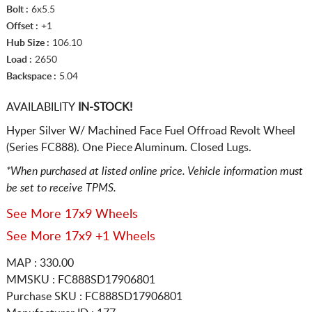
Bolt :
6x5.5
Offset :
+1
Hub Size :
106.10
Load :
2650
Backspace :
5.04
AVAILABILITY
IN-STOCK!
Hyper Silver W/ Machined Face Fuel Offroad Revolt Wheel
(Series FC888). One Piece Aluminum. Closed Lugs.
*When purchased at listed online price. Vehicle information must
be set to receive TPMS.
See More 17x9 Wheels
See More 17x9 +1 Wheels
MAP : 330.00
MMSKU : FC888SD17906801
Purchase SKU : FC888SD17906801