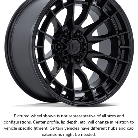
Pictured wheel shown is not representative of all sizes and
configurations. Center profile, lip depth, etc. will change in relation to
vehicle specific fitment. Certain vehicles have different hubs and cap
extensions might be needed.