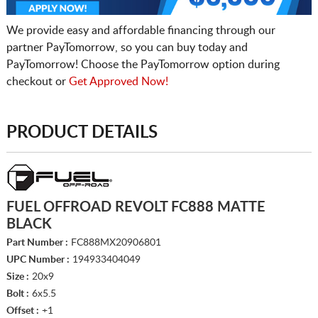
We provide easy and affordable financing through our
partner PayTomorrow, so you can buy today and
PayTomorrow! Choose the PayTomorrow option during
checkout or
Get Approved Now!
PRODUCT DETAILS
FUEL OFFROAD REVOLT FC888 MATTE
BLACK
Part Number :
FC888MX20906801
UPC Number :
194933404049
Size :
20x9
Bolt :
6x5.5
Offset :
+1