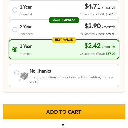
$4.71
1 Year
Essential
12 months
Total:
$56.55
MOST POPULAR
$2.90
2 Year
Extended
24 months
Total:
$69.60
BEST VALUE
$2.42
3 Year
Premium
36 months
Total:
$87.00
No Thanks
I'll skip protection and continue without adding it to my
order.
or