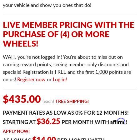
your vehicle and show you ones that do!
LIVE MEMBER PRICING WITH THE
PURCHASE OF (4) OR MORE
WHEELS!
WAIT, you're not logged in! You're about to miss out on
earning reward points, seeing member only discounts and
specials! Registration is FREE and the first 1,000 points are
on us!
Register now
or
Log in!
$435.00
(each)
FREE SHIPPING!
PAYMENT RATES AS LOW AS 0% FOR 12 MONTHS!
Affirm
$36.25
STARTING AT
PER MONTH WITH
!
APPLY NOW!