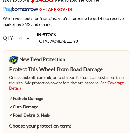
$14.00
AS LOW AS
PER MONTH WITH
GET APPROVED!
When you apply for financing, you're agreeing to opt-in to receive
marketing SMS and emails.
IN-STOCK
QTY
TOTAL AVAILABLE: 93
New Tread Protection
Protect This Wheel From Road Damage
One pothole hit, curb rub, or road hazard incident can cost more than
the plan. Add protection now before damage happens.
See Coverage
Details
✓
Pothole Damage
✓
Curb Damage
✓
Road Debris & Nails
Choose your protection term: