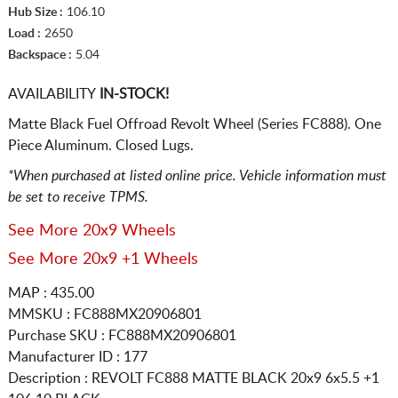
Hub Size :
106.10
Load :
2650
Backspace :
5.04
AVAILABILITY
IN-STOCK!
Matte Black Fuel Offroad Revolt Wheel (Series FC888). One
Piece Aluminum. Closed Lugs.
*When purchased at listed online price. Vehicle information must
be set to receive TPMS.
See More 20x9 Wheels
See More 20x9 +1 Wheels
MAP : 435.00
MMSKU : FC888MX20906801
Purchase SKU : FC888MX20906801
Manufacturer ID : 177
Description :
REVOLT FC888 MATTE BLACK
20x9 6x5.5
+1