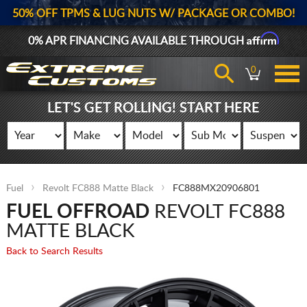
50% OFF TPMS & LUG NUTS W/ PACKAGE OR COMBO!
Affirm
0% APR FINANCING AVAILABLE THROUGH
0
LET'S GET ROLLING! START HERE
Fuel
Revolt FC888 Matte Black
FC888MX20906801
FUEL OFFROAD
REVOLT FC888
MATTE BLACK
Back to Search Results