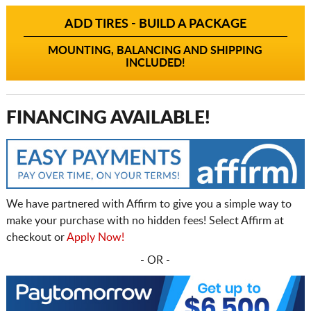
ADD TIRES - BUILD A PACKAGE
MOUNTING, BALANCING AND SHIPPING
INCLUDED!
FINANCING AVAILABLE!
We have partnered with Affirm to give you a simple way to
make your purchase with no hidden fees! Select Affirm at
checkout or
Apply Now!
- OR -