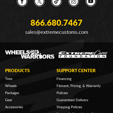
866.680.7467
sales@extremecustoms.com
PRODUCTS
SUPPORT CENTER
Tires
Financing
Wheels
Fitment, Pricing, & Warranty
Packages
Policies
Gear
Guaranteed Delivery
Accessories
Shipping Policies