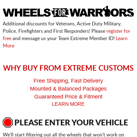
Additional discounts for Veterans, Active Duty Military,
Police, Firefighters and First Responders! Please
register for
free
and message us your Team Extreme Member ID!
Learn
More
WHY BUY FROM EXTREME CUSTOMS
Free Shipping, Fast Delivery
Mounted & Balanced Packages
Guaranteed Price & Fitment
LEARN MORE
PLEASE ENTER YOUR VEHICLE
We'll start filtering out all the wheels that won't work on