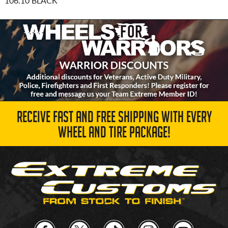
106.10 BLACK
RECEIVE FAST AND FREE SHIPPING WITH EVERY
WHEEL AND TIRE PACKAGE!