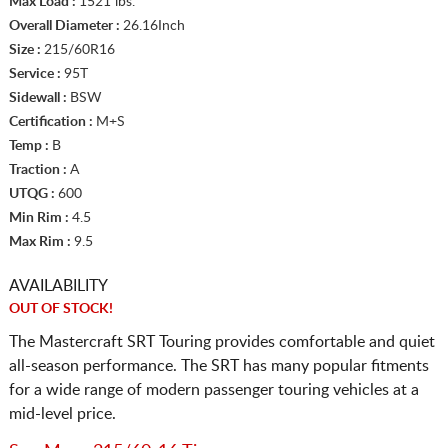
Max Load :
1521 lbs.
Overall Diameter :
26.16Inch
Size :
215/60R16
Service :
95T
Sidewall :
BSW
Certification :
M+S
Temp :
B
Traction :
A
UTQG :
600
Min Rim :
4.5
Max Rim :
9.5
AVAILABILITY
OUT OF STOCK!
The Mastercraft SRT Touring provides comfortable and quiet
all-season performance. The SRT has many popular fitments
for a wide range of modern passenger touring vehicles at a
mid-level price.