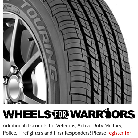
Additional discounts for Veterans, Active Duty Military,
Police, Firefighters and First Responders! Please
register for