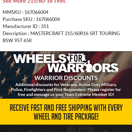
See More 215/60-16 Tires
MMSKU : 167066004
Purchase SKU : 167066004
Manufacturer ID : 351
Description :
MASTERCRAFT
215/60R16
SRT TOURING
BSW 95T 65K
RECEIVE FAST AND FREE SHIPPING WITH EVERY
WHEEL AND TIRE PACKAGE!