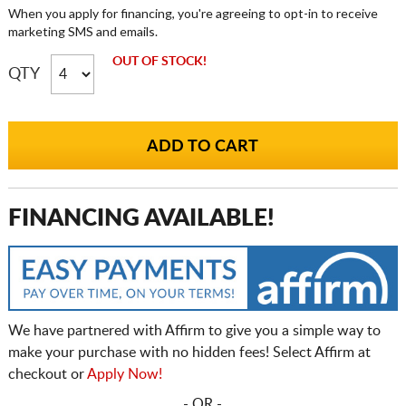
When you apply for financing, you're agreeing to opt-in to receive
marketing SMS and emails.
OUT OF STOCK!
QTY
FINANCING AVAILABLE!
We have partnered with Affirm to give you a simple way to
make your purchase with no hidden fees! Select Affirm at
checkout or
Apply Now!
- OR -