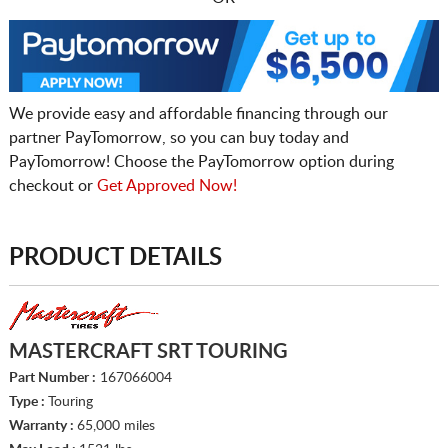
We provide easy and affordable financing through our
partner PayTomorrow, so you can buy today and
PayTomorrow! Choose the PayTomorrow option during
checkout or
Get Approved Now!
PRODUCT DETAILS
MASTERCRAFT SRT TOURING
Part Number :
167066004
Type :
Touring
Warranty :
65,000 miles