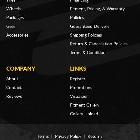
Tires
Financing
Wheels
Fitment, Pricing, & Warranty
Packages
Policies
Gear
Guaranteed Delivery
Accessories
Shipping Policies
Return & Cancellation Policies
Terms & Conditions
COMPANY
LINKS
About
Register
Contact
Promotions
Reviews
Visualizer
Fitment Gallery
Gallery Upload
Terms
|
Privacy Policy
|
Returns