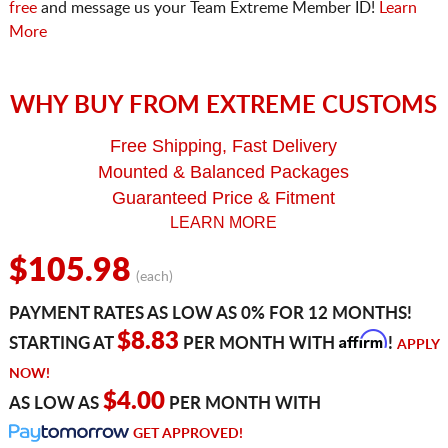
free
and message us your Team Extreme Member ID!
Learn
More
WHY BUY FROM EXTREME CUSTOMS
Free Shipping, Fast Delivery
Mounted & Balanced Packages
Guaranteed Price & Fitment
LEARN MORE
$105.98
(each)
PAYMENT RATES AS LOW AS 0% FOR 12 MONTHS!
Affirm
$8.83
STARTING AT
PER MONTH WITH
!
APPLY
NOW!
$4.00
AS LOW AS
PER MONTH WITH
GET APPROVED!