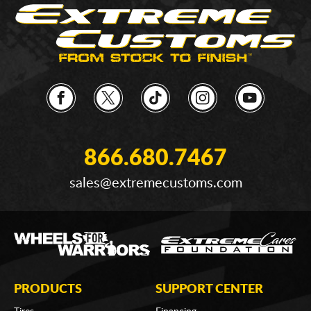
866.680.7467
sales@extremecustoms.com
PRODUCTS
SUPPORT CENTER