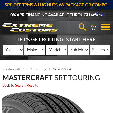
50% OFF TPMS & LUG NUTS W/ PACKAGE OR COMBO!
Affirm
0% APR FINANCING AVAILABLE THROUGH
0
LET'S GET ROLLING! START HERE
Mastercraft
SRT Touring
167066004
MASTERCRAFT
SRT TOURING
Back to Search Results