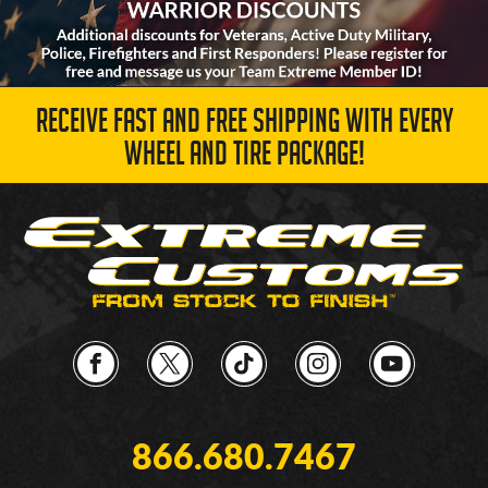
RECEIVE FAST AND FREE SHIPPING WITH EVERY
WHEEL AND TIRE PACKAGE!
866.680.7467