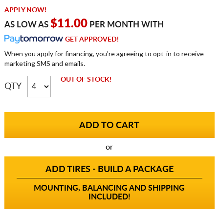
APPLY NOW!
$11.00
AS LOW AS
PER MONTH WITH
GET APPROVED!
When you apply for financing, you're agreeing to opt-in to receive
marketing SMS and emails.
OUT OF STOCK!
QTY
or
ADD TIRES - BUILD A PACKAGE
MOUNTING, BALANCING AND SHIPPING
INCLUDED!