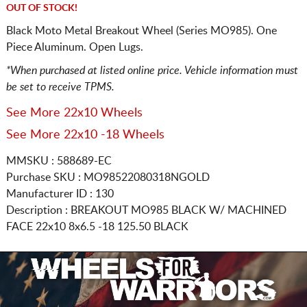
OUT OF STOCK!
Black Moto Metal Breakout Wheel (Series MO985). One
Piece Aluminum. Open Lugs.
*When purchased at listed online price. Vehicle information must
be set to receive TPMS.
See More 22x10 Wheels
See More 22x10 -18 Wheels
MMSKU : 588689-EC
Purchase SKU : MO98522080318NGOLD
Manufacturer ID : 130
Description :
BREAKOUT MO985 BLACK W/ MACHINED
FACE
22x10 8x6.5
-18 125.50 BLACK