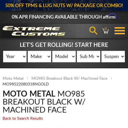
50% OFF TPMS & LUG NUTS W/ PACKAGE OR COMBO!
Affirm
0% APR FINANCING AVAILABLE THROUGH
0
LET'S GET ROLLING! START HERE
Moto Metal
MO985 Breakout Black W/ Machined Face
MO98522080318NGOLD
MOTO METAL
MO985
BREAKOUT BLACK W/
MACHINED FACE
Back to Search Results