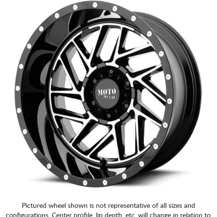
Pictured wheel shown is not representative of all sizes and
configurations. Center profile, lip depth, etc. will change in relation to