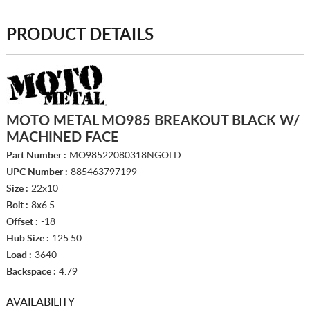
PRODUCT DETAILS
MOTO METAL MO985 BREAKOUT BLACK W/
MACHINED FACE
Part Number :
MO98522080318NGOLD
UPC Number :
885463797199
Size :
22x10
Bolt :
8x6.5
Offset :
-18
Hub Size :
125.50
Load :
3640
Backspace :
4.79
AVAILABILITY