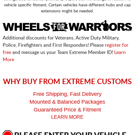
vehicle specific fitment. Certain vehicles have different hubs and cap
extensions might be needed.
Additional discounts for Veterans, Active Duty Military,
Police, Firefighters and First Responders! Please
register for
free
and message us your Team Extreme Member ID!
Learn
More
WHY BUY FROM EXTREME CUSTOMS
Free Shipping, Fast Delivery
Mounted & Balanced Packages
Guaranteed Price & Fitment
LEARN MORE