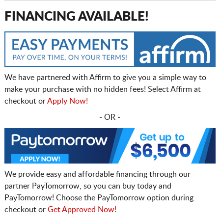
FINANCING AVAILABLE!
We have partnered with Affirm to give you a simple way to
make your purchase with no hidden fees! Select Affirm at
checkout or
Apply Now!
- OR -
We provide easy and affordable financing through our
partner PayTomorrow, so you can buy today and
PayTomorrow! Choose the PayTomorrow option during
checkout or
Get Approved Now!