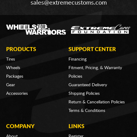
sales@extremecustoms.com
PRODUCTS
SUPPORT CENTER
Tires
Financing
Wheels
Fitment, Pricing, & Warranty
Packages
Policies
Gear
Guaranteed Delivery
Accessories
Shipping Policies
Return & Cancellation Policies
Terms & Conditions
COMPANY
LINKS
About
Register