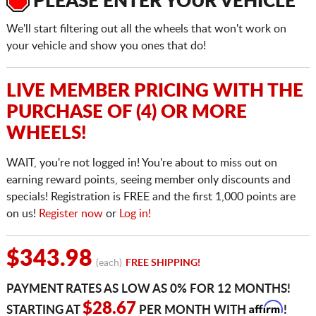
PLEASE ENTER YOUR VEHICLE
We'll start filtering out all the wheels that won't work on
your vehicle and show you ones that do!
LIVE MEMBER PRICING WITH THE
PURCHASE OF (4) OR MORE
WHEELS!
WAIT, you're not logged in! You're about to miss out on
earning reward points, seeing member only discounts and
specials! Registration is FREE and the first 1,000 points are
on us!
Register now
or
Log in!
$343.98
(each)
FREE SHIPPING!
PAYMENT RATES AS LOW AS 0% FOR 12 MONTHS!
Affirm
$28.67
STARTING AT
PER MONTH WITH
!