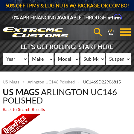
50% OFF TPMS & LUG NUTS W/ PACKAGE OR COMBO!
Affirm
0% APR FINANCING AVAILABLE THROUGH
0
LET'S GET ROLLING! START HERE
US Mags
Arlington UC146 Polished
UC146SD22906815
US MAGS
ARLINGTON UC146
POLISHED
Back to Search Results