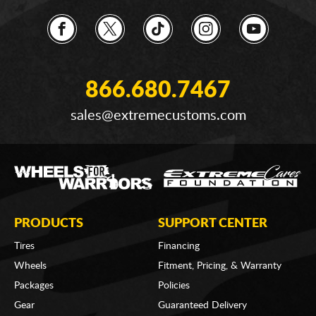
866.680.7467
sales@extremecustoms.com
PRODUCTS
SUPPORT CENTER
Tires
Financing
Wheels
Fitment, Pricing, & Warranty
Packages
Policies
Gear
Guaranteed Delivery