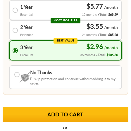
$5.77
1 Year
Essential
12 months
Total:
$69.29
MOST POPULAR
$3.55
2 Year
Extended
24 months
Total:
$85.28
BEST VALUE
$2.96
3 Year
Premium
36 months
Total:
$106.60
No Thanks
I'll skip protection and continue without adding it to my
order.
or