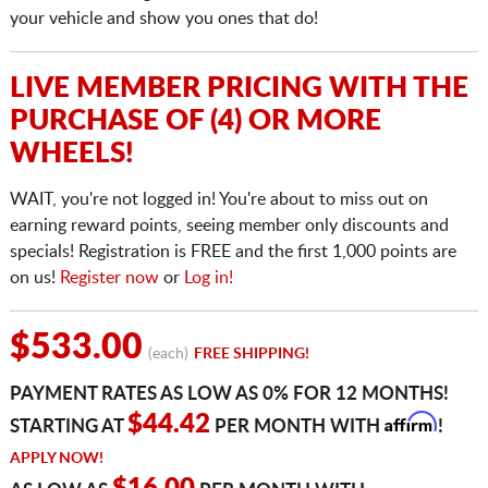
your vehicle and show you ones that do!
LIVE MEMBER PRICING WITH THE
PURCHASE OF (4) OR MORE
WHEELS!
WAIT, you're not logged in! You're about to miss out on
earning reward points, seeing member only discounts and
specials! Registration is FREE and the first 1,000 points are
on us!
Register now
or
Log in!
$533.00
(each)
FREE SHIPPING!
PAYMENT RATES AS LOW AS 0% FOR 12 MONTHS!
Affirm
$44.42
STARTING AT
PER MONTH WITH
!
APPLY NOW!