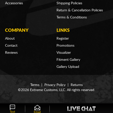
Accessories
Shipping Policies
Return & Cancellation Policies
Terms & Conditions
COMPANY
LINKS
About
Register
Contact
Promotions
Reviews
Visualizer
Fitment Gallery
Gallery Upload
Terms
|
Privacy Policy
|
Returns
©2026 Extreme Customs, LLC. All rights reserved.