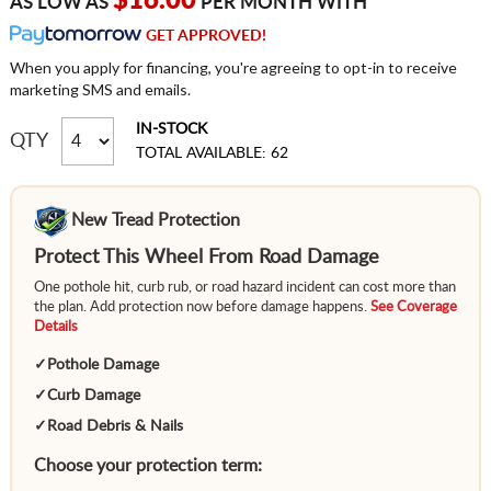
$16.00
AS LOW AS
PER MONTH WITH
GET APPROVED!
When you apply for financing, you're agreeing to opt-in to receive
marketing SMS and emails.
IN-STOCK
QTY
TOTAL AVAILABLE: 62
New Tread Protection
Protect This Wheel From Road Damage
One pothole hit, curb rub, or road hazard incident can cost more than
the plan. Add protection now before damage happens.
See Coverage
Details
✓
Pothole Damage
✓
Curb Damage
✓
Road Debris & Nails
Choose your protection term: