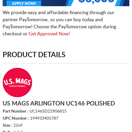
We provide easy and affordable financing through our
partner PayTomorrow, so you can buy today and
PayTomorrow! Choose the PayTomorrow option during
checkout or
Get Approved Now!
PRODUCT DETAILS
US MAGS ARLINGTON UC146 POLISHED
Part Number :
UC146SD22906815
UPC Number :
194933405787
Size :
22x9