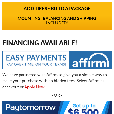
ADD TIRES - BUILD A PACKAGE
MOUNTING, BALANCING AND SHIPPING
INCLUDED!
FINANCING AVAILABLE!
We have partnered with Affirm to give you a simple way to
make your purchase with no hidden fees! Select Affirm at
checkout or
Apply Now!
- OR -