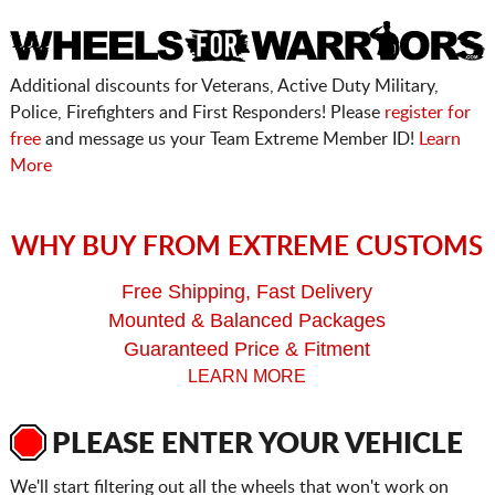
Additional discounts for Veterans, Active Duty Military,
Police, Firefighters and First Responders! Please
register for
free
and message us your Team Extreme Member ID!
Learn
More
WHY BUY FROM EXTREME CUSTOMS
Free Shipping, Fast Delivery
Mounted & Balanced Packages
Guaranteed Price & Fitment
LEARN MORE
PLEASE ENTER YOUR VEHICLE
We'll start filtering out all the wheels that won't work on