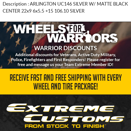
Description :
ARLINGTON UC146 SILVER W/ MATTE BLACK
CENTER
22x9 6x5.5
+15 106.10 SILVER
RECEIVE FAST AND FREE SHIPPING WITH EVERY
WHEEL AND TIRE PACKAGE!