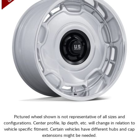
Pictured wheel shown is not representative of all sizes and
configurations. Center profile, lip depth, etc. will change in relation to
vehicle specific fitment. Certain vehicles have different hubs and cap
extensions might be needed.