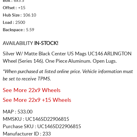
Bolt :
6x5.5
Offset :
+15
Hub Size :
106.10
Load :
2500
Backspace :
5.59
AVAILABILITY
IN-STOCK!
Silver W/ Matte Black Center US Mags UC146 ARLINGTON
Wheel (Series 146). One Piece Aluminum. Open Lugs.
*When purchased at listed online price. Vehicle information must
be set to receive TPMS.
See More 22x9 Wheels
See More 22x9 +15 Wheels
MAP : 533.00
MMSKU : UC146SD22906815
Purchase SKU : UC146SD22906815
Manufacturer ID : 233