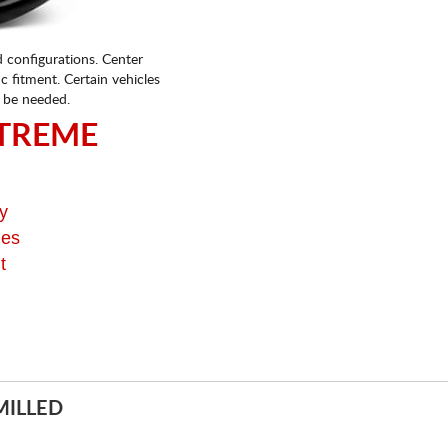
d configurations. Center
fic fitment. Certain vehicles
 be needed.
TREME
y
ges
t
MILLED