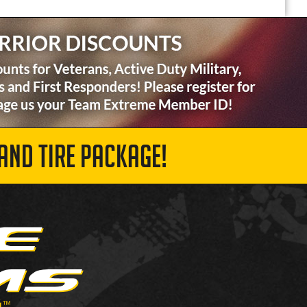
AND TIRE PACKAGE!