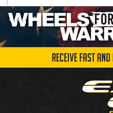
RECEIVE FAST AND