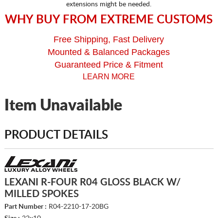
extensions might be needed.
WHY BUY FROM EXTREME CUSTOMS
Free Shipping, Fast Delivery
Mounted & Balanced Packages
Guaranteed Price & Fitment
LEARN MORE
Item Unavailable
PRODUCT DETAILS
LEXANI R-FOUR R04 GLOSS BLACK W/
MILLED SPOKES
Part Number :
R04-2210-17-20BG