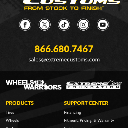
866.680.7467
sales@extremecustoms.com
PRODUCTS
SUPPORT CENTER
Tires
Financing
Wheels
Fitment, Pricing, & Warranty