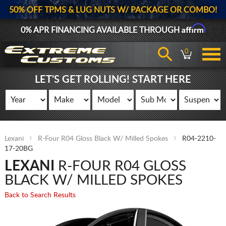
50% OFF TPMS & LUG NUTS W/ PACKAGE OR COMBO!
Affirm
0% APR FINANCING AVAILABLE THROUGH
0
LET'S GET ROLLING! START HERE
Lexani
R-Four R04 Gloss Black W/ Milled Spokes
R04-2210-
17-20BG
LEXANI
R-FOUR R04 GLOSS
BLACK W/ MILLED SPOKES
Back to Search Results