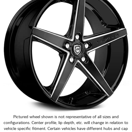
Pictured wheel shown is not representative of all sizes and
configurations. Center profile, lip depth, etc. will change in relation to
vehicle specific fitment. Certain vehicles have different hubs and cap