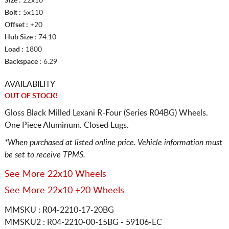
Size :
22x10
Bolt :
5x110
Offset :
+20
Hub Size :
74.10
Load :
1800
Backspace :
6.29
AVAILABILITY
OUT OF STOCK!
Gloss Black Milled Lexani R-Four (Series R04BG) Wheels.
One Piece Aluminum. Closed Lugs.
*When purchased at listed online price. Vehicle information must
be set to receive TPMS.
See More 22x10 Wheels
See More 22x10 +20 Wheels
MMSKU : R04-2210-17-20BG
MMSKU2 : R04-2210-00-15BG - 59106-EC