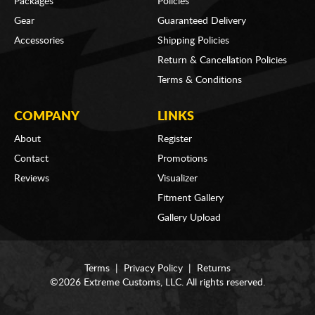
Packages
Policies
Gear
Guaranteed Delivery
Accessories
Shipping Policies
Return & Cancellation Policies
Terms & Conditions
COMPANY
LINKS
About
Register
Contact
Promotions
Reviews
Visualizer
Fitment Gallery
Gallery Upload
Terms
|
Privacy Policy
|
Returns
©2026 Extreme Customs, LLC. All rights reserved.