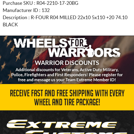
Purchase SKU : R04-2210-17-20BG
Manufacturer ID : 132
Description :
R-FOUR R04 MILLED
22x10 5x110
+20 74.10
BLACK
RECEIVE FAST AND FREE SHIPPING WITH EVERY
WHEEL AND TIRE PACKAGE!