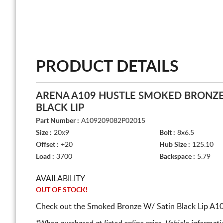
PRODUCT DETAILS
ARENA A109 HUSTLE SMOKED BRONZE
BLACK LIP
Part Number :
A109209082P02015
Size :
20x9
Bolt :
8x6.5
Offset :
+20
Hub Size :
125.10
Load :
3700
Backspace :
5.79
AVAILABILITY
OUT OF STOCK!
Check out the Smoked Bronze W/ Satin Black Lip A109