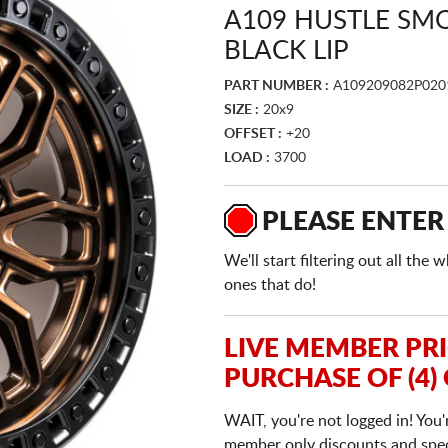
A109 HUSTLE SM
BLACK LIP
PART NUMBER :
A109209082P020
SIZE :
20x9
OFFSET :
+20
LOAD :
3700
PLEASE ENTER
We'll start filtering out all th
ones that do!
LIVE MEMBER PR
PURCHASE OF (4)
WAIT, you're not logged in! You'
member only discounts and specia