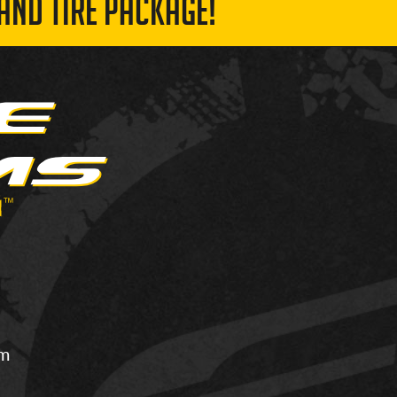
AND TIRE PACKAGE!
om