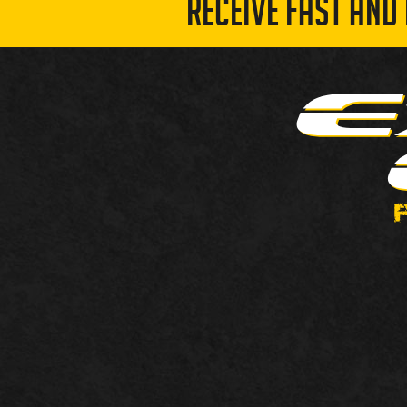
RECEIVE FAST AND