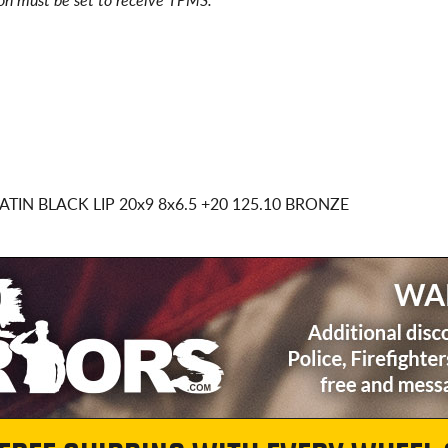
ion must be set to receive TPMS.
ATIN BLACK LIP
20x9 8x6.5
+20 125.10 BRONZE