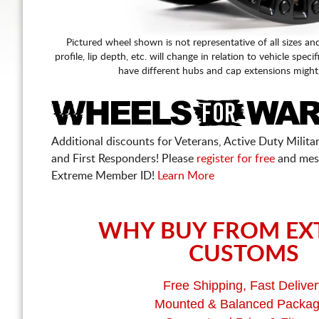
Pictured wheel shown is not representative of all sizes an
profile, lip depth, etc. will change in relation to vehicle speci
have different hubs and cap extensions might
Additional discounts for Veterans, Active Duty Military
and First Responders! Please
register for free
and mes
Extreme Member ID!
Learn More
WHY BUY FROM EX
CUSTOMS
Free Shipping, Fast Deliver
Mounted & Balanced Packa