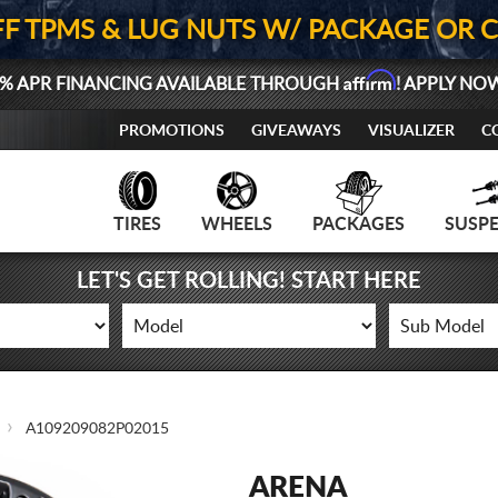
FF TPMS & LUG NUTS W/ PACKAGE OR 
Affirm
% APR FINANCING AVAILABLE THROUGH
! APPLY NO
PROMOTIONS
GIVEAWAYS
VISUALIZER
C
TIRES
WHEELS
PACKAGES
SUSP
LET'S GET ROLLING! START HERE
A109209082P02015
ARENA