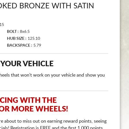
OKED BRONZE WITH SATIN
15
BOLT :
8x6.5
HUB SIZE :
125.10
BACKSPACE :
5.79
 YOUR VEHICLE
e wheels that won't work on your vehicle and show you
ICING WITH THE
 OR MORE WHEELS!
re about to miss out on earning reward points, seeing
ls! Registration is FREE and the first 1,000 points