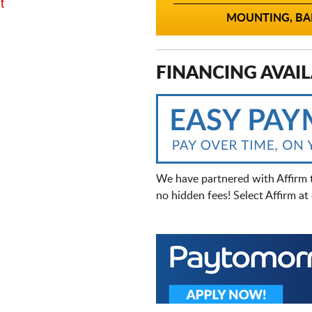
t
MOUNTING, BAL
FINANCING AVAIL
We have partnered with Affirm 
no hidden fees! Select Affirm a