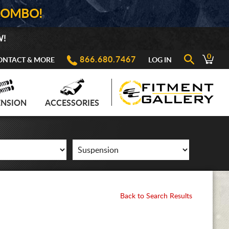
COMBO!
W!
0
866.680.7467
ONTACT & MORE
LOG IN
ENSION
ACCESSORIES
Back to Search Results