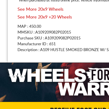
*When purchased at listed online price. Vehicle informat
See More 20x9 Wheels
See More 20x9 +20 Wheels
MAP : 450.00
MMSKU : A109209082P02015
Purchase SKU : A109209082P02015
Manufacturer ID : 651
Description :
A109 HUSTLE SMOKED BRONZE W/ S