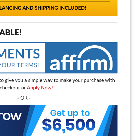
ANCING AND SHIPPING INCLUDED!
ABLE!
to give you a simple way to make your purchase with
t checkout or
Apply Now!
- OR -