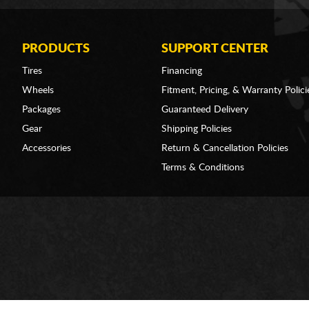
PRODUCTS
SUPPORT CENTER
Tires
Financing
Wheels
Fitment, Pricing, & Warranty Polici
Packages
Guaranteed Delivery
Gear
Shipping Policies
Accessories
Return & Cancellation Policies
Terms & Conditions