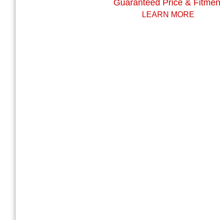
Guaranteed Price & Fitmen
LEARN MORE