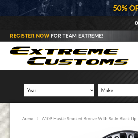
50% O
0
REGISTER NOW
FOR TEAM EXTREME!
Arena
A109 Hustle Smoked Bronze With Satin Black Lip