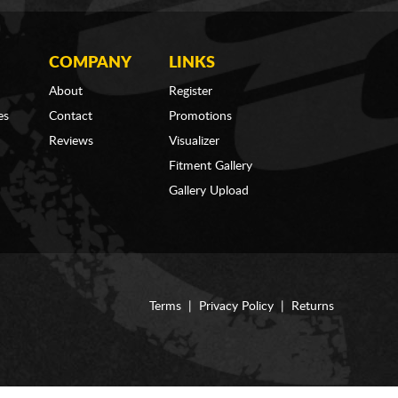
COMPANY
LINKS
About
Register
es
Contact
Promotions
Reviews
Visualizer
Fitment Gallery
Gallery Upload
Terms
|
Privacy Policy
|
Returns