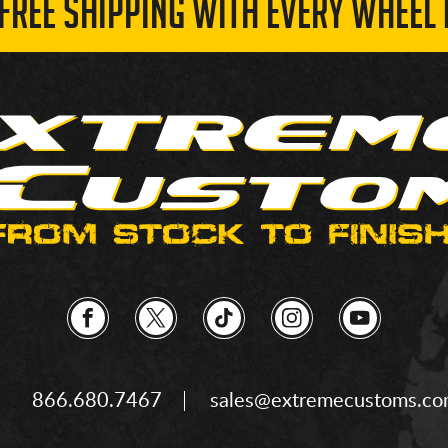
 FREE SHIPPING WITH EVERY WHEEL 
866.680.7467
sales@extremecustoms.c