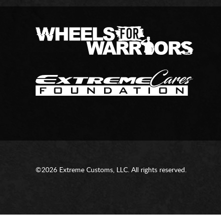
©2026 Extreme Customs, LLC. All rights reserved.