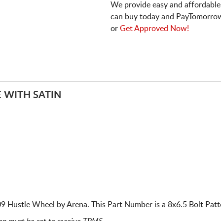
We provide easy and affordable
can buy today and PayTomorrow
or
Get Approved Now!
 WITH SATIN
 Hustle Wheel by Arena. This Part Number is a 8x6.5 Bolt Patte