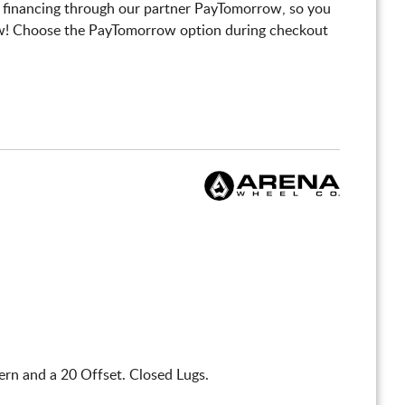
 financing through our partner PayTomorrow, so you
! Choose the PayTomorrow option during checkout
rn and a 20 Offset. Closed Lugs.