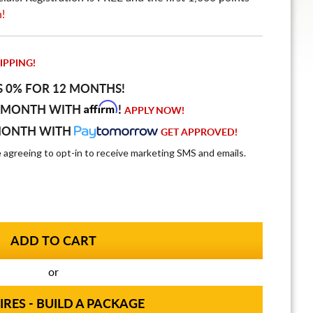
n!
IPPING!
S 0% FOR 12 MONTHS!
Affirm
 MONTH WITH
!
APPLY NOW!
MONTH WITH
GET APPROVED!
e agreeing to opt-in to receive marketing SMS and emails.
or
IRES - BUILD A PACKAGE