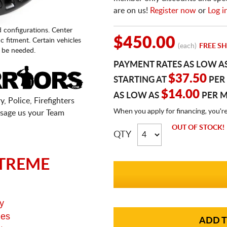
are on us!
Register now
or
Log i
d configurations. Center
$450.00
fic fitment. Certain vehicles
(each)
FREE SH
 be needed.
PAYMENT RATES AS LOW A
$37.50
STARTING AT
PER
$14.00
AS LOW AS
PER 
, Police, Firefighters
When you apply for financing, you'r
sage us your Team
OUT OF STOCK!
QTY
TREME
y
ges
ADD T