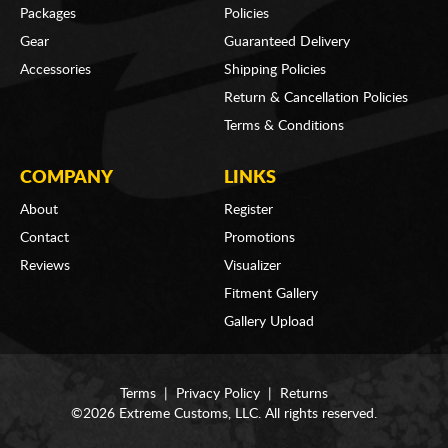
Packages
Policies
Gear
Guaranteed Delivery
Accessories
Shipping Policies
Return & Cancellation Policies
Terms & Conditions
COMPANY
LINKS
About
Register
Contact
Promotions
Reviews
Visualizer
Fitment Gallery
Gallery Upload
Terms
|
Privacy Policy
|
Returns
©2026 Extreme Customs, LLC. All rights reserved.