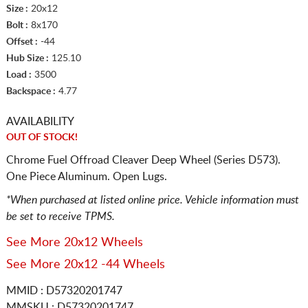
Size :
20x12
Bolt :
8x170
Offset :
-44
Hub Size :
125.10
Load :
3500
Backspace :
4.77
AVAILABILITY
OUT OF STOCK!
Chrome Fuel Offroad Cleaver Deep Wheel (Series D573).
One Piece Aluminum. Open Lugs.
*When purchased at listed online price. Vehicle information must
be set to receive TPMS.
See More 20x12 Wheels
See More 20x12 -44 Wheels
MMID : D57320201747
MMSKU : D57320201747