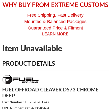
WHY BUY FROM EXTREME CUSTOMS
Free Shipping, Fast Delivery
Mounted & Balanced Packages
Guaranteed Price & Fitment
LEARN MORE
Item Unavailable
PRODUCT DETAILS
FUEL OFFROAD CLEAVER D573 CHROME
DEEP
Part Number :
D57320201747
UPC Number :
885463848464