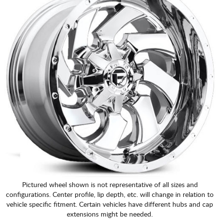
Pictured wheel shown is not representative of all sizes and
configurations. Center profile, lip depth, etc. will change in relation to
vehicle specific fitment. Certain vehicles have different hubs and cap
extensions might be needed.