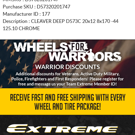
Purchase SKU : D57320201747
Manufacturer ID : 177
Description :
CLEAVER DEEP D573C
20x12 8x170
-44
125.10 CHROME
RECEIVE FAST AND FREE SHIPPING WITH EVERY
WHEEL AND TIRE PACKAGE!