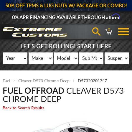
50% OFF TPMS & LUG NUTS W/ PACKAGE OR COMBO!
Affirm
0% APR FINANCING AVAILABLE THROUGH
0
LET'S GET ROLLING! START HERE
Fuel
Cleaver D573 Chrome Deep
D57320201747
FUEL OFFROAD
CLEAVER D573
CHROME DEEP
Back to Search Results