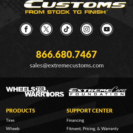
866.680.7467
sales@extremecustoms.com
PRODUCTS
SUPPORT CENTER
Tires
Financing
Wheels
Fitment, Pricing, & Warranty