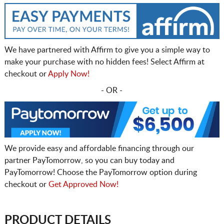
We have partnered with Affirm to give you a simple way to
make your purchase with no hidden fees! Select Affirm at
checkout or
Apply Now!
- OR -
We provide easy and affordable financing through our
partner PayTomorrow, so you can buy today and
PayTomorrow! Choose the PayTomorrow option during
checkout or
Get Approved Now!
PRODUCT DETAILS