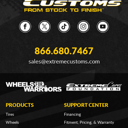
866.680.7467
sales@extremecustoms.com
PRODUCTS
SUPPORT CENTER
Tires
Financing
Wheels
Fitment, Pricing, & Warranty