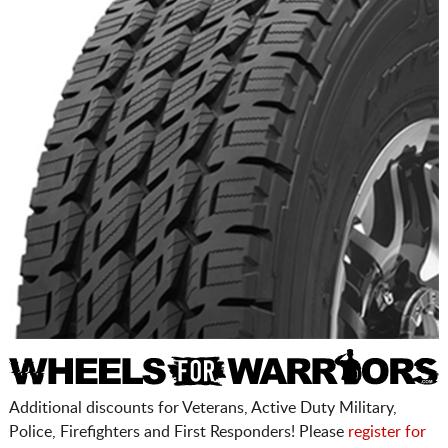
Additional discounts for Veterans, Active Duty Military,
Police, Firefighters and First Responders! Please
register for