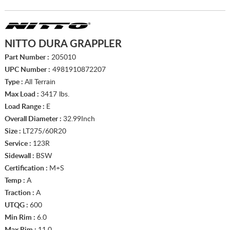
NITTO DURA GRAPPLER
Part Number :
205010
UPC Number :
4981910872207
Type :
All Terrain
Max Load :
3417 lbs.
Load Range :
E
Overall Diameter :
32.99Inch
Size :
LT275/60R20
Service :
123R
Sidewall :
BSW
Certification :
M+S
Temp :
A
Traction :
A
UTQG :
600
Min Rim :
6.0
Max Rim :
11.0