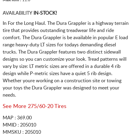
AVAILABILITY
IN-STOCK!
In For the Long Haul. The Dura Grappler is a highway terrain
tire that provides outstanding treadwear life and ride
comfort. The Dura Grappler is be available in popular E load
range heavy-duty LT sizes for todays demanding diesel
trucks. The Dura Grappler features two distinct sidewall
designs so you can customize your look. Tread patterns will
vary by size: LT metric sizes are offered in a durable 4 rib
design while P-metric sizes have a quiet 5 rib design.
Whether youre working on a construction site or towing
your toys the Dura Grappler was designed to meet your
needs.
See More 275/60-20 Tires
MAP : 369.00
MMID : 205010
MMSKU : 205010