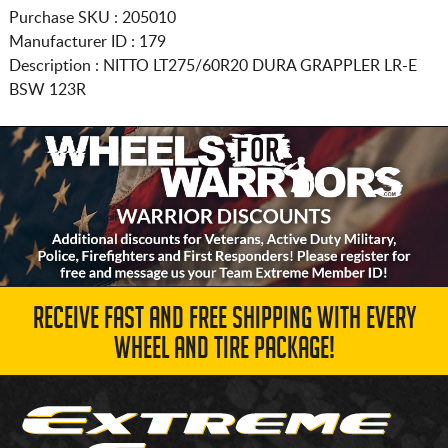
Purchase SKU : 205010
Manufacturer ID : 179
Description :
NITTO
LT275/60R20
DURA GRAPPLER LR-E
BSW 123R
RECEIVE FAST AND FREE SHIPPING WITH EVERY
WHEEL AND TIRE PACKAGE!