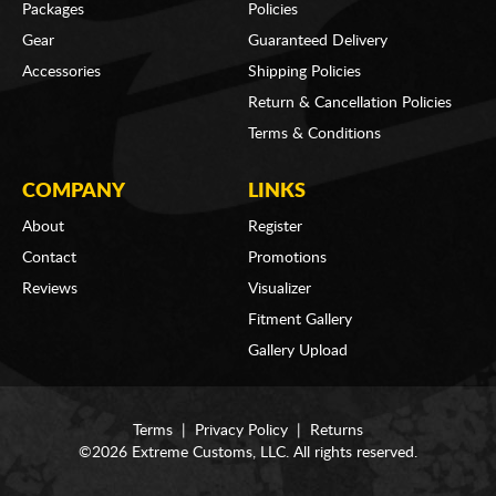
Packages
Policies
Gear
Guaranteed Delivery
Accessories
Shipping Policies
Return & Cancellation Policies
Terms & Conditions
COMPANY
LINKS
About
Register
Contact
Promotions
Reviews
Visualizer
Fitment Gallery
Gallery Upload
Terms
|
Privacy Policy
|
Returns
©2026 Extreme Customs, LLC. All rights reserved.