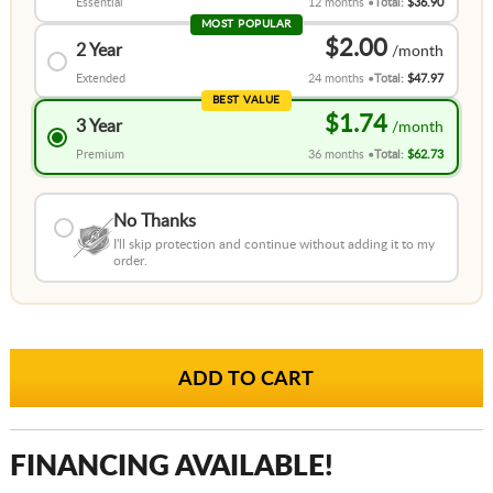
Essential
12 months
Total:
$36.90
MOST POPULAR
$2.00
2 Year
Extended
24 months
Total:
$47.97
BEST VALUE
$1.74
3 Year
Premium
36 months
Total:
$62.73
No Thanks
I'll skip protection and continue without adding it to my
order.
FINANCING AVAILABLE!