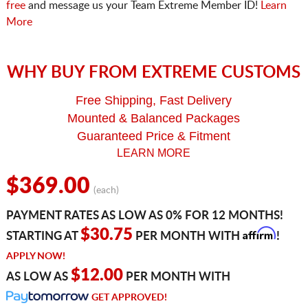
free
and message us your Team Extreme Member ID!
Learn
More
WHY BUY FROM EXTREME CUSTOMS
Free Shipping, Fast Delivery
Mounted & Balanced Packages
Guaranteed Price & Fitment
LEARN MORE
$369.00
(each)
PAYMENT RATES AS LOW AS 0% FOR 12 MONTHS!
Affirm
$30.75
STARTING AT
PER MONTH WITH
!
APPLY NOW!
$12.00
AS LOW AS
PER MONTH WITH
GET APPROVED!