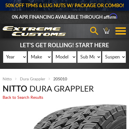
50% OFF TPMS & LUG NUTS W/ PACKAGE OR COMBO!
Affirm
0% APR FINANCING AVAILABLE THROUGH
0
LET'S GET ROLLING! START HERE
Nitto
Dura Grappler
205010
NITTO
DURA GRAPPLER
Back to Search Results