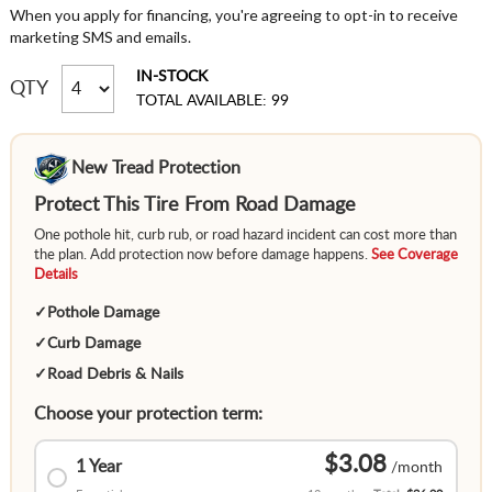
When you apply for financing, you're agreeing to opt-in to receive
marketing SMS and emails.
IN-STOCK
QTY
TOTAL AVAILABLE: 99
New Tread Protection
Protect This Tire From Road Damage
One pothole hit, curb rub, or road hazard incident can cost more than
the plan. Add protection now before damage happens.
See Coverage
Details
✓
Pothole Damage
✓
Curb Damage
✓
Road Debris & Nails
Choose your protection term:
$3.08
1 Year