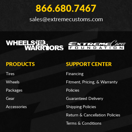
866.680.7467
sales@extremecustoms.com
PRODUCTS
SUPPORT CENTER
Tires
Financing
Wheels
Fitment, Pricing, & Warranty
Packages
Policies
Gear
Guaranteed Delivery
Accessories
Shipping Policies
Return & Cancellation Policies
Terms & Conditions