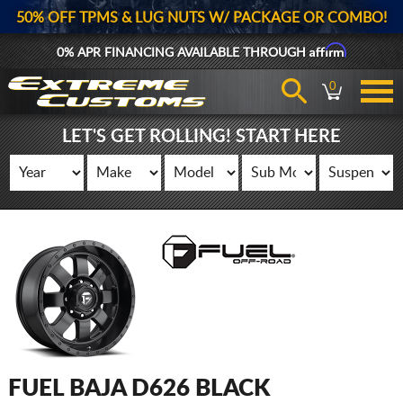
50% OFF TPMS & LUG NUTS W/ PACKAGE OR COMBO!
Affirm
0% APR FINANCING AVAILABLE THROUGH
0
LET'S GET ROLLING! START HERE
FUEL BAJA D626 BLACK