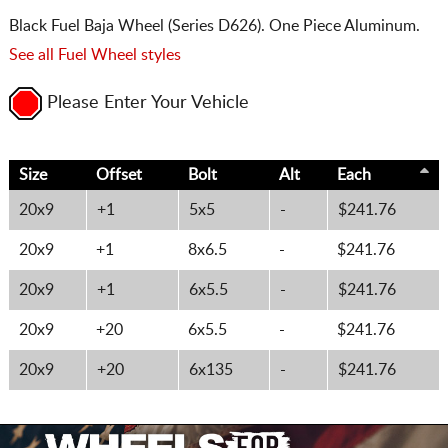
Black Fuel Baja Wheel (Series D626). One Piece Aluminum.
See all Fuel Wheel styles
Please Enter Your Vehicle
Size
Offset
Bolt
Alt
Each
20x9
+1
5x5
-
$241.76
20x9
+1
8x6.5
-
$241.76
20x9
+1
6x5.5
-
$241.76
20x9
+20
6x5.5
-
$241.76
20x9
+20
6x135
-
$241.76