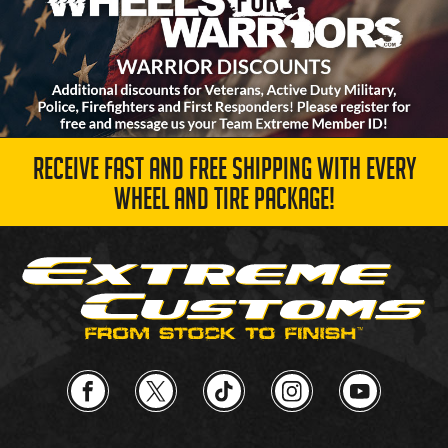
RECEIVE FAST AND FREE SHIPPING WITH EVERY
WHEEL AND TIRE PACKAGE!